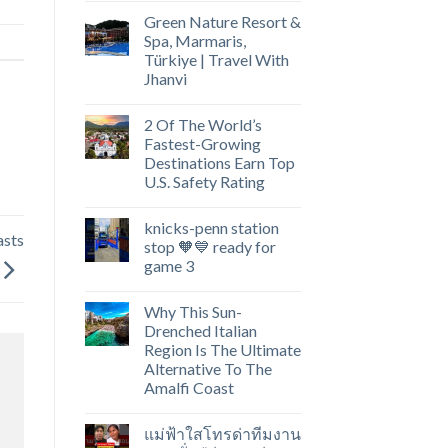
Green Nature Resort &
Spa, Marmaris,
Türkiye | Travel With
Jhanvi
2 Of The World’s
Fastest-Growing
Destinations Earn Top
U.S. Safety Rating
knicks-penn station
asts
stop 🧡💙 ready for
game 3
Why This Sun-
Drenched Italian
Region Is The Ultimate
Alternative To The
Amalfi Coast
แม่ฟ้าใสโทรด่าทีมงาน