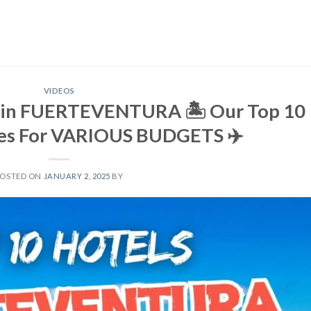
VIDEOS
 in FUERTEVENTURA 🏝️ Our Top 10
s For VARIOUS BUDGETS ✈️
POSTED ON
JANUARY 2, 2025
BY