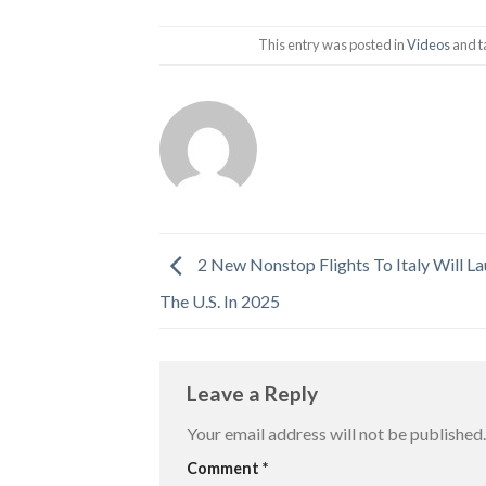
This entry was posted in
Videos
and 
2 New Nonstop Flights To Italy Will L
The U.S. In 2025
Leave a Reply
Your email address will not be published.
Comment
*