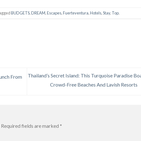
tagged
BUDGETS
,
DREAM
,
Escapes
,
Fuerteventura
,
Hotels
,
Stay
,
Top
.
Thailand’s Secret Island: This Turquoise Paradise Bo
aunch From
Crowd-Free Beaches And Lavish Resorts
Required fields are marked
*