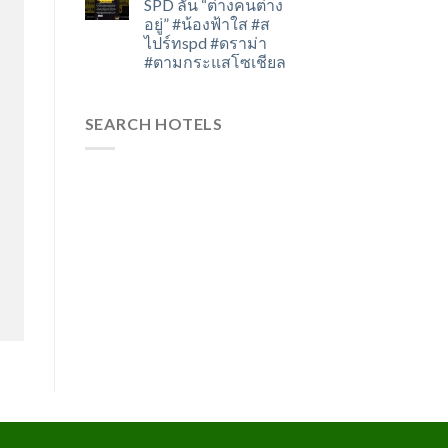
SPD ลั่น “ต่างคนต่าง
อยู่” #น้องฟ้าใส #ส
ไปร์ทspd #ดราม่า
#ตามกระแสโซเชียล
SEARCH HOTELS