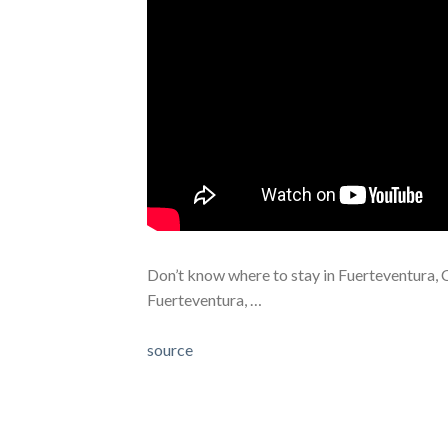
Don’t know where to stay in Fuerteventura, 
Fuerteventura, …
source