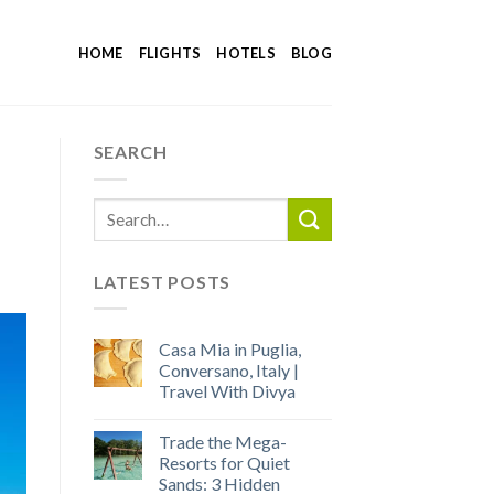
HOME
FLIGHTS
HOTELS
BLOG
SEARCH
LATEST POSTS
Casa Mia in Puglia,
Conversano, Italy |
Travel With Divya
Trade the Mega-
Resorts for Quiet
Sands: 3 Hidden