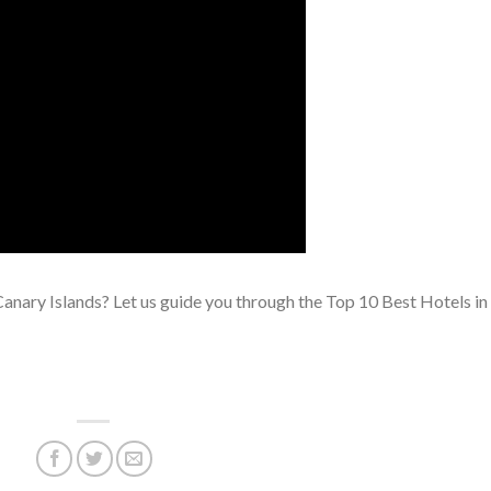
Canary Islands? Let us guide you through the Top 10 Best Hotels in