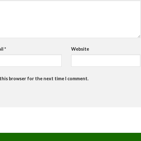
il
*
Website
 this browser for the next time I comment.