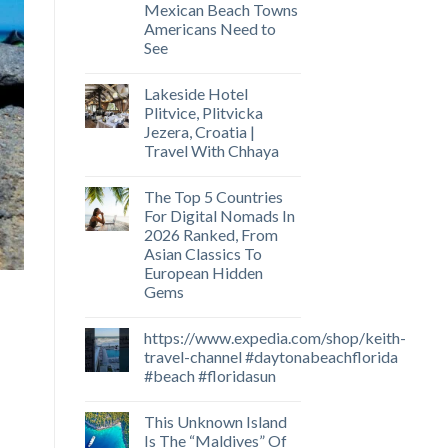
Mexican Beach Towns
Americans Need to
See
Lakeside Hotel
Plitvice, Plitvicka
Jezera, Croatia |
Travel With Chhaya
The Top 5 Countries
For Digital Nomads In
2026 Ranked, From
Asian Classics To
European Hidden
Gems
https://www.expedia.com/shop/keith-
travel-channel #daytonabeachflorida
#beach #floridasun
This Unknown Island
Is The “Maldives” Of