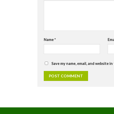
Name
*
Ema
Save my name, email, and website in