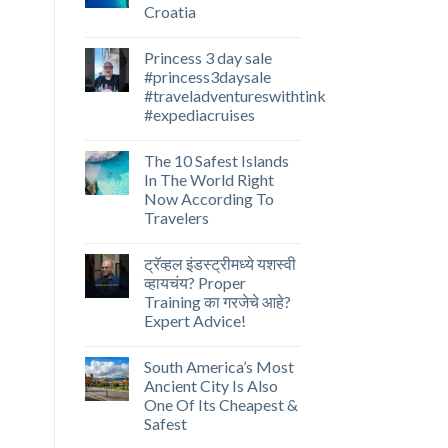
Croatia
Princess 3 day sale
#princess3daysale
#traveladventureswithtink
#expediacruises
The 10 Safest Islands
In The World Right
Now According To
Travelers
ट्रॅव्हल इंडस्ट्रीमध्ये यशस्वी
व्हायचंय? Proper
Training का गरजेचे आहे?
Expert Advice!
South America’s Most
Ancient City Is Also
One Of Its Cheapest &
Safest