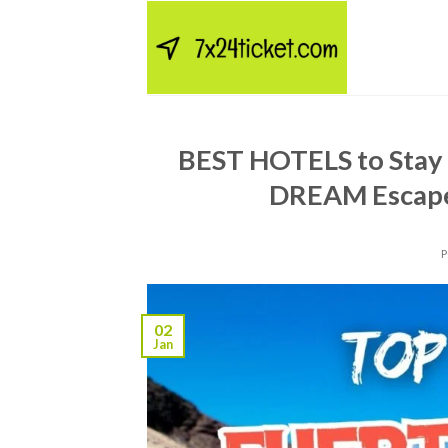
Skip
to
content
BEST HOTELS to Stay
DREAM Escape
02
Jan