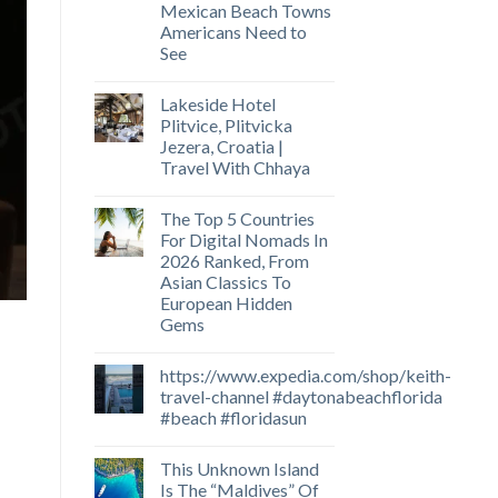
Mexican Beach Towns
Americans Need to
See
Lakeside Hotel
Plitvice, Plitvicka
Jezera, Croatia |
Travel With Chhaya
The Top 5 Countries
For Digital Nomads In
2026 Ranked, From
Asian Classics To
European Hidden
Gems
https://www.expedia.com/shop/keith-
travel-channel #daytonabeachflorida
#beach #floridasun
This Unknown Island
Is The “Maldives” Of