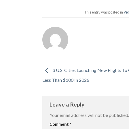
This entry was posted in
Vi
3 U.S. Cities Launching New Flights To
Less Than $100 In 2026
Leave a Reply
Your email address will not be published.
Comment
*