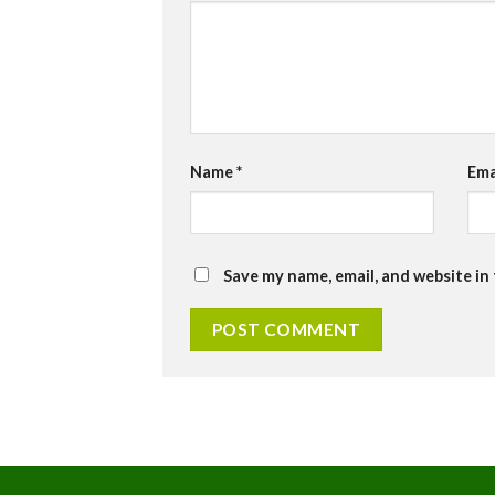
Name
*
Ema
Save my name, email, and website in