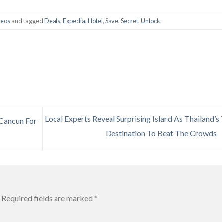
deos
and tagged
Deals
,
Expedia
,
Hotel
,
Save
,
Secret
,
Unlock
.
Local Experts Reveal Surprising Island As Thailand’s
 Cancun For
Destination To Beat The Crowds
Required fields are marked
*