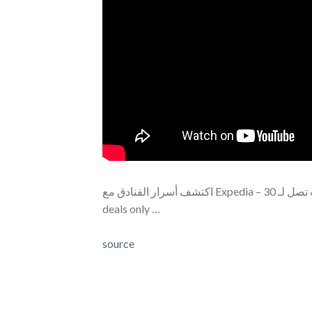
اكتشف أسرار الفنادق مع Expedia – خصومات تصل لـ 30%! Description: Did you know Expedia offers hidden hotel
deals only …
source