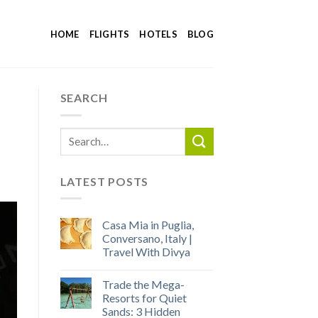
HOME
FLIGHTS
HOTELS
BLOG
SEARCH
LATEST POSTS
Casa Mia in Puglia,
Conversano, Italy |
Travel With Divya
Trade the Mega-
Resorts for Quiet
Sands: 3 Hidden