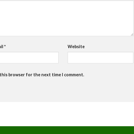
il
*
Website
 this browser for the next time I comment.