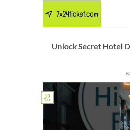
Skip
to
content
Unlock Secret Hotel D
P
10
Dec