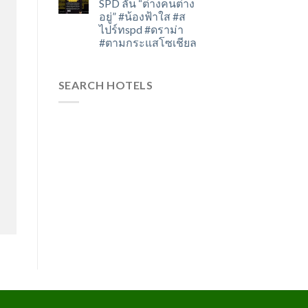
SPD ลั่น “ต่างคนต่าง
อยู่” #น้องฟ้าใส #ส
ไปร์ทspd #ดราม่า
#ตามกระแสโซเชียล
SEARCH HOTELS