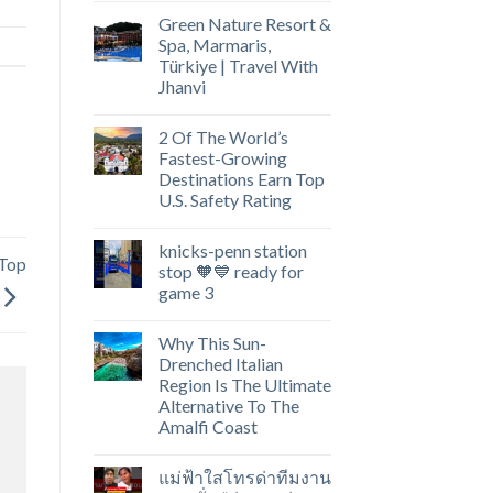
Green Nature Resort &
Spa, Marmaris,
Türkiye | Travel With
Jhanvi
2 Of The World’s
Fastest-Growing
Destinations Earn Top
U.S. Safety Rating
knicks-penn station
 Top
stop 🧡💙 ready for
game 3
Why This Sun-
Drenched Italian
Region Is The Ultimate
Alternative To The
Amalfi Coast
แม่ฟ้าใสโทรด่าทีมงาน