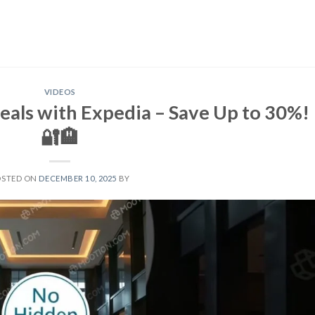
VIDEOS
eals with Expedia – Save Up to 30%!
🔐🏨
OSTED ON
DECEMBER 10, 2025
BY