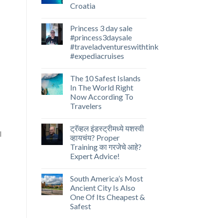
Croatia
Princess 3 day sale
#princess3daysale
#traveladventureswithtink
#expediacruises
The 10 Safest Islands
In The World Right
Now According To
Travelers
ट्रॅव्हल इंडस्ट्रीमध्ये यशस्वी
व्हायचंय? Proper
Training का गरजेचे आहे?
Expert Advice!
South America’s Most
Ancient City Is Also
One Of Its Cheapest &
Safest