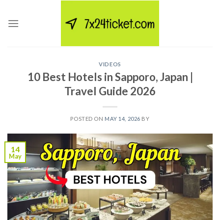
Skip
to
content
VIDEOS
10 Best Hotels in Sapporo, Japan |
Travel Guide 2026
POSTED ON
MAY 14, 2026
BY
14
May