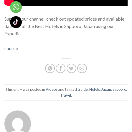
Support our channel, check out updated prices and available
dates of all the Best Hotels in Sapporo, Japan using our
Expedia …
source
This entry was posted in
Videos
and tagged
Guide
,
Hotels
,
Japan
,
Sapporo
,
Travel
.