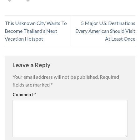
This Unknown City Wants To
5 Major U.S. Destinations
Become Thailand’s Next
Every American Should Visit
Vacation Hotspot
At Least Once
Leave a Reply
Your email address will not be published.
Required
fields are marked
*
Comment
*