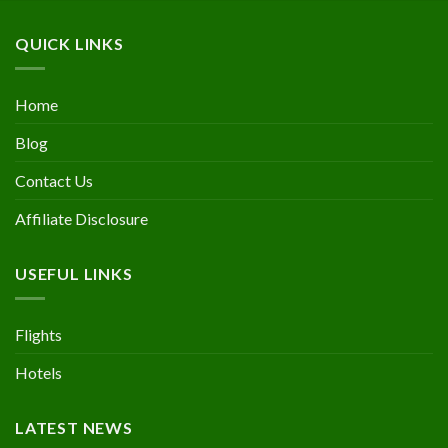
QUICK LINKS
Home
Blog
Contact Us
Affiliate Disclosure
USEFUL LINKS
Flights
Hotels
LATEST NEWS