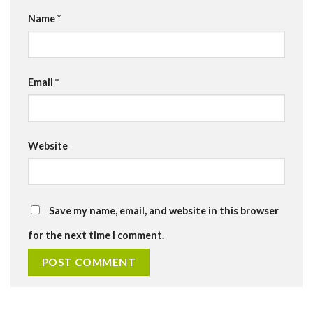
Name
*
Email
*
Website
Save my name, email, and website in this browser
for the next time I comment.