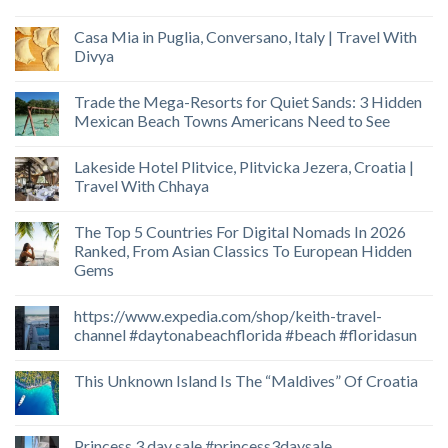
Casa Mia in Puglia, Conversano, Italy | Travel With
Divya
Trade the Mega-Resorts for Quiet Sands: 3 Hidden
Mexican Beach Towns Americans Need to See
Lakeside Hotel Plitvice, Plitvicka Jezera, Croatia |
Travel With Chhaya
The Top 5 Countries For Digital Nomads In 2026
Ranked, From Asian Classics To European Hidden
Gems
https://www.expedia.com/shop/keith-travel-
channel #daytonabeachflorida #beach #floridasun
This Unknown Island Is The “Maldives” Of Croatia
Princess 3 day sale #princess3daysale