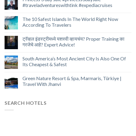
#traveladventureswithtink #expediacruises
The 10 Safest Islands In The World Right Now
According To Travelers
ट्रॅव्हल इंडस्ट्रीमध्ये यशस्वी व्हायचंय? Proper Training का
गरजेचे आहे? Expert Advice!
South America’s Most Ancient City Is Also One Of
Its Cheapest & Safest
Green Nature Resort & Spa, Marmaris, Türkiye |
Travel With Jhanvi
SEARCH HOTELS