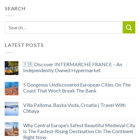
SEARCH
LATEST POSTS
🇫🇷 Discover INTERMARCHÉ FRANCE – An
Independently Owned Hypermarket
5 Gorgeous Undiscovered European Cities On The
Coast That Won’t Break The Bank
Villa Palloma, Baska Voda, Croatia | Travel With
Chhaya
Why Central Europe’s Safest Beautiful Medieval City
Is The Fastest-Rising Destination On The Continent
Right Now