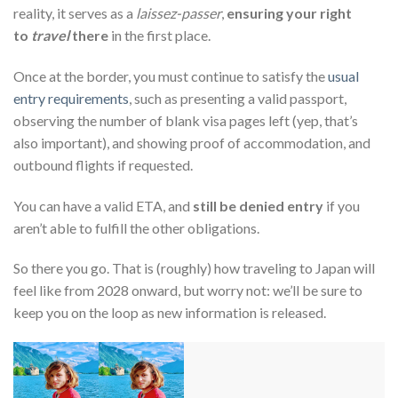
reality, it serves as a
laissez-passer
,
ensuring your right
to
travel
there
in the first place.
Once at the border, you must continue to satisfy the
usual
entry requirements
, such as presenting a valid passport,
observing the number of blank visa pages left (yep, that’s
also important), and showing proof of accommodation, and
outbound flights if requested.
You can have a valid ETA, and
still be denied entry
if you
aren’t able to fulfill the other obligations.
So there you go. That is (roughly) how traveling to Japan will
feel like from 2028 onward, but worry not: we’ll be sure to
keep you on the loop as new information is released.