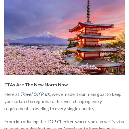
ETAs Are The New Norm Now
Here at
Travel Off Path
, we’ve made it our main goal to keep
you updated in regards to the ever-changing entry
requirements traveling to every single country.
From introducing the
TOP Checker
, where you can verify visa
rules at your destination as an American, to keeping up to