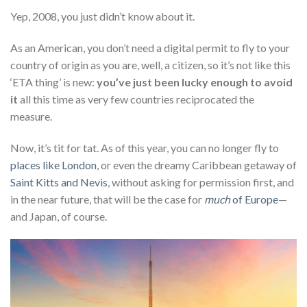
Yep, 2008, you just didn’t know about it.
As an American, you don’t need a digital permit to fly to your
country of origin as you are, well, a citizen, so it’s not like this
‘ETA thing’ is new:
you’ve just been lucky enough to avoid
it
all this time as very few countries reciprocated the
measure.
Now, it’s tit for tat. As of this year, you can no longer fly to
places like London
, or even the dreamy Caribbean getaway of
Saint Kitts and Nevis
, without asking for permission first, and
in the near future, that will be the case for
much
of Europe
—
and Japan, of course.