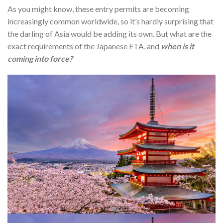
As you might know, these entry permits are becoming
increasingly common worldwide, so it’s hardly surprising that
the darling of Asia would be adding its own. But what are the
exact requirements of the Japanese ETA, and
when is it
coming into force?