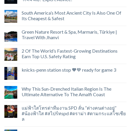
South America’s Most Ancient City Is Also One Of
Its Cheapest & Safest
Green Nature Resort & Spa, Marmaris, Türkiye |
Travel With Jhanvi
2 Of The World’s Fastest-Growing Destinations
Earn Top U.S. Safety Rating
knicks-penn station stop 🧡💙 ready for game 3
Why This Sun-Drenched Italian Region Is The
Ultimate Alternative To The Amalfi Coast
แม่ฟ้าใสโทรด่าทีมงาน SPD ลั่น “ต่างคนต่างอยู่”
#น้องฟ้าใส #สไปร์ทspd #ดราม่า #ตามกระแสโซเชีย
ล