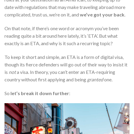
date with regulations that may make traveling abroad more
complicated, trust us, we’re on it, and
we’ve got your back
.
On that note, if there’s one word or acronym you’ve been
reading quite a bit around here lately, it’s ‘ETA’. But what
exactly is an ETA, and why is it such a recurring topic?
To keep it short and simple, an ETA is a form of digital visa,
though its fierce defenders will go out of their way to insist it
is
not
a visa. In theory, you can’t enter an ETA-requiring
country without first applying and being
granted
one.
So
let’s break it down further
: