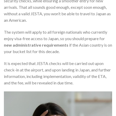
security checks, while ensuring a smoother entry for new
arrivals. That all sounds good enough, except soon enough,
without a valid JESTA, you won’t be able to travel to Japan as
an American.
The system will apply to all foreign nationals who currently
enjoy visa-free access to Japan, so you should prepare for
new administrative requirements
if the Asian country is on
your bucket list for this decade.
It is expected that JESTA checks will be carried out upon
check-in at the airport, and upon landing in Japan, and further
information, including implementation, validity of the ETA,
and the fee, will be revealed in due time.