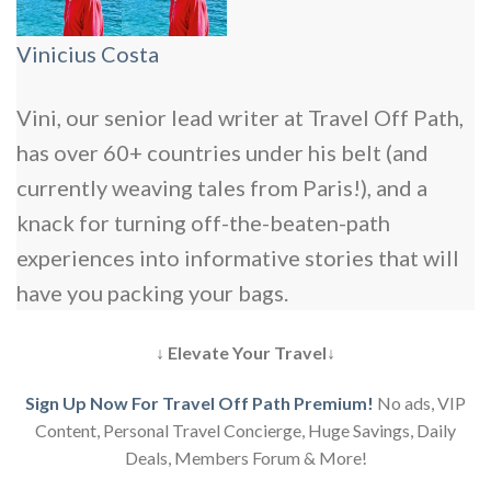
Vinicius Costa
Vini, our senior lead writer at Travel Off Path,
has over 60+ countries under his belt (and
currently weaving tales from Paris!), and a
knack for turning off-the-beaten-path
experiences into informative stories that will
have you packing your bags.
↓ Elevate Your Travel↓
Sign Up Now For Travel Off Path Premium!
No ads, VIP
Content, Personal Travel Concierge, Huge Savings, Daily
Deals, Members Forum & More!