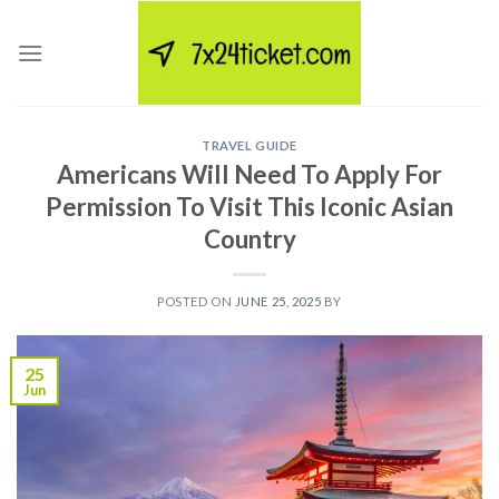
Skip
to
content
TRAVEL GUIDE
Americans Will Need To Apply For
Permission To Visit This Iconic Asian
Country
POSTED ON
JUNE 25, 2025
BY
25
Jun