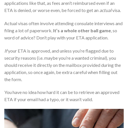
applications like that, as fees aren’t reimbursed even if an
ETA is denied, or worse even, be forced to get an
actual
visa.
Actual visas often involve attending consulate interviews and
filing a lot of paperwork.
It’s a whole other ball game
, so
word of advice? Don’t play with your ETA application.
If
your ETA is approved, and unless you’re flagged due to
security reasons (i.e. maybe you’re a wanted criminal), you
should receive it directly on the mailbox provided during the
application, so once again, be extra careful when filling out
the form.
You have no idea how hard it can be to retrieve an approved
ETA if your email had a typo, or it wasn’t valid.