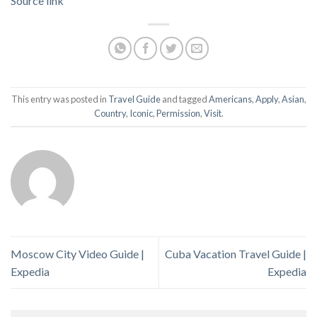
Source link
This entry was posted in
Travel Guide
and tagged
Americans
,
Apply
,
Asian
,
Country
,
Iconic
,
Permission
,
Visit
.
Moscow City Video Guide |
Cuba Vacation Travel Guide |
Expedia
Expedia