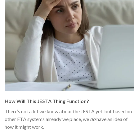
How Will This JESTA Thing Function?
There’s not a lot we know about the JESTA yet, but based on
other ETA systems already we place, we
do
have an idea of
how it might work.