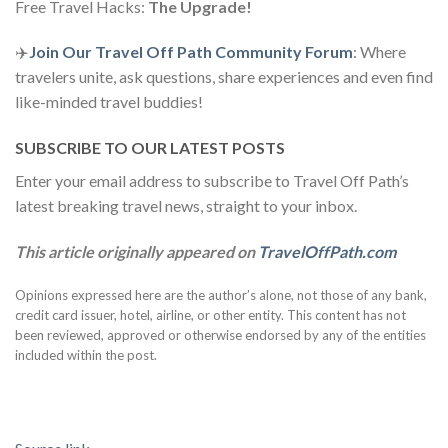
Free Travel Hacks:
The Upgrade!
✈️
Join Our Travel Off Path Community Forum
: Where
travelers unite, ask questions, share experiences and even find
like-minded travel buddies!
SUBSCRIBE TO OUR LATEST POSTS
Enter your email address to subscribe to Travel Off Path’s
latest breaking travel news, straight to your inbox.
This article originally appeared on
TravelOffPath.com
Opinions expressed here are the author’s alone, not those of any bank,
credit card issuer, hotel, airline, or other entity. This content has not
been reviewed, approved or otherwise endorsed by any of the entities
included within the post.