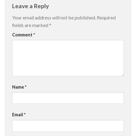
Leave a Reply
Your email address will not be published.
Required
fields are marked
*
Comment
*
Name
*
Email
*