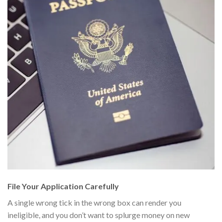
File Your Application Carefully
A single wrong tick in the wrong box can render you
ineligible, and you don’t want to splurge money on new