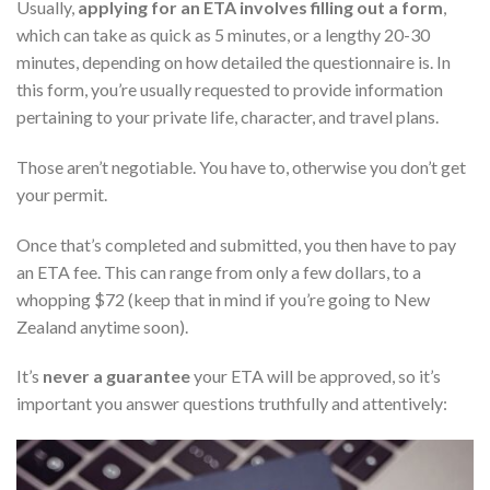
Usually,
applying for an ETA involves filling out a form
,
which can take as quick as 5 minutes, or a lengthy 20-30
minutes, depending on how detailed the questionnaire is. In
this form, you’re usually requested to provide information
pertaining to your private life, character, and travel plans.
Those aren’t negotiable. You have to, otherwise you don’t get
your permit.
Once that’s completed and submitted, you then have to pay
an ETA fee. This can range from only a few dollars, to a
whopping $72 (keep that in mind if you’re going to New
Zealand anytime soon).
It’s
never a guarantee
your ETA will be approved, so it’s
important you answer questions truthfully and attentively: