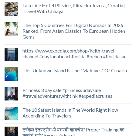
Lakeside Hotel Plitvice, Plitvicka Jezera, Croatia |
Travel With Chhaya
The Top 5 Countries For Digital Nomads In 2026
Ranked, From Asian Classics To European Hidden
Gems
https://www.expedia.com/shop/keith-travel-
channel #daytonabeachflorida #beach #floridasun
This Unknown Island Is The “Maldives” Of Croatia
Princess 3 day sale #princess3daysale
#traveladventureswithtink #expediacruises
The 10 Safest Islands In The World Right Now
According To Travelers
ट्रॅव्हल इंडस्ट्रीमध्ये यशस्वी व्हायचंय? Proper Training का
गरजेचे आहे? Expert Advice!