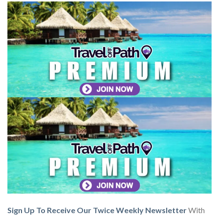
Sign Up To Receive Our Twice Weekly Newsletter
With