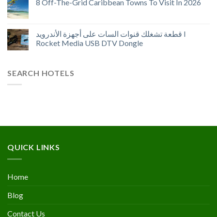
8 Off-The-Grid Caribbean Towns To Visit In 2026
قطعة تشغلك قنوات السات على أجهزة الأندرويد I
Rocket Media USB DTV Dongle
SEARCH HOTELS
QUICK LINKS
Home
Blog
Contact Us