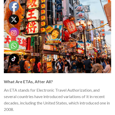
What Are ETAs, After All?
An ETA stands for Electronic Travel Authorization, and
several countries have introduced variations of it in recent
decades, including the United States, which introduced one in
2008.