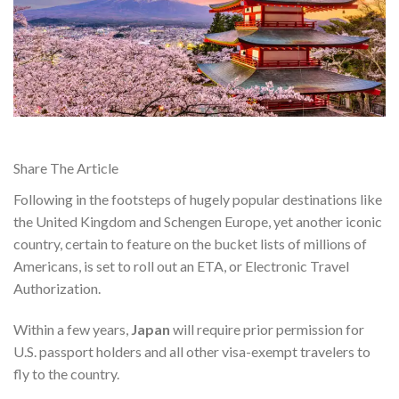
Share The Article
Following in the footsteps of hugely popular destinations like
the United Kingdom and Schengen Europe, yet another iconic
country, certain to feature on the bucket lists of millions of
Americans, is set to roll out an ETA, or Electronic Travel
Authorization.
Within a few years,
Japan
will require
prior permission for
U.S. passport holders and all other visa-exempt travelers
to
fly to the country.