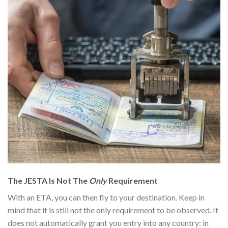
The JESTA Is Not The
Only
Requirement
With an ETA, you can then fly to your destination
. Keep in
mind that it is still not the only requirement to be observed. It
does not automatically grant you entry into any country: in