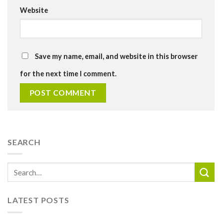
Website
Save my name, email, and website in this browser
for the next time I comment.
SEARCH
LATEST POSTS