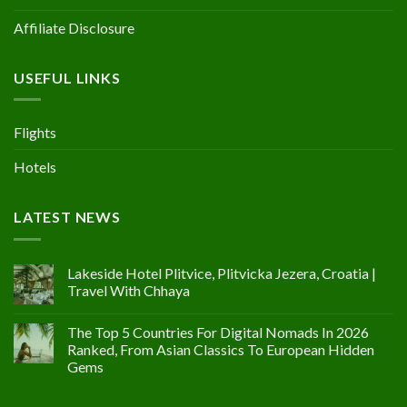
Affiliate Disclosure
USEFUL LINKS
Flights
Hotels
LATEST NEWS
Lakeside Hotel Plitvice, Plitvicka Jezera, Croatia |
Travel With Chhaya
The Top 5 Countries For Digital Nomads In 2026
Ranked, From Asian Classics To European Hidden
Gems