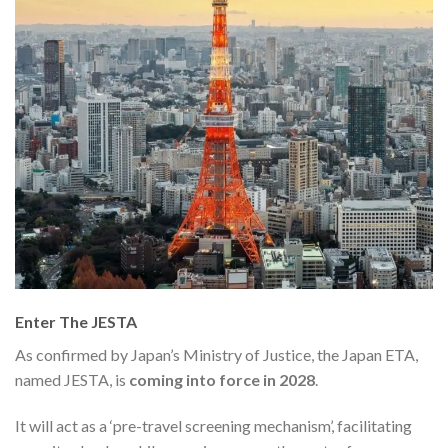
Enter The JESTA
As confirmed by Japan’s Ministry of Justice, the Japan ETA,
named JESTA, is
coming into force in 2028
.
It will act as a ‘pre-travel screening mechanism’, facilitating