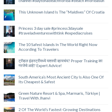
channel #daytonabeachflorida #beach #floridasun
This Unknown Island Is The “Maldives” Of Croatia
Princess 3 day sale #princess3daysale
#traveladventureswithtink #expediacruises
The 10 Safest Islands In The World Right Now
According To Travelers
ट्रॅव्हल इंडस्ट्रीमध्ये यशस्वी व्हायचंय? Proper Training का
गरजेचे आहे? Expert Advice!
South America’s Most Ancient City Is Also One Of
Its Cheapest & Safest
Green Nature Resort & Spa, Marmaris, Türkiye |
Travel With Jhanvi
2 Of The World’s Fastest-Growing Destinations