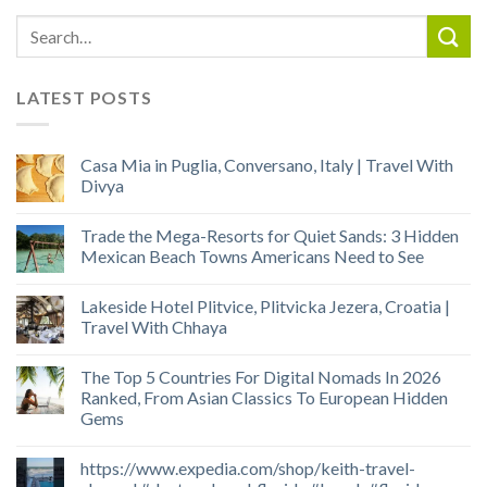
LATEST POSTS
Casa Mia in Puglia, Conversano, Italy | Travel With
Divya
Trade the Mega-Resorts for Quiet Sands: 3 Hidden
Mexican Beach Towns Americans Need to See
Lakeside Hotel Plitvice, Plitvicka Jezera, Croatia |
Travel With Chhaya
The Top 5 Countries For Digital Nomads In 2026
Ranked, From Asian Classics To European Hidden
Gems
https://www.expedia.com/shop/keith-travel-