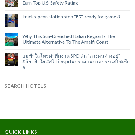
Earn Top U.S. Safety Rating
knicks-penn station stop 🧡💙 ready for game 3
Why This Sun-Drenched Italian Region Is The
Ultimate Alternative To The Amalfi Coast
แม่ฟ้าใสโทรด่าทีมงาน SPD ลั่น “ต่างคนต่างอยู่”
#น้องฟ้าใส #สไปร์ทspd #ดราม่า #ตามกระแสโซเชีย
ล
SEARCH HOTELS
QUICK LINKS