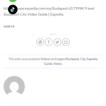
https://www.expedia.com.my/Budapest.d179994.Travel
Budapest City Video Guide | Expedia.
source
This entry was posted in
Videos
and tagged
Budapest
,
City
,
Expedia
,
Guide
,
Video
.