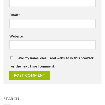
Email
*
Website
Save my name, email, and website in this browser
for the next time I comment.
SEARCH