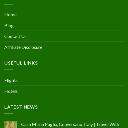
Home
Blog
Contact Us
Affiliate Disclosure
USEFUL LINKS
Flights
Hotels
LATEST NEWS
Casa Mia in Puglia, Conversano, Italy | Travel With