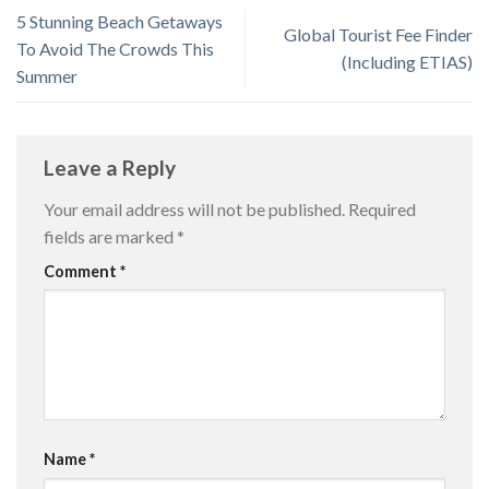
5 Stunning Beach Getaways
Global Tourist Fee Finder
To Avoid The Crowds This
(Including ETIAS)
Summer
Leave a Reply
Your email address will not be published.
Required
fields are marked
*
Comment
*
Name
*