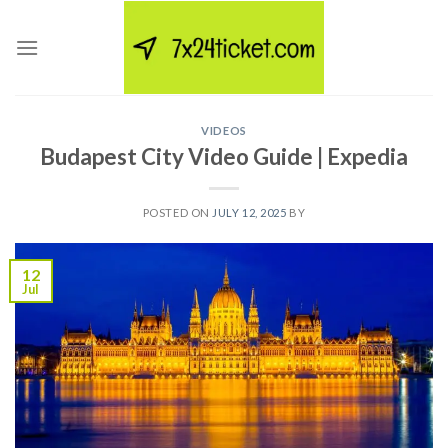
Skip
to
content
VIDEOS
Budapest City Video Guide | Expedia
POSTED ON
JULY 12, 2025
BY
12
Jul