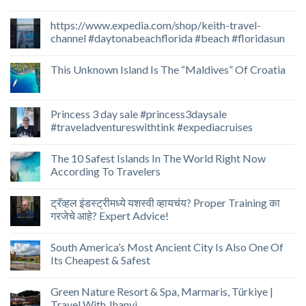
https://www.expedia.com/shop/keith-travel-
channel #daytonabeachflorida #beach #floridasun
This Unknown Island Is The “Maldives” Of Croatia
Princess 3 day sale #princess3daysale
#traveladventureswithtink #expediacruises
The 10 Safest Islands In The World Right Now
According To Travelers
ट्रॅव्हल इंडस्ट्रीमध्ये यशस्वी व्हायचंय? Proper Training का
गरजेचे आहे? Expert Advice!
South America’s Most Ancient City Is Also One Of
Its Cheapest & Safest
Green Nature Resort & Spa, Marmaris, Türkiye |
Travel With Jhanvi