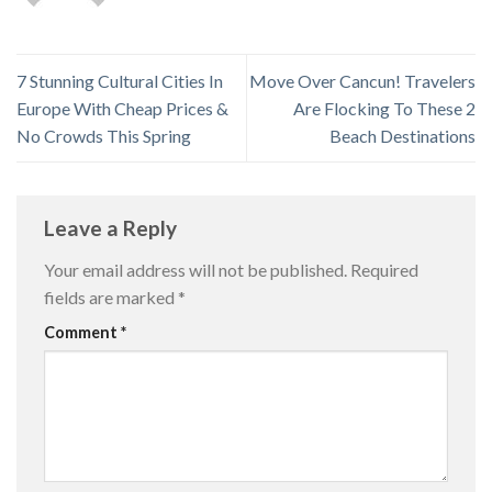
7 Stunning Cultural Cities In
Move Over Cancun! Travelers
Europe With Cheap Prices &
Are Flocking To These 2
No Crowds This Spring
Beach Destinations
Leave a Reply
Your email address will not be published.
Required
fields are marked
*
Comment
*