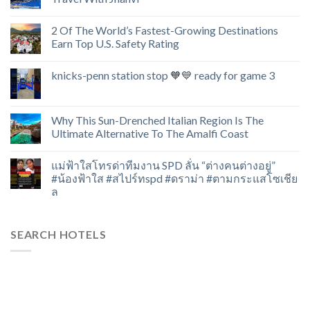
2 Of The World’s Fastest-Growing Destinations
Earn Top U.S. Safety Rating
knicks-penn station stop 🧡💙 ready for game 3
Why This Sun-Drenched Italian Region Is The
Ultimate Alternative To The Amalfi Coast
แม่ฟ้าใสโทรด่าทีมงาน SPD ลั่น “ต่างคนต่างอยู่”
#น้องฟ้าใส #สไปร์ทspd #ดราม่า #ตามกระแสโซเชีย
ล
SEARCH HOTELS