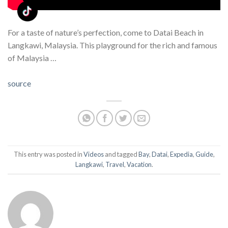
For a taste of nature’s perfection, come to Datai Beach in
Langkawi, Malaysia. This playground for the rich and famous
of Malaysia …
source
This entry was posted in
Videos
and tagged
Bay
,
Datai
,
Expedia
,
Guide
,
Langkawi
,
Travel
,
Vacation
.