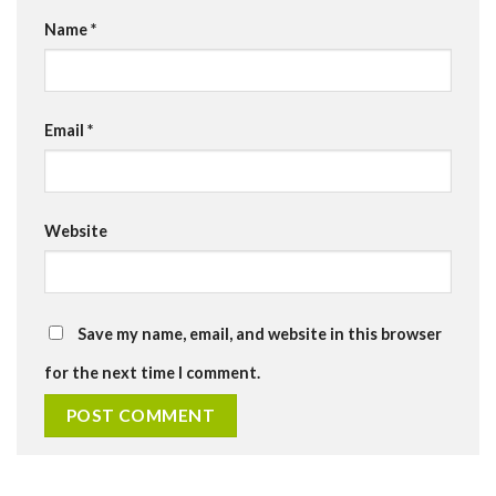
Name
*
Email
*
Website
Save my name, email, and website in this browser
for the next time I comment.