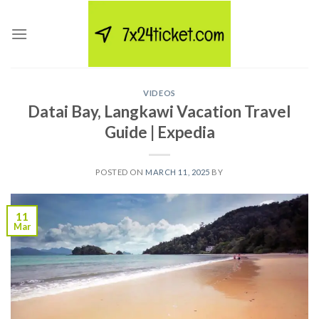
Skip
to
content
VIDEOS
Datai Bay, Langkawi Vacation Travel
Guide | Expedia
POSTED ON
MARCH 11, 2025
BY
11
Mar