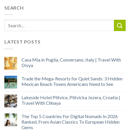
SEARCH
LATEST POSTS
Casa Mia in Puglia, Conversano, Italy | Travel With
Divya
Trade the Mega-Resorts for Quiet Sands: 3 Hidden
Mexican Beach Towns Americans Need to See
Lakeside Hotel Plitvice, Plitvicka Jezera, Croatia |
Travel With Chhaya
The Top 5 Countries For Digital Nomads In 2026
Ranked, From Asian Classics To European Hidden
Gems