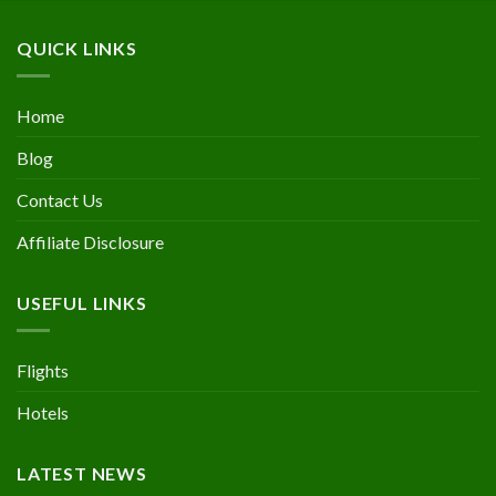
QUICK LINKS
Home
Blog
Contact Us
Affiliate Disclosure
USEFUL LINKS
Flights
Hotels
LATEST NEWS