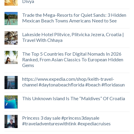
Divya
Trade the Mega-Resorts for Quiet Sands: 3 Hidden
Mexican Beach Towns Americans Need to See
Lakeside Hotel Plitvice, Plitvicka Jezera, Croatia |
Travel With Chhaya
The Top 5 Countries For Digital Nomads In 2026
Ranked, From Asian Classics To European Hidden
Gems
https://www.expedia.com/shop/keith-travel-
channel #daytonabeachflorida #beach #floridasun
This Unknown Island Is The “Maldives” Of Croatia
Princess 3 day sale #princess3daysale
#traveladventureswithtink #expediacruises