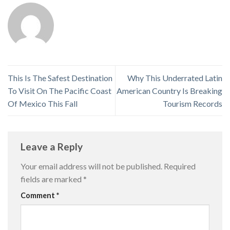
This Is The Safest Destination
Why This Underrated Latin
To Visit On The Pacific Coast
American Country Is Breaking
Of Mexico This Fall
Tourism Records
Leave a Reply
Your email address will not be published.
Required
fields are marked
*
Comment
*