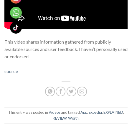
This video shares information gathered from publicly
available sources and user feedback. I haven’t personally used
or endorsed …
source
This entry was posted in
Videos
and tagged
App
,
Expedia
,
EXPLAINED
,
REVIEW
,
Worth
.