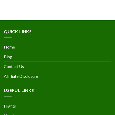
QUICK LINKS
Home
Blog
Contact Us
Affiliate Disclosure
USEFUL LINKS
Flights