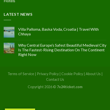
Hotels
LATEST NEWS
Villa Palloma, Baska Voda, Croatia | Travel With
Chhaya
Why Central Europe’s Safest Beautiful Medieval City
Is The Fastest-Rising Destination On The Continent
Right Now
Terms of Service
|
Privacy Policy
|
Cookie Policy
|
About Us
|
Contact Us
Copyright 2026 ©
7x24ticket.com