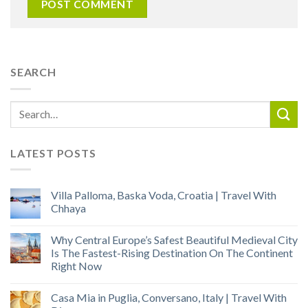
SEARCH
LATEST POSTS
Villa Palloma, Baska Voda, Croatia | Travel With
Chhaya
Why Central Europe’s Safest Beautiful Medieval City
Is The Fastest-Rising Destination On The Continent
Right Now
Casa Mia in Puglia, Conversano, Italy | Travel With