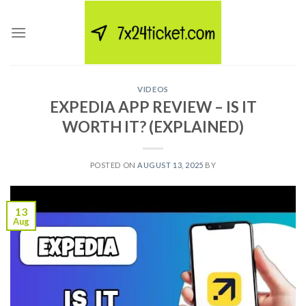
Skip
to
content
VIDEOS
EXPEDIA APP REVIEW – IS IT
WORTH IT? (EXPLAINED)
POSTED ON
AUGUST 13, 2025
BY
13
Aug