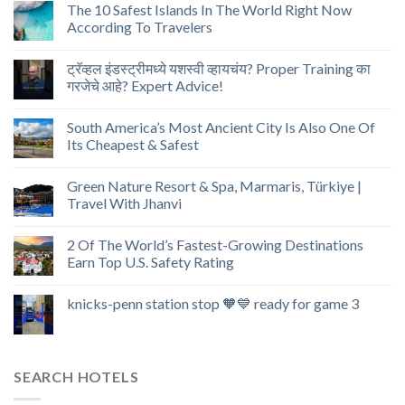
The 10 Safest Islands In The World Right Now
According To Travelers
ट्रॅव्हल इंडस्ट्रीमध्ये यशस्वी व्हायचंय? Proper Training का
गरजेचे आहे? Expert Advice!
South America’s Most Ancient City Is Also One Of
Its Cheapest & Safest
Green Nature Resort & Spa, Marmaris, Türkiye |
Travel With Jhanvi
2 Of The World’s Fastest-Growing Destinations
Earn Top U.S. Safety Rating
knicks-penn station stop 🧡💙 ready for game 3
SEARCH HOTELS