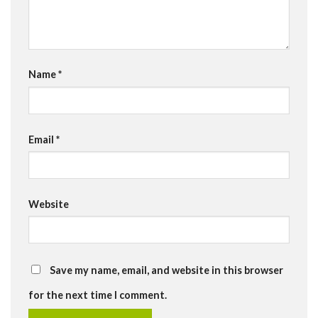
Name
*
Email
*
Website
Save my name, email, and website in this browser
for the next time I comment.