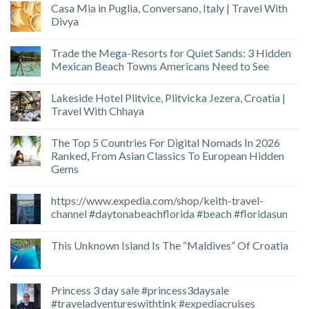
Casa Mia in Puglia, Conversano, Italy | Travel With
Divya
Trade the Mega-Resorts for Quiet Sands: 3 Hidden
Mexican Beach Towns Americans Need to See
Lakeside Hotel Plitvice, Plitvicka Jezera, Croatia |
Travel With Chhaya
The Top 5 Countries For Digital Nomads In 2026
Ranked, From Asian Classics To European Hidden
Gems
https://www.expedia.com/shop/keith-travel-
channel #daytonabeachflorida #beach #floridasun
This Unknown Island Is The “Maldives” Of Croatia
Princess 3 day sale #princess3daysale
#traveladventureswithtink #expediacruises