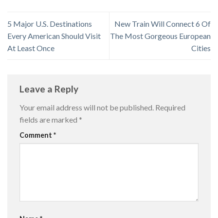
5 Major U.S. Destinations
New Train Will Connect 6 Of
Every American Should Visit
The Most Gorgeous European
At Least Once
Cities
Leave a Reply
Your email address will not be published.
Required
fields are marked
*
Comment
*