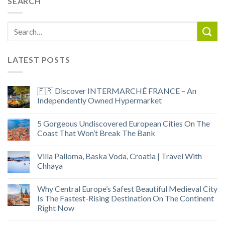
SEARCH
LATEST POSTS
🇫🇷 Discover INTERMARCHÉ FRANCE – An
Independently Owned Hypermarket
5 Gorgeous Undiscovered European Cities On The
Coast That Won’t Break The Bank
Villa Palloma, Baska Voda, Croatia | Travel With
Chhaya
Why Central Europe’s Safest Beautiful Medieval City
Is The Fastest-Rising Destination On The Continent
Right Now