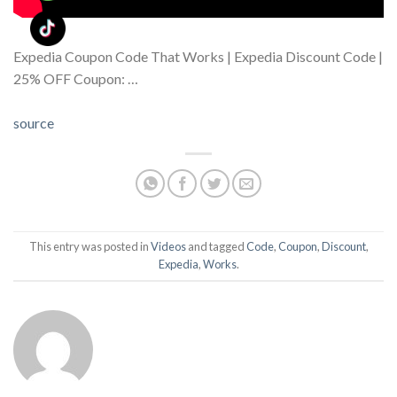
Expedia Coupon Code That Works | Expedia Discount Code |
25% OFF Coupon: …
source
This entry was posted in
Videos
and tagged
Code
,
Coupon
,
Discount
,
Expedia
,
Works
.