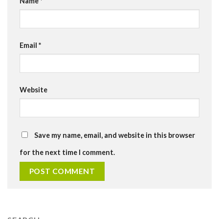
Name
*
Email
*
Website
Save my name, email, and website in this browser
for the next time I comment.