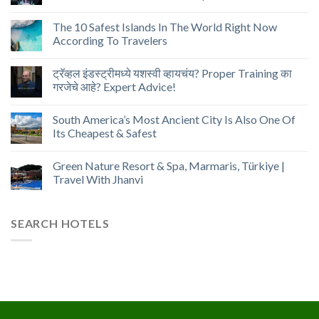
The 10 Safest Islands In The World Right Now
According To Travelers
ट्रॅव्हल इंडस्ट्रीमध्ये यशस्वी व्हायचंय? Proper Training का
गरजेचे आहे? Expert Advice!
South America’s Most Ancient City Is Also One Of
Its Cheapest & Safest
Green Nature Resort & Spa, Marmaris, Türkiye |
Travel With Jhanvi
SEARCH HOTELS