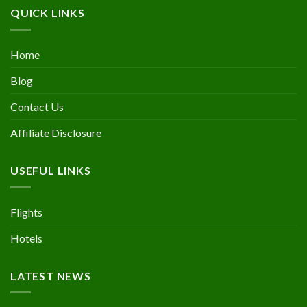
QUICK LINKS
Home
Blog
Contact Us
Affiliate Disclosure
USEFUL LINKS
Flights
Hotels
LATEST NEWS