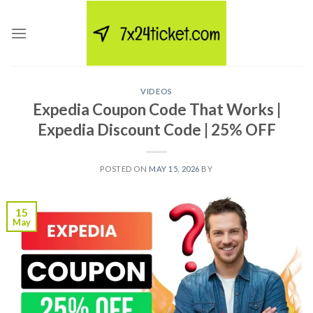
Skip
to
content
VIDEOS
Expedia Coupon Code That Works |
Expedia Discount Code | 25% OFF
POSTED ON
MAY 15, 2026
BY
15
May