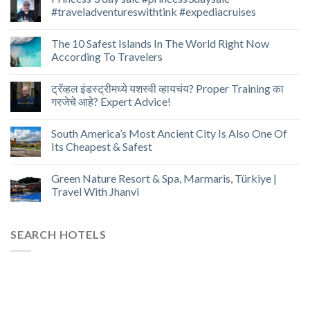
#traveladventureswithtink #expediacruises
The 10 Safest Islands In The World Right Now
According To Travelers
ट्रॅव्हल इंडस्ट्रीमध्ये यशस्वी व्हायचंय? Proper Training का
गरजेचे आहे? Expert Advice!
South America’s Most Ancient City Is Also One Of
Its Cheapest & Safest
Green Nature Resort & Spa, Marmaris, Türkiye |
Travel With Jhanvi
SEARCH HOTELS