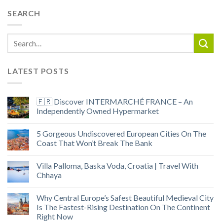
SEARCH
LATEST POSTS
🇫🇷 Discover INTERMARCHÉ FRANCE – An
Independently Owned Hypermarket
5 Gorgeous Undiscovered European Cities On The
Coast That Won’t Break The Bank
Villa Palloma, Baska Voda, Croatia | Travel With
Chhaya
Why Central Europe’s Safest Beautiful Medieval City
Is The Fastest-Rising Destination On The Continent
Right Now