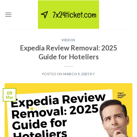
Skip
to
content
VIDEOS
Expedia Review Removal: 2025
Guide for Hoteliers
POSTED ON
MARCH 9, 2025
BY
09
Mar