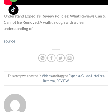
Understand Expedia’s Review Policies: What Reviews Can &
Cannot Be Removed A walkthrough with a clear
understanding of …
source
This entry was posted in
Videos
and tagged
Expedia
,
Guide
,
Hoteliers
,
Removal
,
REVIEW
.