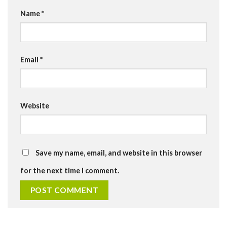
Name
*
Email
*
Website
Save my name, email, and website in this browser
for the next time I comment.