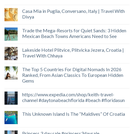
Casa Mia in Puglia, Conversano, Italy | Travel With
Divya
Trade the Mega-Resorts for Quiet Sands: 3 Hidden
Mexican Beach Towns Americans Need to See
Lakeside Hotel Plitvice, Plitvicka Jezera, Croatia |
Travel With Chhaya
The Top 5 Countries For Digital Nomads In 2026
Ranked, From Asian Classics To European Hidden
Gems
https://www.expedia.com/shop/keith-travel-
channel #daytonabeachflorida #beach #floridasun
This Unknown Island Is The “Maldives” Of Croatia
Princess 3 day sale #princess3daysale