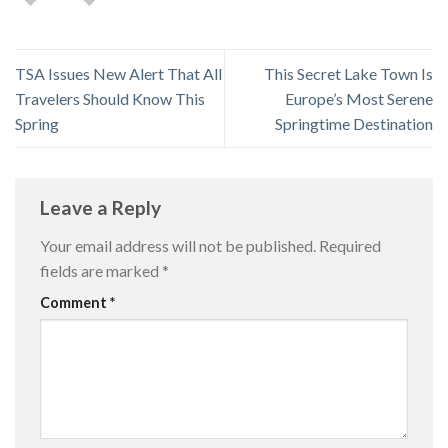
TSA Issues New Alert That All
This Secret Lake Town Is
Travelers Should Know This
Europe’s Most Serene
Spring
Springtime Destination
Leave a Reply
Your email address will not be published.
Required
fields are marked
*
Comment
*