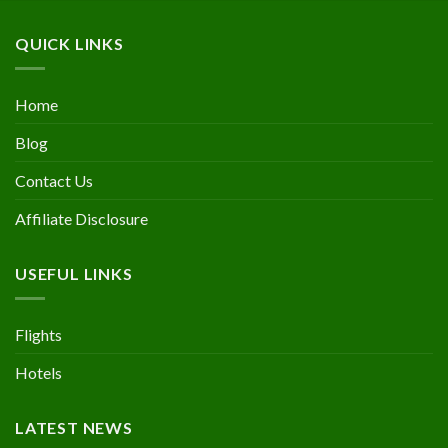
QUICK LINKS
Home
Blog
Contact Us
Affiliate Disclosure
USEFUL LINKS
Flights
Hotels
LATEST NEWS