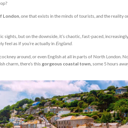
rop?
of London
, one that exists in the minds of tourists, and the reality o
onic sights, but on the downside, it’s chaotic, fast-paced, increasingl
 feel as if you’re actually in
England
.
ckney around, or even English at all in parts of North London. N
ish charm, there’s this
gorgeous coastal town,
some 5 hours awa