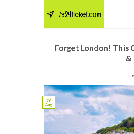
Skip
to
content
Forget London! This 
&
26
Aug