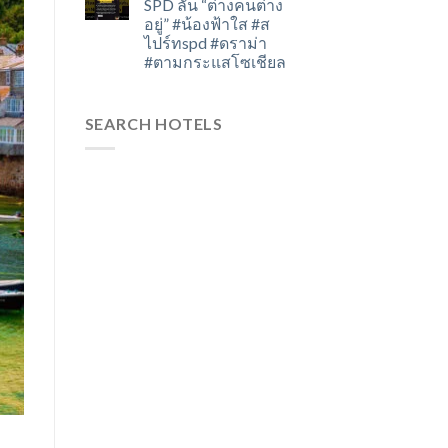
SPD ลั่น “ต่างคนต่าง
อยู่” #น้องฟ้าใส #ส
ไปร์ทspd #ดราม่า
#ตามกระแสโซเชียล
SEARCH HOTELS