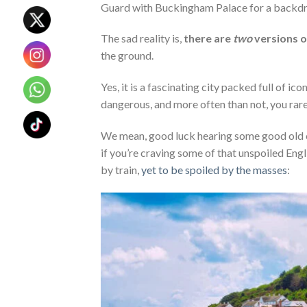
Guard with Buckingham Palace for a backd
The sad reality is,
there are
two
versions 
the ground.
Yes, it is a fascinating city packed full of ic
dangerous, and more often than not, you rarely
We mean, good luck hearing some good old co
if you’re craving some of that unspoiled Engl
by train,
yet to be spoiled by the masses
: