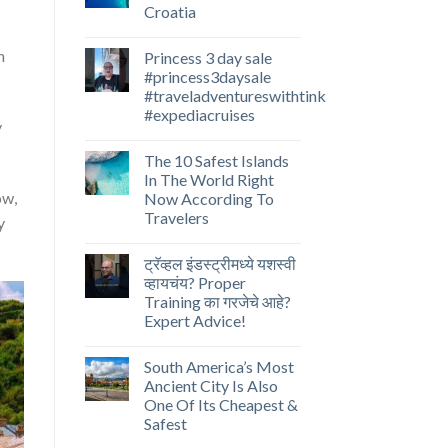
Croatia
n
Princess 3 day sale
#princess3daysale
#traveladventureswithtink
#expediacruises
y
The 10 Safest Islands
In The World Right
ow,
Now According To
Travelers
y
ट्रॅव्हल इंडस्ट्रीमध्ये यशस्वी
व्हायचंय? Proper
Training का गरजेचे आहे?
Expert Advice!
South America’s Most
Ancient City Is Also
One Of Its Cheapest &
Safest