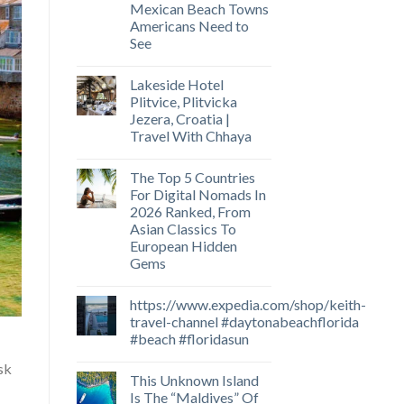
Mexican Beach Towns
Americans Need to
See
Lakeside Hotel
Plitvice, Plitvicka
Jezera, Croatia |
Travel With Chhaya
The Top 5 Countries
For Digital Nomads In
2026 Ranked, From
Asian Classics To
European Hidden
Gems
https://www.expedia.com/shop/keith-
travel-channel #daytonabeachflorida
#beach #floridasun
isk
This Unknown Island
Is The “Maldives” Of