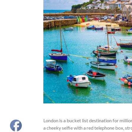
London is a bucket list destination for millio
a cheeky selfie with a red telephone box, str