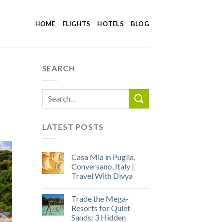
HOME
FLIGHTS
HOTELS
BLOG
SEARCH
LATEST POSTS
Casa Mia in Puglia,
Conversano, Italy |
Travel With Divya
Trade the Mega-
Resorts for Quiet
Sands: 3 Hidden