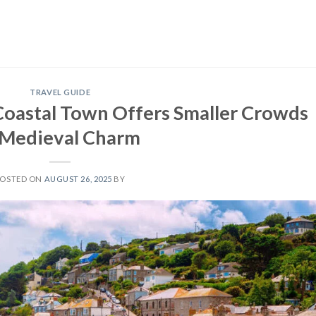
TRAVEL GUIDE
Coastal Town Offers Smaller Crowds
 Medieval Charm
POSTED ON
AUGUST 26, 2025
BY