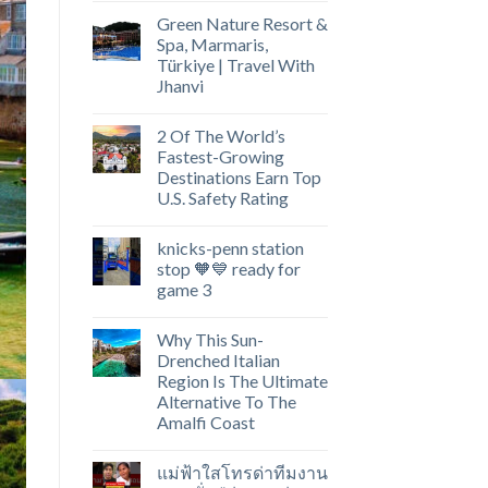
Green Nature Resort &
Spa, Marmaris,
Türkiye | Travel With
Jhanvi
2 Of The World’s
Fastest-Growing
Destinations Earn Top
U.S. Safety Rating
knicks-penn station
stop 🧡💙 ready for
game 3
Why This Sun-
Drenched Italian
Region Is The Ultimate
Alternative To The
Amalfi Coast
แม่ฟ้าใสโทรด่าทีมงาน