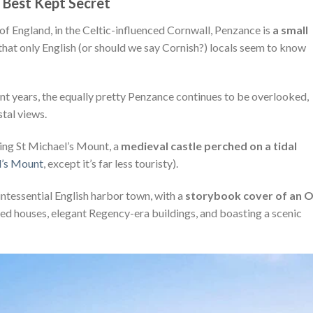
 Best Kept Secret
of England, in the Celtic-influenced Cornwall, Penzance is
a small
that only English (or should we say Cornish?) locals seem to know
cent years, the equally pretty Penzance continues to be overlooked,
stal views.
king St Michael’s Mount, a
medieval castle perched on a tidal
l’s Mount
, except it’s far less touristy).
intessential English harbor town, with a
storybook cover of an O
d houses, elegant Regency-era buildings, and boasting a scenic