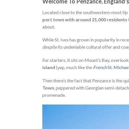
Welcome To Penzance, England’s
Located close to the southwestern-most tip 
port town with around 21,000 residents
about.
While St. Ives has grown in popularity in re
despite
its undeniable cultural offer and coa
For starters, it sits on Mount’s Bay, overloo
island
(yep, much like the
French
St. Michae
Then there’s the fact that Penzance is the qu
Town
, peppered with Georgian semi-detache
promenade.