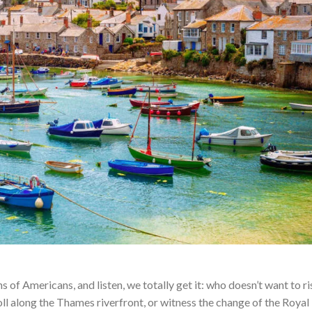
ns of Americans, and listen, we totally get it: who doesn’t want to r
oll along the Thames riverfront, or witness the change of the Royal