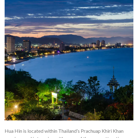
Hua Hin is located within Thailand’s Prachuap Khiri Khan