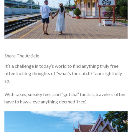
Share The Article
It’s a challenge in today’s world to find anything truly free,
often inciting thoughts of “what’s the catch?” and rightfully
so.
With taxes, sneaky fees, and “gotcha” tactics, travelers often
have to hawk-eye anything deemed ‘free’.