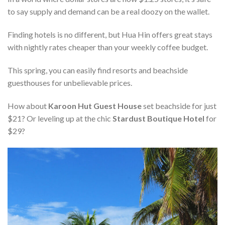
to say supply and demand can be a real doozy on the wallet.
Finding hotels is no different, but Hua Hin offers great stays
with nightly rates cheaper than your weekly coffee budget.
This spring, you can easily find resorts and beachside
guesthouses for unbelievable prices.
How about
Karoon Hut Guest House
set beachside for just
$21? Or leveling up at the chic
Stardust Boutique Hotel
for
$29?