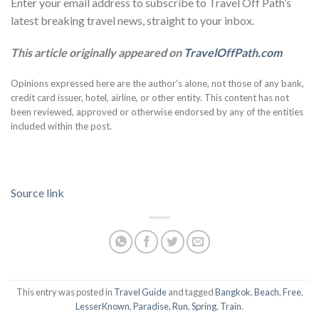
Enter your email address to subscribe to Travel Off Path’s
latest breaking travel news, straight to your inbox.
This article originally appeared on
TravelOffPath.com
Opinions expressed here are the author’s alone, not those of any bank,
credit card issuer, hotel, airline, or other entity. This content has not
been reviewed, approved or otherwise endorsed by any of the entities
included within the post.
Source link
This entry was posted in
Travel Guide
and tagged
Bangkok
,
Beach
,
Free
,
LesserKnown
,
Paradise
,
Run
,
Spring
,
Train
.