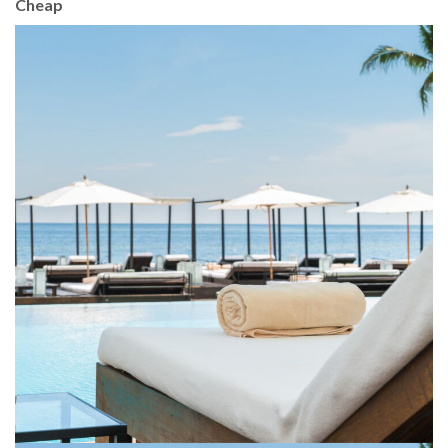
Cheap