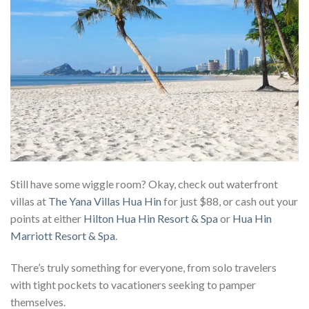
Still have some wiggle room? Okay, check out waterfront
villas at
The Yana Villas Hua Hin
for just $88, or cash out your
points at either
Hilton Hua Hin Resort & Spa
or
Hua Hin
Marriott Resort & Spa
.
There’s truly something for everyone, from solo travelers
with tight pockets to vacationers seeking to pamper
themselves.