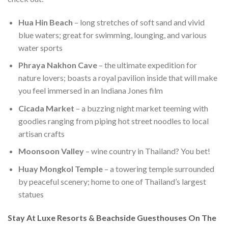
Hua Hin Beach
– long stretches of soft sand and vivid
blue waters; great for swimming, lounging, and various
water sports
Phraya Nakhon Cave
– the ultimate expedition for
nature lovers; boasts a royal pavilion inside that will make
you feel immersed in an Indiana Jones film
Cicada Market
– a buzzing night market teeming with
goodies ranging from piping hot street noodles to local
artisan crafts
Moonsoon Valley
– wine country in Thailand? You bet!
Huay Mongkol Temple
– a towering temple surrounded
by peaceful scenery; home to one of Thailand’s largest
statues
Stay At Luxe Resorts & Beachside Guesthouses On The