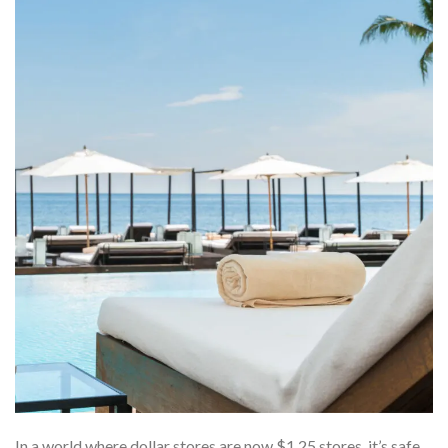
In a world where dollar stores are now $1.25 stores, it’s safe