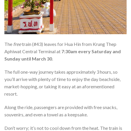
The
free
train (#43) leaves for Hua Hin from Krung Thep
Aphiwat Central Terminal
at
7:30am every Saturday and
Sunday until March 30
.
The full one-way journey takes approximately 3 hours, so
you’ll arrive with plenty of time to enjoy the day beachside,
market-hopping, or taking it easy at an aforementioned
resort.
Along the ride, passengers are provided with free snacks,
souvenirs, and even a towel as a keepsake.
Don’t worry; it’s not to cool down from the heat. The train is