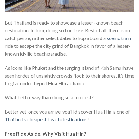
But Thailand is ready to showcase a lesser-known beach
destination. In turn, doing so
for free
. Best of all, there is no
catch per se, rather select dates to hop aboard a
scenic train
ride to escape the city grind of Bangkok in favor of a lesser-
known idyllic beach paradise.
As icons like Phuket and the surging island of Koh Samui have
seen hordes of unsightly crowds flock to their shores, it’s time
to give under-hyped
Hua Hin
a chance.
What better way than doing so at no cost?
Better yet, once you arrive, you’ll discover Hua Hin is one of
Thailand’s cheapest beach destinations
!
Free Ride Aside, Why Visit Hua Hin?