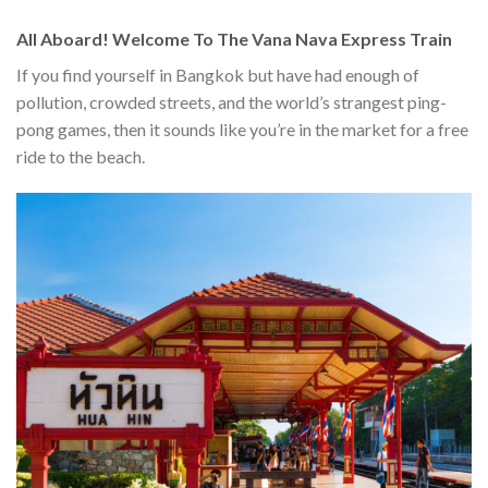
All Aboard! Welcome To The Vana Nava Express Train
If you find yourself in Bangkok but have had enough of
pollution, crowded streets, and the world’s strangest ping-
pong games, then it sounds like you’re in the market for a free
ride to the beach.