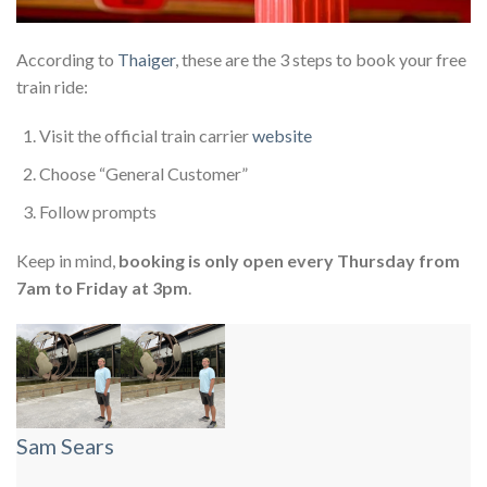
According to
Thaiger
, these are the 3 steps to book your free
train ride:
Visit the official train carrier
website
Choose “General Customer”
Follow prompts
Keep in mind,
booking is only open every Thursday from
7am to Friday at 3pm
.
Sam Sears