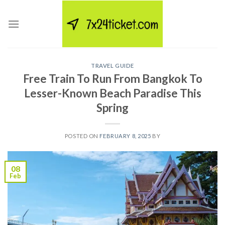
Skip
to
content
TRAVEL GUIDE
Free Train To Run From Bangkok To
Lesser-Known Beach Paradise This
Spring
POSTED ON
FEBRUARY 8, 2025
BY
08
Feb