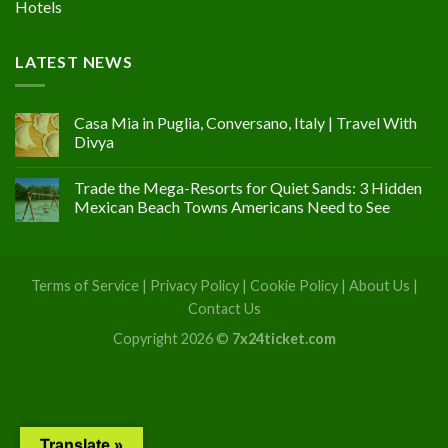
Hotels
LATEST NEWS
Casa Mia in Puglia, Conversano, Italy | Travel With
Divya
Trade the Mega-Resorts for Quiet Sands: 3 Hidden
Mexican Beach Towns Americans Need to See
Terms of Service
|
Privacy Policy
|
Cookie Policy
|
About Us
|
Contact Us
Copyright 2026 ©
7x24ticket.com
Translate »