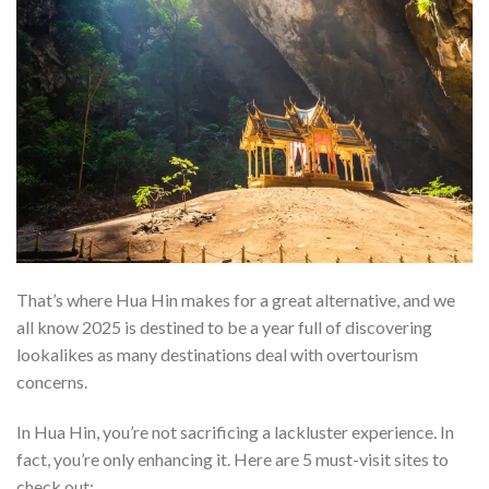
That’s where Hua Hin makes for a great alternative, and we
all know 2025 is destined to be a year full of discovering
lookalikes as many destinations deal with overtourism
concerns.
In Hua Hin, you’re not sacrificing a lackluster experience. In
fact, you’re only enhancing it. Here are 5 must-visit sites to
check out: