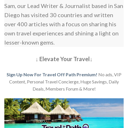
Sam, our Lead Writer & Journalist based in San
Diego has visited 30 countries and written
over 400 articles with a focus on sharing his
own travel experiences and shining a light on
lesser-known gems.
↓ Elevate Your Travel↓
Sign Up Now For Travel Off Path Premium!
No ads, VIP
Content, Personal Travel Concierge, Huge Savings, Daily
Deals, Members Forum & More!