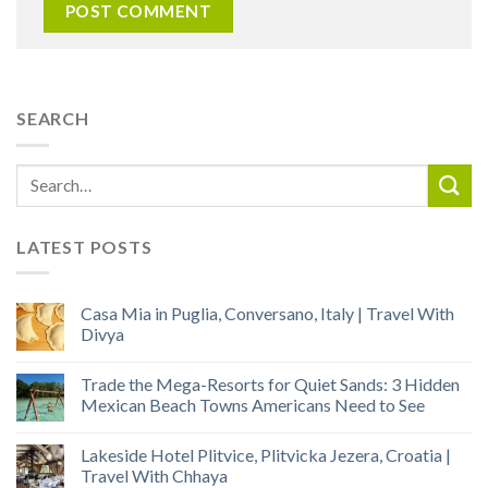
SEARCH
LATEST POSTS
Casa Mia in Puglia, Conversano, Italy | Travel With
Divya
Trade the Mega-Resorts for Quiet Sands: 3 Hidden
Mexican Beach Towns Americans Need to See
Lakeside Hotel Plitvice, Plitvicka Jezera, Croatia |
Travel With Chhaya