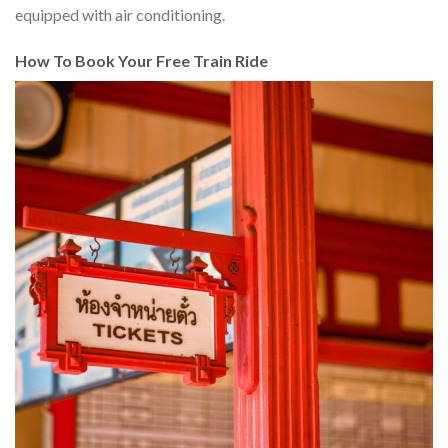
equipped with air conditioning.
How To Book Your Free Train Ride