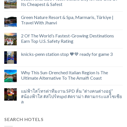
Its Cheapest & Safest
Green Nature Resort & Spa, Marmaris, Türkiye |
Travel With Jhanvi
2 Of The World’s Fastest-Growing Destinations
Earn Top U.S. Safety Rating
knicks-penn station stop 🧡💙 ready for game 3
Why This Sun-Drenched Italian Region Is The
Ultimate Alternative To The Amalfi Coast
แม่ฟ้าใสโทรด่าทีมงาน SPD ลั่น “ต่างคนต่างอยู่”
#น้องฟ้าใส #สไปร์ทspd #ดราม่า #ตามกระแสโซเชีย
ล
SEARCH HOTELS