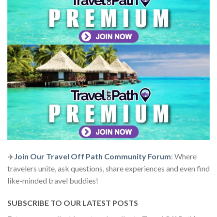
✈️
Join Our Travel Off Path Community Forum
: Where
travelers unite, ask questions, share experiences and even find
like-minded travel buddies!
SUBSCRIBE TO OUR LATEST POSTS