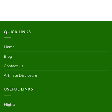
QUICK LINKS
Home
Blog
Contact Us
Affiliate Disclosure
USEFUL LINKS
Flights