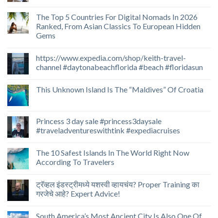
The Top 5 Countries For Digital Nomads In 2026
Ranked, From Asian Classics To European Hidden
Gems
https://www.expedia.com/shop/keith-travel-
channel #daytonabeachflorida #beach #floridasun
This Unknown Island Is The “Maldives” Of Croatia
Princess 3 day sale #princess3daysale
#traveladventureswithtink #expediacruises
The 10 Safest Islands In The World Right Now
According To Travelers
ट्रॅव्हल इंडस्ट्रीमध्ये यशस्वी व्हायचंय? Proper Training का
गरजेचे आहे? Expert Advice!
South America’s Most Ancient City Is Also One Of