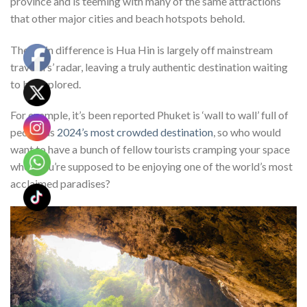
province and is teeming with many of the same attractions
that other major cities and beach hotspots behold.
The main difference is Hua Hin is largely off mainstream
travelers’ radar, leaving a truly authentic destination waiting
to be explored.
For example, it’s been reported Phuket is ‘wall to wall’ full of
people as
2024’s most crowded destination
, so who would
want to have a bunch of fellow tourists cramping your space
when you’re supposed to be enjoying one of the world’s most
acclaimed paradises?