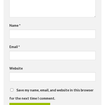
Name
*
Email
*
Website
Save my name, email, and website in this browser
for the next time I comment.