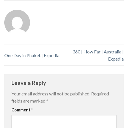
360 | How Far | Australia |
One Day in Phuket | Expedia
Expedia
Leave a Reply
Your email address will not be published.
Required
fields are marked
*
Comment
*