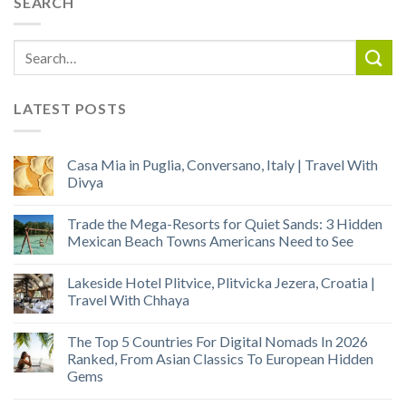
SEARCH
LATEST POSTS
Casa Mia in Puglia, Conversano, Italy | Travel With
Divya
Trade the Mega-Resorts for Quiet Sands: 3 Hidden
Mexican Beach Towns Americans Need to See
Lakeside Hotel Plitvice, Plitvicka Jezera, Croatia |
Travel With Chhaya
The Top 5 Countries For Digital Nomads In 2026
Ranked, From Asian Classics To European Hidden
Gems