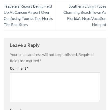
Travelers Report Being Held
Southern Living Hypes
Up At Cancun Airport Over
Charming Beach Town As
Confusing Tourist Tax. Here’s
Florida’s Next Vacation
The Real Story
Hotspot
Leave a Reply
Your email address will not be published.
Required
fields are marked
*
Comment
*