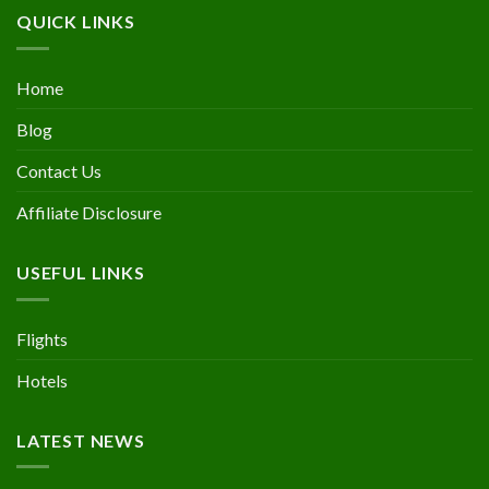
QUICK LINKS
Home
Blog
Contact Us
Affiliate Disclosure
USEFUL LINKS
Flights
Hotels
LATEST NEWS