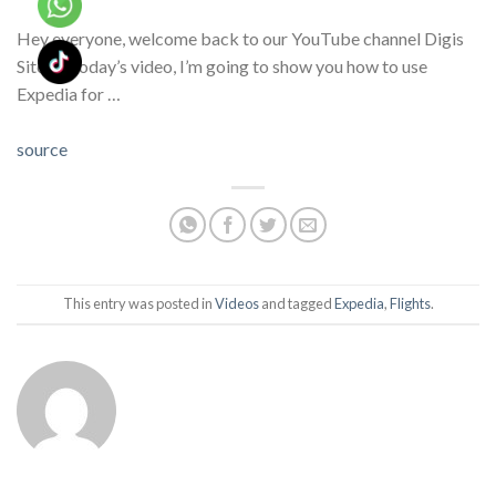
Hey everyone, welcome back to our YouTube channel Digis
Site! In today’s video, I’m going to show you how to use
Expedia for …
source
This entry was posted in
Videos
and tagged
Expedia
,
Flights
.