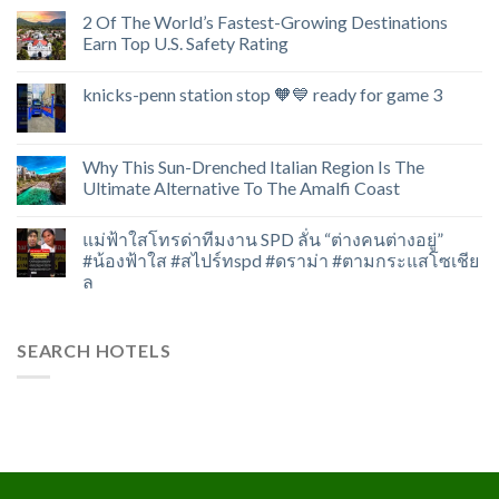
2 Of The World’s Fastest-Growing Destinations
Earn Top U.S. Safety Rating
knicks-penn station stop 🧡💙 ready for game 3
Why This Sun-Drenched Italian Region Is The
Ultimate Alternative To The Amalfi Coast
แม่ฟ้าใสโทรด่าทีมงาน SPD ลั่น “ต่างคนต่างอยู่”
#น้องฟ้าใส #สไปร์ทspd #ดราม่า #ตามกระแสโซเชีย
ล
SEARCH HOTELS