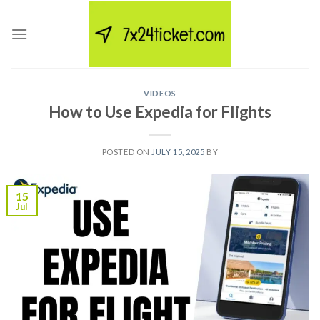
Skip
to
content
VIDEOS
How to Use Expedia for Flights
POSTED ON
JULY 15, 2025
BY
15
Jul