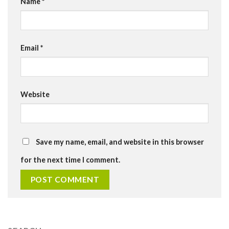
Name
*
Email
*
Website
Save my name, email, and website in this browser
for the next time I comment.