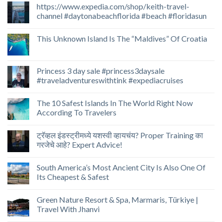
https://www.expedia.com/shop/keith-travel-
channel #daytonabeachflorida #beach #floridasun
This Unknown Island Is The “Maldives” Of Croatia
Princess 3 day sale #princess3daysale
#traveladventureswithtink #expediacruises
The 10 Safest Islands In The World Right Now
According To Travelers
ट्रॅव्हल इंडस्ट्रीमध्ये यशस्वी व्हायचंय? Proper Training का
गरजेचे आहे? Expert Advice!
South America’s Most Ancient City Is Also One Of
Its Cheapest & Safest
Green Nature Resort & Spa, Marmaris, Türkiye |
Travel With Jhanvi