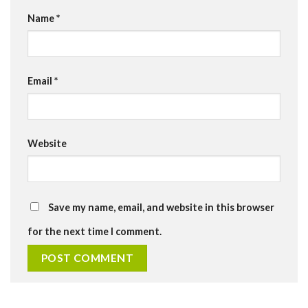
Name
*
Email
*
Website
Save my name, email, and website in this browser
for the next time I comment.