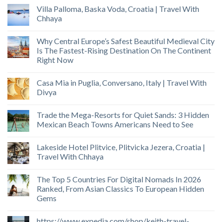
Villa Palloma, Baska Voda, Croatia | Travel With
Chhaya
Why Central Europe’s Safest Beautiful Medieval City
Is The Fastest-Rising Destination On The Continent
Right Now
Casa Mia in Puglia, Conversano, Italy | Travel With
Divya
Trade the Mega-Resorts for Quiet Sands: 3 Hidden
Mexican Beach Towns Americans Need to See
Lakeside Hotel Plitvice, Plitvicka Jezera, Croatia |
Travel With Chhaya
The Top 5 Countries For Digital Nomads In 2026
Ranked, From Asian Classics To European Hidden
Gems
https://www.expedia.com/shop/keith-travel-