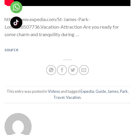
http://www.expedia.com/St-James-Park-
London.d507736.Vacation-Attraction Are you ready for
some charm and tranquility during …
source
This entry was posted in
Videos
and tagged
Expedia
,
Guide
,
James
,
Park
,
Travel
,
Vacation
.