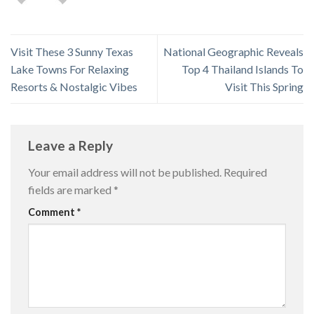
Visit These 3 Sunny Texas
National Geographic Reveals
Lake Towns For Relaxing
Top 4 Thailand Islands To
Resorts & Nostalgic Vibes
Visit This Spring
Leave a Reply
Your email address will not be published.
Required
fields are marked
*
Comment
*