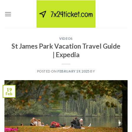
Skip
to
content
VIDEOS
St James Park Vacation Travel Guide
| Expedia
POSTED ON
FEBRUARY 19, 2025
BY
19
Feb