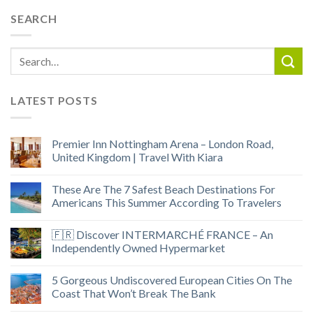
SEARCH
LATEST POSTS
Premier Inn Nottingham Arena – London Road,
United Kingdom | Travel With Kiara
These Are The 7 Safest Beach Destinations For
Americans This Summer According To Travelers
🇫🇷 Discover INTERMARCHÉ FRANCE – An
Independently Owned Hypermarket
5 Gorgeous Undiscovered European Cities On The
Coast That Won’t Break The Bank