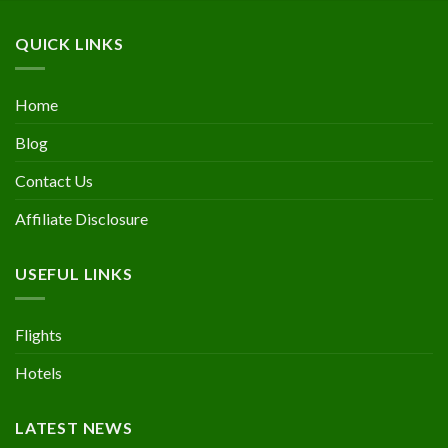
QUICK LINKS
Home
Blog
Contact Us
Affiliate Disclosure
USEFUL LINKS
Flights
Hotels
LATEST NEWS