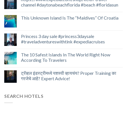
channel #daytonabeachflorida #beach #floridasun
This Unknown Island Is The “Maldives” Of Croatia
Princess 3 day sale #princess3daysale
#traveladventureswithtink #expediacruises
The 10 Safest Islands In The World Right Now
According To Travelers
ट्रॅव्हल इंडस्ट्रीमध्ये यशस्वी व्हायचंय? Proper Training का
गरजेचे आहे? Expert Advice!
SEARCH HOTELS