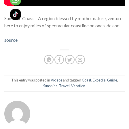
Sunshine Coast – A region blessed by mother nature, venture
here to enjoy miles of spectacular coastline on one side and …
source
This entry was posted in
Videos
and tagged
Coast
,
Expedia
,
Guide
,
Sunshine
,
Travel
,
Vacation
.