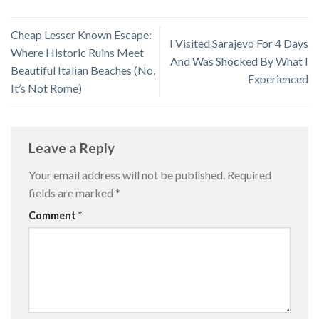
Cheap Lesser Known Escape:
I Visited Sarajevo For 4 Days
Where Historic Ruins Meet
And Was Shocked By What I
Beautiful Italian Beaches (No,
Experienced
It’s Not Rome)
Leave a Reply
Your email address will not be published.
Required
fields are marked
*
Comment
*