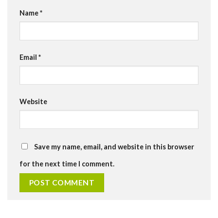
Name
*
Email
*
Website
Save my name, email, and website in this browser
for the next time I comment.