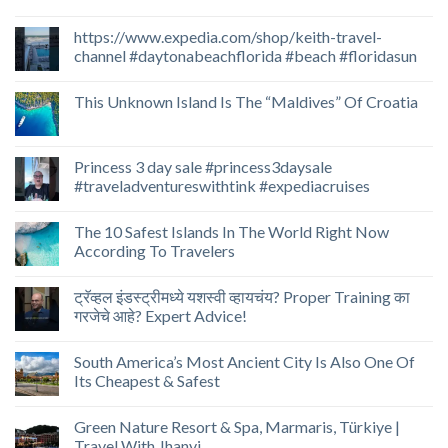
https://www.expedia.com/shop/keith-travel-
channel #daytonabeachflorida #beach #floridasun
This Unknown Island Is The “Maldives” Of Croatia
Princess 3 day sale #princess3daysale
#traveladventureswithtink #expediacruises
The 10 Safest Islands In The World Right Now
According To Travelers
ट्रॅव्हल इंडस्ट्रीमध्ये यशस्वी व्हायचंय? Proper Training का
गरजेचे आहे? Expert Advice!
South America’s Most Ancient City Is Also One Of
Its Cheapest & Safest
Green Nature Resort & Spa, Marmaris, Türkiye |
Travel With Jhanvi