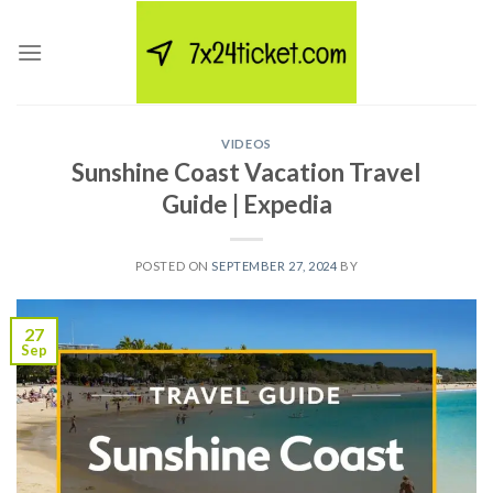
Skip
to
content
VIDEOS
Sunshine Coast Vacation Travel
Guide | Expedia
POSTED ON
SEPTEMBER 27, 2024
BY
27
Sep