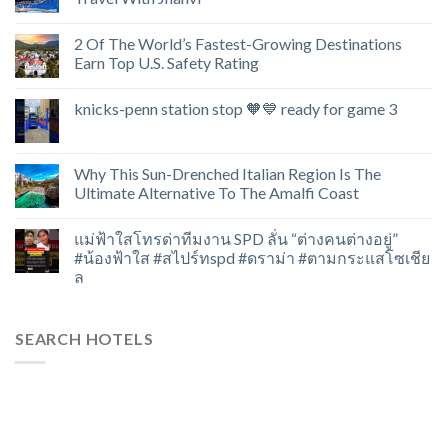
2 Of The World’s Fastest-Growing Destinations
Earn Top U.S. Safety Rating
knicks-penn station stop 🧡💙 ready for game 3
Why This Sun-Drenched Italian Region Is The
Ultimate Alternative To The Amalfi Coast
แม่ฟ้าใสโทรด่าทีมงาน SPD ลั่น “ต่างคนต่างอยู่”
#น้องฟ้าใส #สไปร์ทspd #ดราม่า #ตามกระแสโซเชีย
ล
SEARCH HOTELS