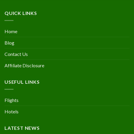
QUICK LINKS
Home
Blog
Contact Us
Affiliate Disclosure
USEFUL LINKS
Flights
Hotels
LATEST NEWS