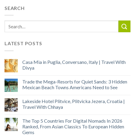
SEARCH
LATEST POSTS
Casa Mia in Puglia, Conversano, Italy | Travel With
Divya
Trade the Mega-Resorts for Quiet Sands: 3 Hidden
Mexican Beach Towns Americans Need to See
Lakeside Hotel Plitvice, Plitvicka Jezera, Croatia |
Travel With Chhaya
The Top 5 Countries For Digital Nomads In 2026
Ranked, From Asian Classics To European Hidden
Gems