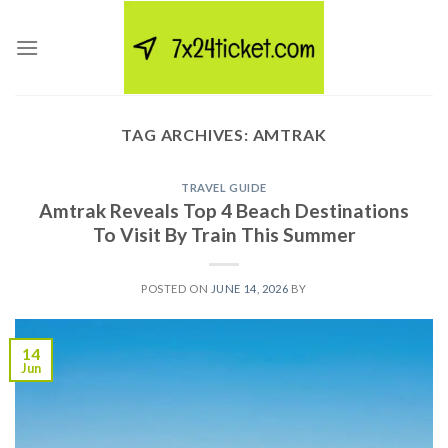
Skip
to
content
TAG ARCHIVES:
AMTRAK
TRAVEL GUIDE
Amtrak Reveals Top 4 Beach Destinations
To Visit By Train This Summer
POSTED ON
JUNE 14, 2026
BY
14
Jun