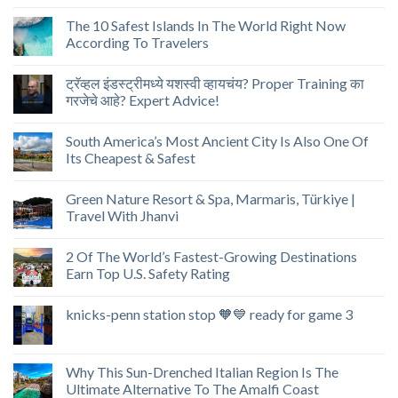
The 10 Safest Islands In The World Right Now
According To Travelers
ट्रॅव्हल इंडस्ट्रीमध्ये यशस्वी व्हायचंय? Proper Training का
गरजेचे आहे? Expert Advice!
South America’s Most Ancient City Is Also One Of
Its Cheapest & Safest
Green Nature Resort & Spa, Marmaris, Türkiye |
Travel With Jhanvi
2 Of The World’s Fastest-Growing Destinations
Earn Top U.S. Safety Rating
knicks-penn station stop 🧡💙 ready for game 3
Why This Sun-Drenched Italian Region Is The
Ultimate Alternative To The Amalfi Coast