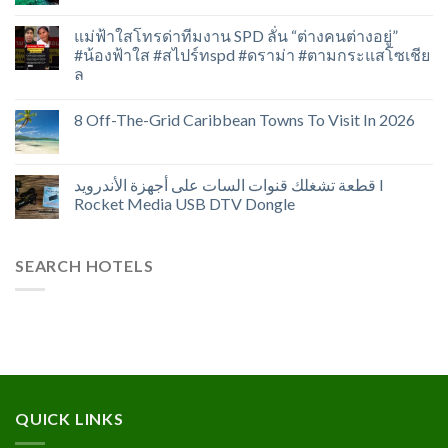
แม่ฟ้าใสโทรด่าทีมงาน SPD ลั่น “ต่างคนต่างอยู่”
#น้องฟ้าใส #สไปร์ทspd #ดราม่า #ตามกระแสโซเชีย
ล
8 Off-The-Grid Caribbean Towns To Visit In 2026
قطعة تشغلك قنوات السات على أجهزة الأندرويد I
Rocket Media USB DTV Dongle
SEARCH HOTELS
QUICK LINKS