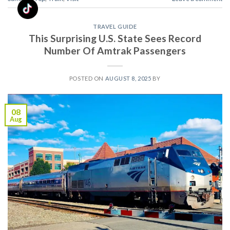
TRAVEL GUIDE
This Surprising U.S. State Sees Record
Number Of Amtrak Passengers
POSTED ON
AUGUST 8, 2025
BY
08
Aug