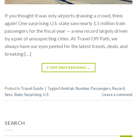
If you thought it was only airports drawing a crowd, think
again! One surprising U.S. state saw nearly 1.5 million train
passengers for the fiscal year — a new record largely driven
by a pair of unsuspecting cities. At Travel Off Path, we
always have our eyes peeled for the latest trends, deals, and
breaking […]
CONTINUE READING
→
Posted in
Travel Guide
|
Tagged
Amtrak
,
Number
,
Passengers
,
Record
,
Sees
,
State
,
Surprising
,
U.S
Leave a comment
SEARCH