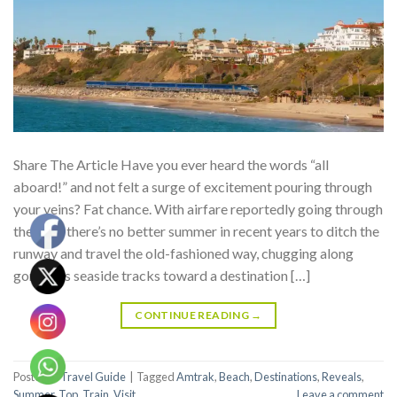
Share The Article Have you ever heard the words “all
aboard!” and not felt a surge of excitement pouring through
your veins? Fat chance. With airfare reportedly going through
the roof, there’s no better summer in recent years to ditch the
runway and travel the old-fashioned way, chugging along
gorgeous seaside tracks toward a destination […]
CONTINUE READING
→
Posted in
Travel Guide
|
Tagged
Amtrak
,
Beach
,
Destinations
,
Reveals
,
Summer
,
Top
,
Train
,
Visit
Leave a comment