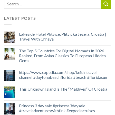
LATEST POSTS
Lakeside Hotel Plitvice, Plitvicka Jezera, Croatia |
Travel With Chhaya
The Top 5 Countries For Digital Nomads In 2026
Ranked, From Asian Classics To European Hidden
Gems
https://www.expedia.com/shop/keith-travel-
channel #daytonabeachflorida #beach #floridasun
This Unknown Island Is The “Maldives” Of Croatia
Princess 3 day sale #princess3daysale
#traveladventureswithtink #expediacruises