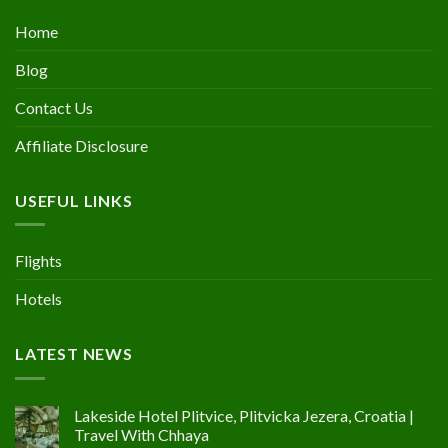
Home
Blog
Contact Us
Affiliate Disclosure
USEFUL LINKS
Flights
Hotels
LATEST NEWS
Lakeside Hotel Plitvice, Plitvicka Jezera, Croatia |
Travel With Chhaya