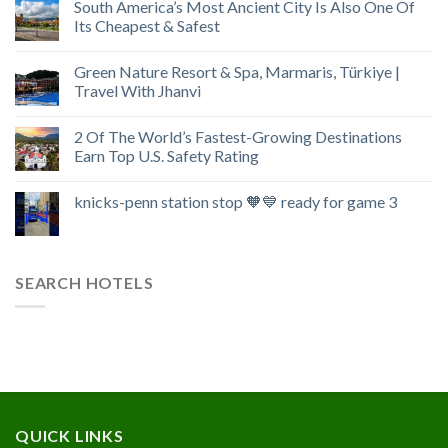
South America’s Most Ancient City Is Also One Of
Its Cheapest & Safest
Green Nature Resort & Spa, Marmaris, Türkiye |
Travel With Jhanvi
2 Of The World’s Fastest-Growing Destinations
Earn Top U.S. Safety Rating
knicks-penn station stop 🧡💙 ready for game 3
SEARCH HOTELS
QUICK LINKS