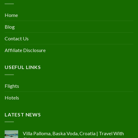
Home
Blog
Contact Us
Affiliate Disclosure
USEFUL LINKS
Flights
Hotels
LATEST NEWS
Villa Palloma, Baska Voda, Croatia | Travel With