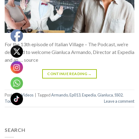
For the 13th episode of Italian Village – The Podcast, we’re
delighted to welcome Gianluca Armando, Director at Expedia
and an … source
CONTINUE READING
→
Posted in
Videos
|
Tagged
Armando
,
Ep013
,
Expedia
,
Gianluca
,
SS02
,
Tourism
Leave a comment
SEARCH