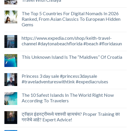
The Top 5 Countries For Digital Nomads In 2026
Ranked, From Asian Classics To European Hidden
Gems
https://www.expedia.com/shop/keith-travel-
channel #daytonabeachflorida #beach #floridasun
This Unknown Island Is The “Maldives” Of Croatia
Princess 3 day sale #princess3daysale
#traveladventureswithtink #expediacruises
The 10 Safest Islands In The World Right Now
According To Travelers
ट्रॅव्हल इंडस्ट्रीमध्ये यशस्वी व्हायचंय? Proper Training का
गरजेचे आहे? Expert Advice!