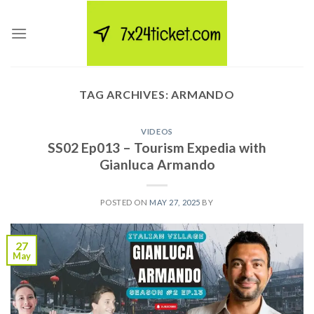
Skip
to
content
TAG ARCHIVES:
ARMANDO
VIDEOS
SS02 Ep013 – Tourism Expedia with
Gianluca Armando
POSTED ON
MAY 27, 2025
BY
27
May