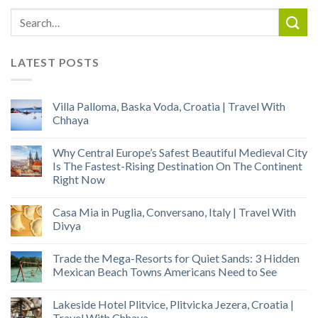
LATEST POSTS
Villa Palloma, Baska Voda, Croatia | Travel With
Chhaya
Why Central Europe’s Safest Beautiful Medieval City
Is The Fastest-Rising Destination On The Continent
Right Now
Casa Mia in Puglia, Conversano, Italy | Travel With
Divya
Trade the Mega-Resorts for Quiet Sands: 3 Hidden
Mexican Beach Towns Americans Need to See
Lakeside Hotel Plitvice, Plitvicka Jezera, Croatia |
Travel With Chhaya