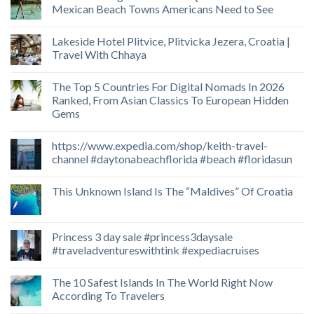
Mexican Beach Towns Americans Need to See
Lakeside Hotel Plitvice, Plitvicka Jezera, Croatia |
Travel With Chhaya
The Top 5 Countries For Digital Nomads In 2026
Ranked, From Asian Classics To European Hidden
Gems
https://www.expedia.com/shop/keith-travel-
channel #daytonabeachflorida #beach #floridasun
This Unknown Island Is The “Maldives” Of Croatia
Princess 3 day sale #princess3daysale
#traveladventureswithtink #expediacruises
The 10 Safest Islands In The World Right Now
According To Travelers