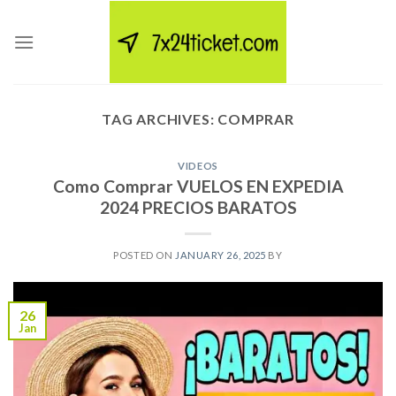
Skip
to
content
TAG ARCHIVES:
COMPRAR
VIDEOS
Como Comprar VUELOS EN EXPEDIA
2024 PRECIOS BARATOS
POSTED ON
JANUARY 26, 2025
BY
26
Jan