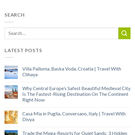
SEARCH
LATEST POSTS
Villa Palloma, Baska Voda, Croatia | Travel With
Chhaya
Why Central Europe’s Safest Beautiful Medieval City
Is The Fastest-Rising Destination On The Continent
Right Now
Casa Mia in Puglia, Conversano, Italy | Travel With
Divya
Trade the Mega-Resorts for Quiet Sands: 3 Hidden