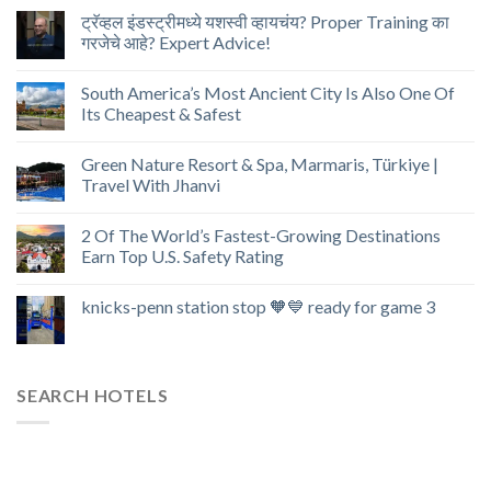
ट्रॅव्हल इंडस्ट्रीमध्ये यशस्वी व्हायचंय? Proper Training का
गरजेचे आहे? Expert Advice!
South America’s Most Ancient City Is Also One Of
Its Cheapest & Safest
Green Nature Resort & Spa, Marmaris, Türkiye |
Travel With Jhanvi
2 Of The World’s Fastest-Growing Destinations
Earn Top U.S. Safety Rating
knicks-penn station stop 🧡💙 ready for game 3
SEARCH HOTELS