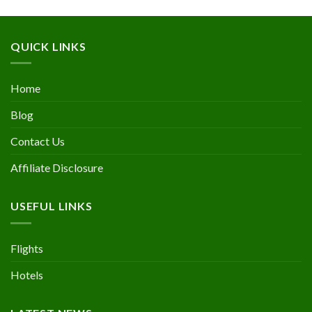
QUICK LINKS
Home
Blog
Contact Us
Affiliate Disclosure
USEFUL LINKS
Flights
Hotels