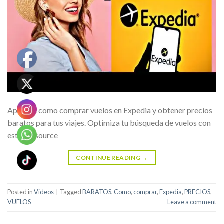
Aprende como comprar vuelos en Expedia y obtener precios
baratos para tus viajes. Optimiza tu búsqueda de vuelos con
estos … source
CONTINUE READING
→
Posted in
Videos
|
Tagged
BARATOS
,
Como
,
comprar
,
Expedia
,
PRECIOS
,
VUELOS
Leave a comment