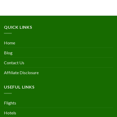
QUICK LINKS
Home
Blog
Contact Us
Affiliate Disclosure
USEFUL LINKS
Flights
Hotels