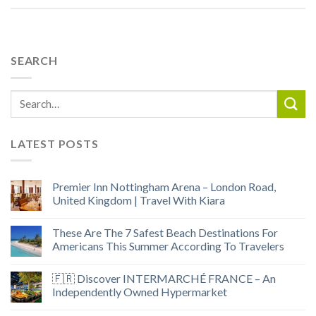
SEARCH
LATEST POSTS
Premier Inn Nottingham Arena – London Road,
United Kingdom | Travel With Kiara
These Are The 7 Safest Beach Destinations For
Americans This Summer According To Travelers
🇫🇷 Discover INTERMARCHÉ FRANCE – An
Independently Owned Hypermarket