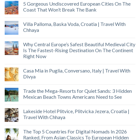
5 Gorgeous Undiscovered European Cities On The
Coast That Won’t Break The Bank
Villa Palloma, Baska Voda, Croatia | Travel With
Chhaya
Why Central Europe’s Safest Beautiful Medieval City
Is The Fastest-Rising Destination On The Continent
Right Now
Casa Mia in Puglia, Conversano, Italy | Travel With
Divya
Trade the Mega-Resorts for Quiet Sands: 3 Hidden
Mexican Beach Towns Americans Need to See
Lakeside Hotel Plitvice, Plitvicka Jezera, Croatia |
Travel With Chhaya
The Top 5 Countries For Digital Nomads In 2026
Ranked, From Asian Classics To European Hidden