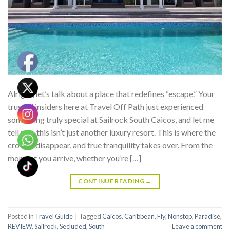
Alright, let’s talk about a place that redefines “escape.” Your
trusted insiders here at Travel Off Path just experienced
something truly special at Sailrock South Caicos, and let me
tell you, this isn’t just another luxury resort. This is where the
crowds disappear, and true tranquility takes over. From the
moment you arrive, whether you’re […]
CONTINUE READING
→
Posted in
Travel Guide
|
Tagged
Caicos
,
Caribbean
,
Fly
,
Nonstop
,
Paradise
,
REVIEW
,
Sailrock
,
Secluded
,
South
Leave a comment