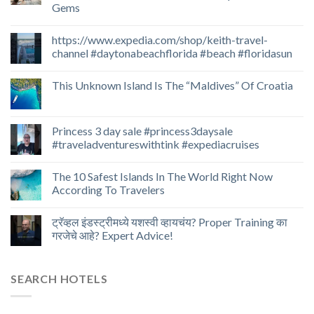
Gems
https://www.expedia.com/shop/keith-travel-
channel #daytonabeachflorida #beach #floridasun
This Unknown Island Is The “Maldives” Of Croatia
Princess 3 day sale #princess3daysale
#traveladventureswithtink #expediacruises
The 10 Safest Islands In The World Right Now
According To Travelers
ट्रॅव्हल इंडस्ट्रीमध्ये यशस्वी व्हायचंय? Proper Training का
गरजेचे आहे? Expert Advice!
SEARCH HOTELS