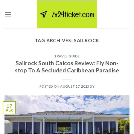
Skip
to
content
TAG ARCHIVES:
SAILROCK
TRAVEL GUIDE
Sailrock South Caicos Review: Fly Non-
stop To A Secluded Caribbean Paradise
POSTED ON
AUGUST 17, 2025
BY
17
Aug