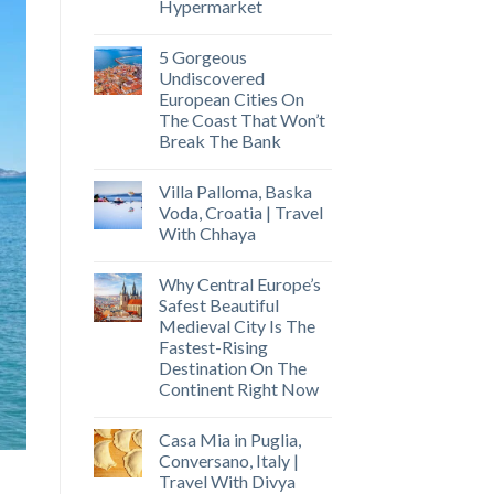
Hypermarket
5 Gorgeous
Undiscovered
European Cities On
The Coast That Won’t
Break The Bank
Villa Palloma, Baska
Voda, Croatia | Travel
With Chhaya
Why Central Europe’s
Safest Beautiful
Medieval City Is The
Fastest-Rising
Destination On The
Continent Right Now
Casa Mia in Puglia,
Conversano, Italy |
Travel With Divya