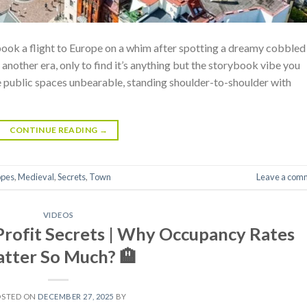
 book a flight to Europe on a whim after spotting a dreamy cobbled
another era, only to find it’s anything but the storybook vibe you
 public spaces unbearable, standing shoulder-to-shoulder with
CONTINUE READING
→
opes
,
Medieval
,
Secrets
,
Town
Leave a com
VIDEOS
Profit Secrets | Why Occupancy Rates
tter So Much? 🏨
OSTED ON
DECEMBER 27, 2025
BY