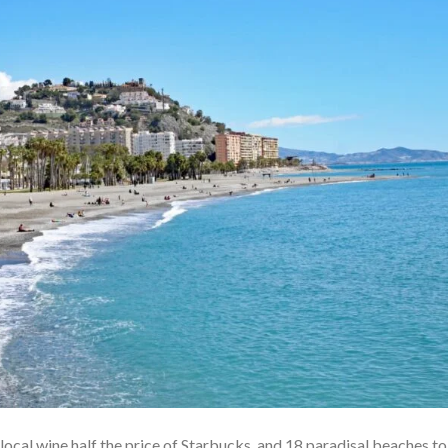
 local wine half the price of Starbucks, and 18 paradisal beaches to