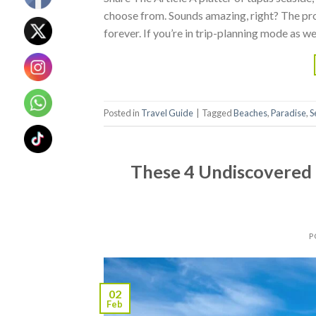
choose from. Sounds amazing, right? The pro
forever. If you’re in trip-planning mode as w
Posted in
Travel Guide
|
Tagged
Beaches
,
Paradise
,
S
These 4 Undiscovered 
P
02
Feb