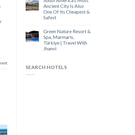
South America’s Most
Ancient City Is Also
e
One Of Its Cheapest &
Safest
r
Green Nature Resort &
Spa, Marmaris,
Türkiye | Travel With
Jhanvi
ment
SEARCH HOTELS