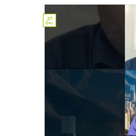
27
Dec