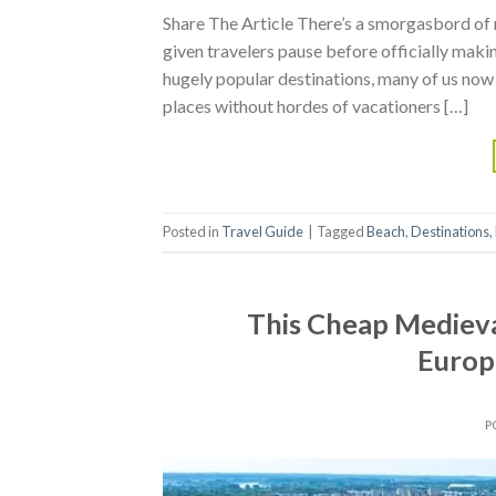
Share The Article There’s a smorgasbord of
given travelers pause before officially maki
hugely popular destinations, many of us now f
places without hordes of vacationers […]
Posted in
Travel Guide
|
Tagged
Beach
,
Destinations
,
This Cheap Mediev
Europ
P