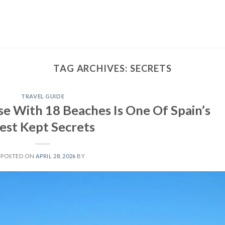
TAG ARCHIVES:
SECRETS
TRAVEL GUIDE
e With 18 Beaches Is One Of Spain’s
est Kept Secrets
POSTED ON
APRIL 28, 2026
BY