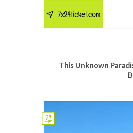
Skip
to
content
This Unknown Paradis
B
28
Apr