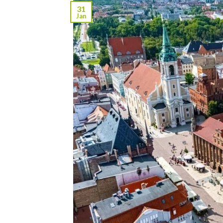
31
Jan