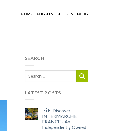
HOME
FLIGHTS
HOTELS
BLOG
SEARCH
LATEST POSTS
🇫🇷 Discover
INTERMARCHÉ
FRANCE – An
Independently Owned