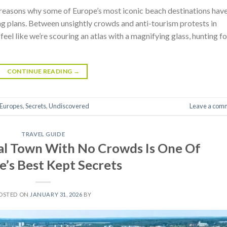
 reasons why some of Europe’s most iconic beach destinations hav
ng plans. Between unsightly crowds and anti-tourism protests in
eel like we’re scouring an atlas with a magnifying glass, hunting fo
CONTINUE READING
→
Europes
,
Secrets
,
Undiscovered
Leave a com
TRAVEL GUIDE
al Town With No Crowds Is One Of
e’s Best Kept Secrets
OSTED ON
JANUARY 31, 2026
BY