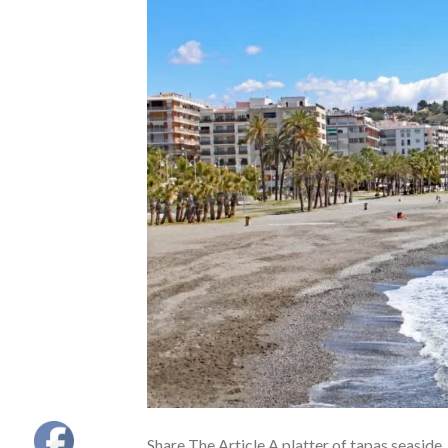
Share The Article A platter of tapas seaside,