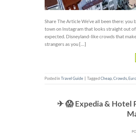
Share The Article We’ve all been there: you
town on Instagram that looks straight out of 
expected. Disneyland-like crowds that make
strangers as you […]
Posted in
Travel Guide
|
Tagged
Cheap
,
Crowds
,
Eur
✈ 😱 Expedia & Hotel 
Ma
P