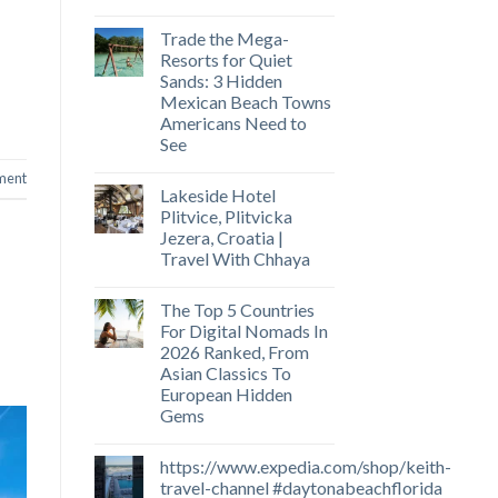
Trade the Mega-
Resorts for Quiet
Sands: 3 Hidden
Mexican Beach Towns
Americans Need to
See
ment
Lakeside Hotel
Plitvice, Plitvicka
Jezera, Croatia |
Travel With Chhaya
The Top 5 Countries
For Digital Nomads In
2026 Ranked, From
Asian Classics To
European Hidden
Gems
https://www.expedia.com/shop/keith-
travel-channel #daytonabeachflorida