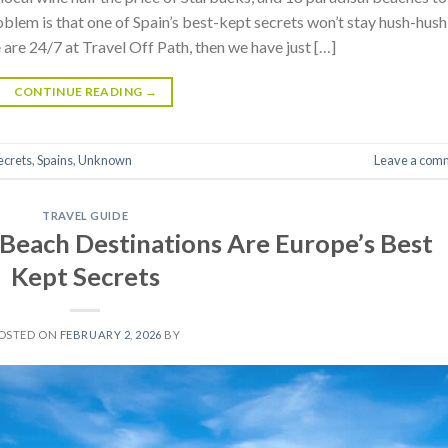
blem is that one of Spain’s best-kept secrets won’t stay hush-hush
e are 24/7 at Travel Off Path, then we have just […]
CONTINUE READING
→
ecrets
,
Spains
,
Unknown
Leave a com
TRAVEL GUIDE
Beach Destinations Are Europe’s Best
Kept Secrets
OSTED ON
FEBRUARY 2, 2026
BY