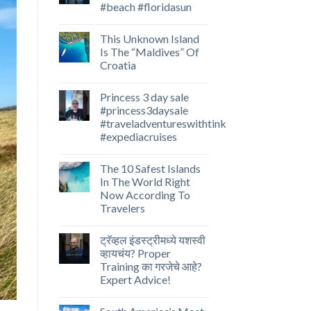
#beach #floridasun
This Unknown Island
Is The “Maldives” Of
Croatia
Princess 3 day sale
#princess3daysale
#traveladventureswithtink
#expediacruises
The 10 Safest Islands
In The World Right
Now According To
Travelers
ट्रॅव्हल इंडस्ट्रीमध्ये यशस्वी
व्हायचंय? Proper
Training का गरजेचे आहे?
Expert Advice!