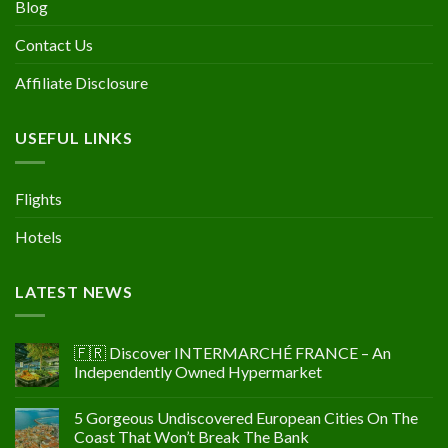
Blog
Contact Us
Affiliate Disclosure
USEFUL LINKS
Flights
Hotels
LATEST NEWS
🇫🇷 Discover INTERMARCHÉ FRANCE – An
Independently Owned Hypermarket
5 Gorgeous Undiscovered European Cities On The
Coast That Won’t Break The Bank