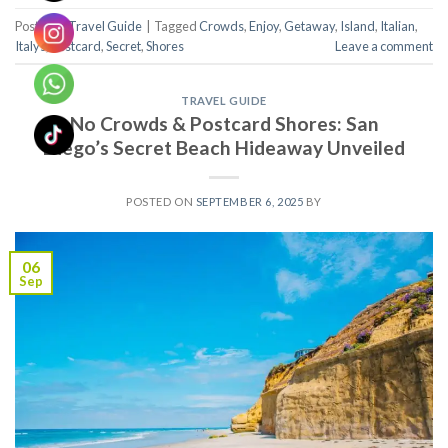
Posted in
Travel Guide
|
Tagged
Crowds
,
Enjoy
,
Getaway
,
Island
,
Italian
,
Italys
,
Postcard
,
Secret
,
Shores
Leave a comment
TRAVEL GUIDE
No Crowds & Postcard Shores: San
Diego’s Secret Beach Hideaway Unveiled
POSTED ON
SEPTEMBER 6, 2025
BY
06
Sep