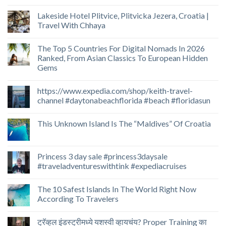
Lakeside Hotel Plitvice, Plitvicka Jezera, Croatia |
Travel With Chhaya
The Top 5 Countries For Digital Nomads In 2026
Ranked, From Asian Classics To European Hidden
Gems
https://www.expedia.com/shop/keith-travel-
channel #daytonabeachflorida #beach #floridasun
This Unknown Island Is The “Maldives” Of Croatia
Princess 3 day sale #princess3daysale
#traveladventureswithtink #expediacruises
The 10 Safest Islands In The World Right Now
According To Travelers
ट्रॅव्हल इंडस्ट्रीमध्ये यशस्वी व्हायचंय? Proper Training का