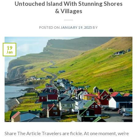
Untouched Island With Stunning Shores
& Villages
POSTED ON
JANUARY 19, 2025
BY
19
Jan
Share The Article Travelers are fickle. At one moment, we’re