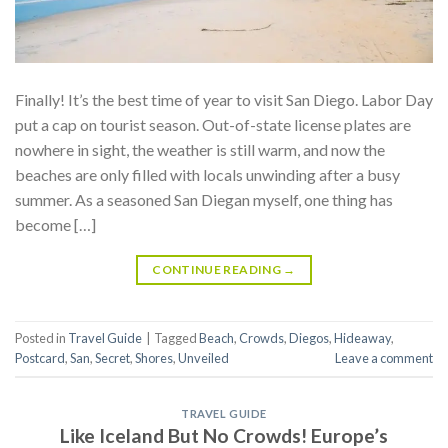
Finally! It’s the best time of year to visit San Diego. Labor Day
put a cap on tourist season. Out-of-state license plates are
nowhere in sight, the weather is still warm, and now the
beaches are only filled with locals unwinding after a busy
summer. As a seasoned San Diegan myself, one thing has
become […]
CONTINUE READING
→
Posted in
Travel Guide
|
Tagged
Beach
,
Crowds
,
Diegos
,
Hideaway
,
Postcard
,
San
,
Secret
,
Shores
,
Unveiled
Leave a comment
TRAVEL GUIDE
Like Iceland But No Crowds! Europe’s