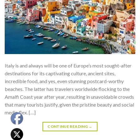
Italy is and always will be one of Europe’s most sought-after
destinations for its captivating culture, ancient sites,
incredible food, and yes, even stunning postcard-worthy
beaches. The latter has travelers worldwide flocking to the
Amalfi Coast year after year, resulting in unavoidable crowds
that many tourists justify, given the pristine beauty and social
media flex. […]
CONTINUE READING
→