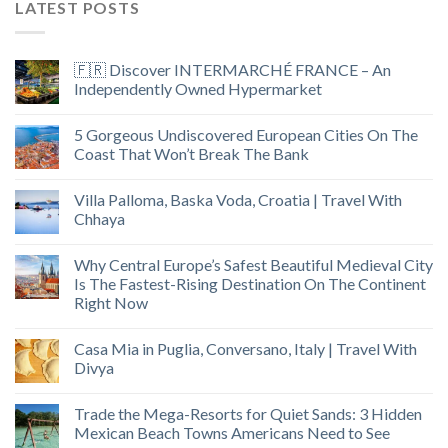
LATEST POSTS
🇫🇷 Discover INTERMARCHÉ FRANCE – An
Independently Owned Hypermarket
5 Gorgeous Undiscovered European Cities On The
Coast That Won’t Break The Bank
Villa Palloma, Baska Voda, Croatia | Travel With
Chhaya
Why Central Europe’s Safest Beautiful Medieval City
Is The Fastest-Rising Destination On The Continent
Right Now
Casa Mia in Puglia, Conversano, Italy | Travel With
Divya
Trade the Mega-Resorts for Quiet Sands: 3 Hidden
Mexican Beach Towns Americans Need to See