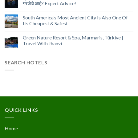
गरजेचे आहे? Expert Advice!
South America’s Most Ancient City Is Also One Of
Its Cheapest & Safest
Green Nature Resort & Spa, Marmaris, Türkiye |
Travel With Jhanvi
SEARCH HOTELS
QUICK LINKS
Home