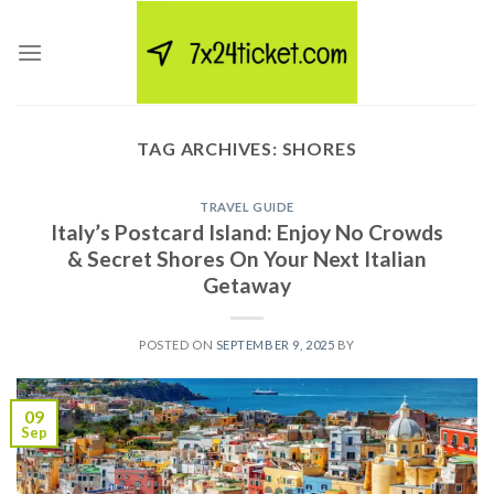
Skip
to
content
TAG ARCHIVES:
SHORES
TRAVEL GUIDE
Italy’s Postcard Island: Enjoy No Crowds
& Secret Shores On Your Next Italian
Getaway
POSTED ON
SEPTEMBER 9, 2025
BY
09
Sep