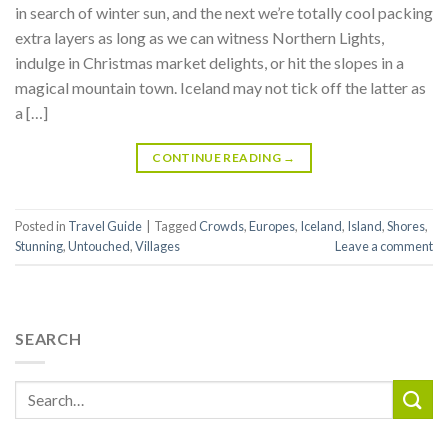
in search of winter sun, and the next we’re totally cool packing
extra layers as long as we can witness Northern Lights,
indulge in Christmas market delights, or hit the slopes in a
magical mountain town. Iceland may not tick off the latter as
a […]
CONTINUE READING
→
Posted in
Travel Guide
|
Tagged
Crowds
,
Europes
,
Iceland
,
Island
,
Shores
,
Stunning
,
Untouched
,
Villages
Leave a comment
SEARCH