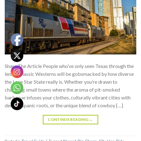
Share The Article People who’ve only seen Texas through the
lens of classic Westerns will be gobsmacked by how diverse
the Lone Star State really is. Whether you’re drawn to
charming small towns where the aroma of pit-smoked
barbecue infuses your clothes, culturally vibrant cities with
deep Hispanic roots, or the unique blend of cowboy […]
CONTINUE READING
→