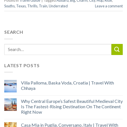
Posted in
Travel Guide
|
Tagged
Aboard
,
Big
,
Charm
,
City
,
Hop
,
Ride
,
Souths
,
Texas
,
Thrills
,
Train
,
Underrated
Leave a comment
SEARCH
LATEST POSTS
Villa Palloma, Baska Voda, Croatia | Travel With
Chhaya
Why Central Europe’s Safest Beautiful Medieval City
Is The Fastest-Rising Destination On The Continent
Right Now
Casa Mia in Puglia, Conversano, Italy | Travel With