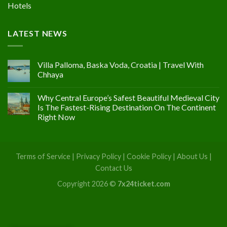
Hotels
LATEST NEWS
Villa Palloma, Baska Voda, Croatia | Travel With
Chhaya
Why Central Europe’s Safest Beautiful Medieval City
Is The Fastest-Rising Destination On The Continent
Right Now
Terms of Service
|
Privacy Policy
|
Cookie Policy
|
About Us
|
Contact Us
Copyright 2026 ©
7x24ticket.com