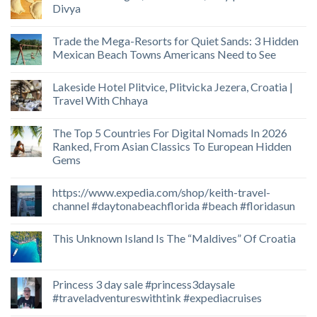
Divya
Trade the Mega-Resorts for Quiet Sands: 3 Hidden
Mexican Beach Towns Americans Need to See
Lakeside Hotel Plitvice, Plitvicka Jezera, Croatia |
Travel With Chhaya
The Top 5 Countries For Digital Nomads In 2026
Ranked, From Asian Classics To European Hidden
Gems
https://www.expedia.com/shop/keith-travel-
channel #daytonabeachflorida #beach #floridasun
This Unknown Island Is The “Maldives” Of Croatia
Princess 3 day sale #princess3daysale
#traveladventureswithtink #expediacruises