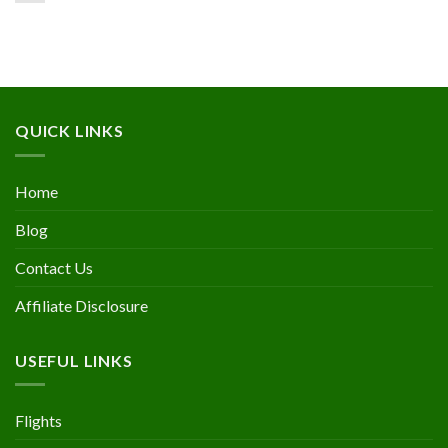
QUICK LINKS
Home
Blog
Contact Us
Affiliate Disclosure
USEFUL LINKS
Flights