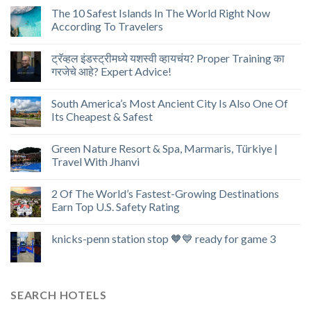
The 10 Safest Islands In The World Right Now
According To Travelers
ट्रॅव्हल इंडस्ट्रीमध्ये यशस्वी व्हायचंय? Proper Training का
गरजेचे आहे? Expert Advice!
South America’s Most Ancient City Is Also One Of
Its Cheapest & Safest
Green Nature Resort & Spa, Marmaris, Türkiye |
Travel With Jhanvi
2 Of The World’s Fastest-Growing Destinations
Earn Top U.S. Safety Rating
knicks-penn station stop 🧡💙 ready for game 3
SEARCH HOTELS