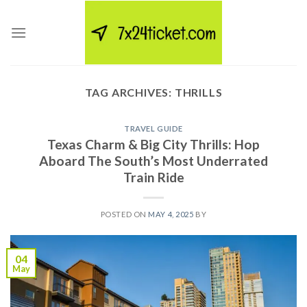
Skip
to
content
TAG ARCHIVES:
THRILLS
TRAVEL GUIDE
Texas Charm & Big City Thrills: Hop
Aboard The South’s Most Underrated
Train Ride
POSTED ON
MAY 4, 2025
BY
04
May