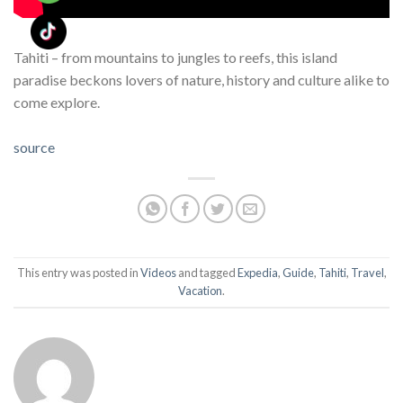
Tahiti – from mountains to jungles to reefs, this island
paradise beckons lovers of nature, history and culture alike to
come explore.
source
This entry was posted in
Videos
and tagged
Expedia
,
Guide
,
Tahiti
,
Travel
,
Vacation
.