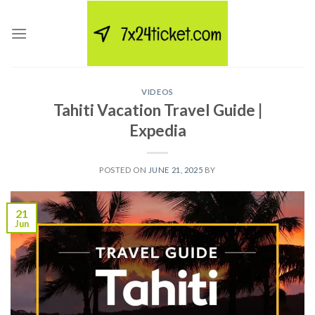
Skip
to
content
VIDEOS
Tahiti Vacation Travel Guide |
Expedia
POSTED ON
JUNE 21, 2025
BY
21
Jun