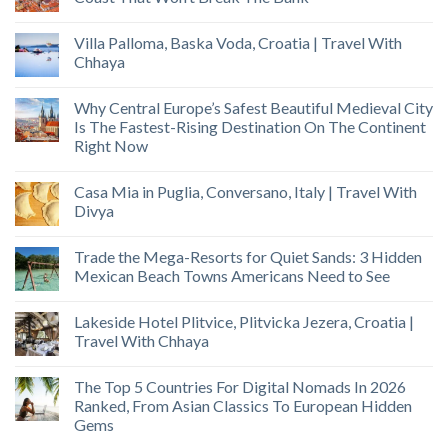
Villa Palloma, Baska Voda, Croatia | Travel With
Chhaya
Why Central Europe’s Safest Beautiful Medieval City
Is The Fastest-Rising Destination On The Continent
Right Now
Casa Mia in Puglia, Conversano, Italy | Travel With
Divya
Trade the Mega-Resorts for Quiet Sands: 3 Hidden
Mexican Beach Towns Americans Need to See
Lakeside Hotel Plitvice, Plitvicka Jezera, Croatia |
Travel With Chhaya
The Top 5 Countries For Digital Nomads In 2026
Ranked, From Asian Classics To European Hidden
Gems