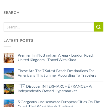
SEARCH
LATEST POSTS
Premier Inn Nottingham Arena – London Road,
United Kingdom | Travel With Kiara
These Are The 7 Safest Beach Destinations For
Americans This Summer According To Travelers
🇫🇷 Discover INTERMARCHÉ FRANCE – An
Independently Owned Hypermarket
5 Gorgeous Undiscovered European Cities On The
Coast That Won’t Break The Bank