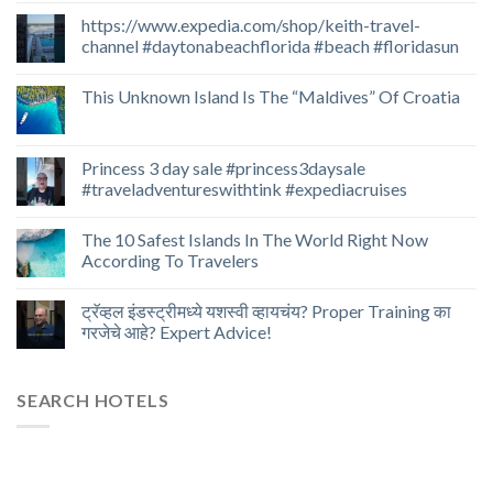
https://www.expedia.com/shop/keith-travel-
channel #daytonabeachflorida #beach #floridasun
This Unknown Island Is The “Maldives” Of Croatia
Princess 3 day sale #princess3daysale
#traveladventureswithtink #expediacruises
The 10 Safest Islands In The World Right Now
According To Travelers
ट्रॅव्हल इंडस्ट्रीमध्ये यशस्वी व्हायचंय? Proper Training का
गरजेचे आहे? Expert Advice!
SEARCH HOTELS