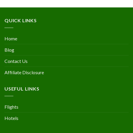
QUICK LINKS
Home
Blog
Contact Us
Affiliate Disclosure
USEFUL LINKS
Flights
Hotels