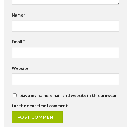
Name
*
Email
*
Website
Save my name, email, and website in this browser
for the next time I comment.