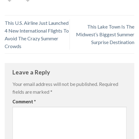
This U.S. Airline Just Launched
This Lake Town Is The
4 New International Flights To
Midwest’s Biggest Summer
Avoid The Crazy Summer
Surprise Destination
Crowds
Leave a Reply
Your email address will not be published.
Required
fields are marked
*
Comment
*