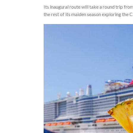
Its inaugural route will take a round trip fr
the rest of its maiden season exploring the