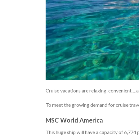
Cruise vacations are relaxing, convenient….a
To meet the growing demand for cruise trave
MSC World America
This huge ship will have a capacity of 6,774 