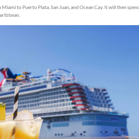
om Miami to Puerto Plata, San Juan, and Ocean Cay. It will then spen
 Caribbean.