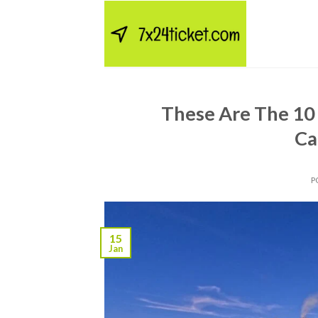
Skip
to
content
These Are The 10 
Ca
P
15
Jan