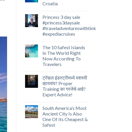
Croatia
Princess 3 day sale
#princess3daysale
#traveladventureswithtink
#expediacruises
The 10 Safest Islands
In The World Right
Now According To
Travelers
ट्रॅव्हल इंडस्ट्रीमध्ये यशस्वी
व्हायचंय? Proper
Training का गरजेचे आहे?
Expert Advice!
South America’s Most
Ancient City Is Also
One Of Its Cheapest &
Safest