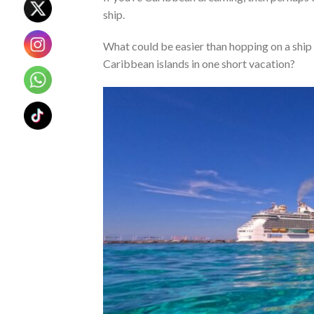
ship.
What could be easier than hopping on a ship 
Caribbean islands in one short vacation?