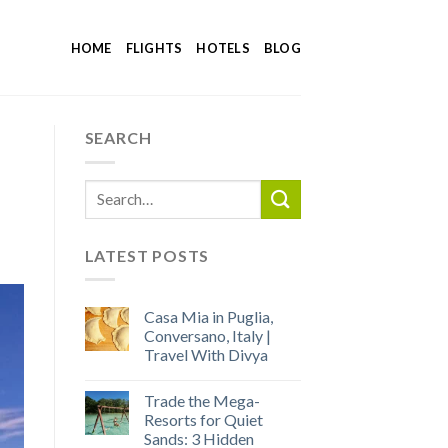
HOME
FLIGHTS
HOTELS
BLOG
SEARCH
LATEST POSTS
Casa Mia in Puglia,
Conversano, Italy |
Travel With Divya
Trade the Mega-
Resorts for Quiet
Sands: 3 Hidden