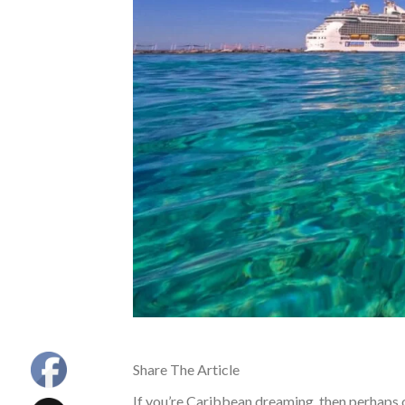
Share The Article
If you’re Caribbean dreaming, then perhaps on