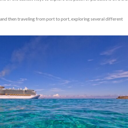
and then traveling from port to port, exploring several different