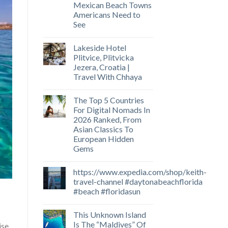
Mexican Beach Towns
Americans Need to
See
Lakeside Hotel
Plitvice, Plitvicka
Jezera, Croatia |
Travel With Chhaya
The Top 5 Countries
For Digital Nomads In
2026 Ranked, From
Asian Classics To
European Hidden
Gems
https://www.expedia.com/shop/keith-
travel-channel #daytonabeachflorida
#beach #floridasun
This Unknown Island
Is The “Maldives” Of
ise