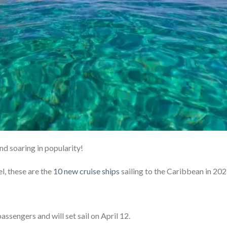
nd soaring in popularity!
l, these are the
10 new cruise ships
sailing to the Caribbean in 20
passengers and will set sail on April 12.