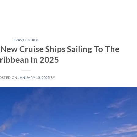
TRAVEL GUIDE
New Cruise Ships Sailing To The
ribbean In 2025
OSTED ON
JANUARY 15, 2025
BY