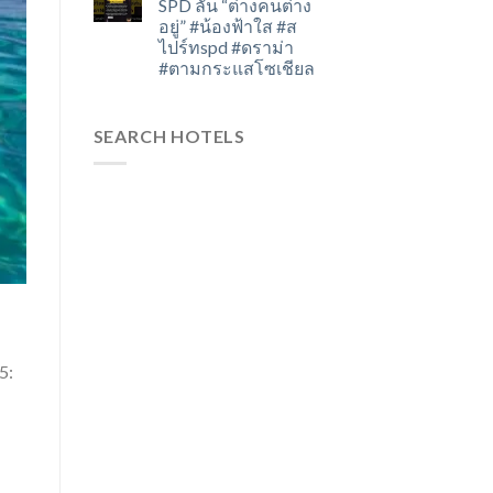
SPD ลั่น “ต่างคนต่าง
อยู่” #น้องฟ้าใส #ส
ไปร์ทspd #ดราม่า
#ตามกระแสโซเชียล
SEARCH HOTELS
25: