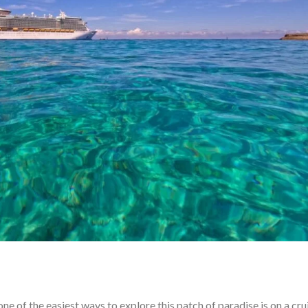
e of the easiest ways to explore this patch of paradise is on a cru