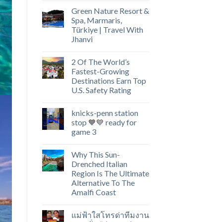
Green Nature Resort &
Spa, Marmaris,
Türkiye | Travel With
Jhanvi
2 Of The World’s
Fastest-Growing
Destinations Earn Top
U.S. Safety Rating
knicks-penn station
stop 🧡💙 ready for
game 3
Why This Sun-
Drenched Italian
Region Is The Ultimate
Alternative To The
Amalfi Coast
แม่ฟ้าใสโทรด่าทีมงาน