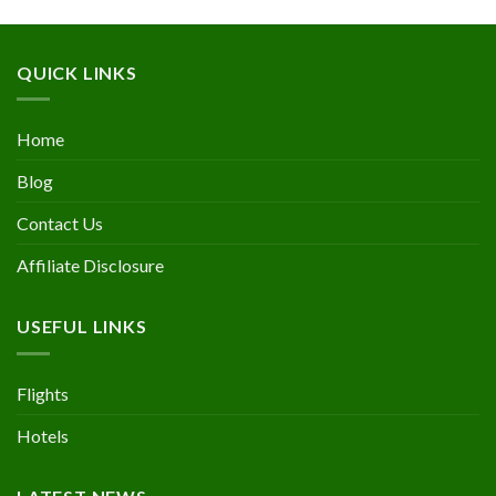
QUICK LINKS
Home
Blog
Contact Us
Affiliate Disclosure
USEFUL LINKS
Flights
Hotels