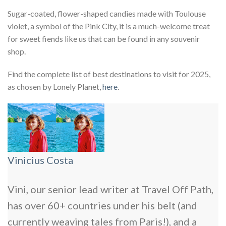
Sugar-coated, flower-shaped candies made with Toulouse
violet, a symbol of the Pink City, it is a much-welcome treat
for sweet fiends like us that can be found in any souvenir
shop.
Find the complete list of best destinations to visit for 2025,
as chosen by Lonely Planet,
here
.
Vinicius Costa
Vini, our senior lead writer at Travel Off Path,
has over 60+ countries under his belt (and
currently weaving tales from Paris!), and a