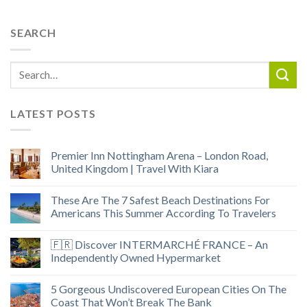
SEARCH
LATEST POSTS
Premier Inn Nottingham Arena – London Road,
United Kingdom | Travel With Kiara
These Are The 7 Safest Beach Destinations For
Americans This Summer According To Travelers
🇫🇷 Discover INTERMARCHÉ FRANCE – An
Independently Owned Hypermarket
5 Gorgeous Undiscovered European Cities On The
Coast That Won’t Break The Bank