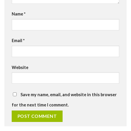
Name
*
Email
*
Website
Save my name, email, and website in this browser
for the next time I comment.