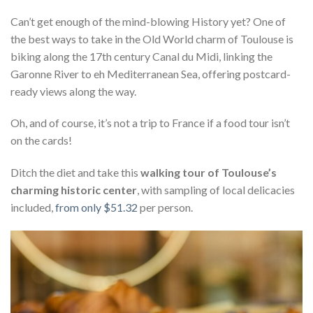
Can’t get enough of the mind-blowing History yet? One of
the best ways to take in the Old World charm of Toulouse is
biking along the 17th century Canal du Midi, linking the
Garonne River to eh Mediterranean Sea, offering postcard-
ready views along the way.
Oh, and of course, it’s not a trip to France if a food tour isn’t
on the cards!
Ditch the diet and take this
walking tour of Toulouse’s
charming historic center
, with sampling of local delicacies
included,
from only $51.32
per person.