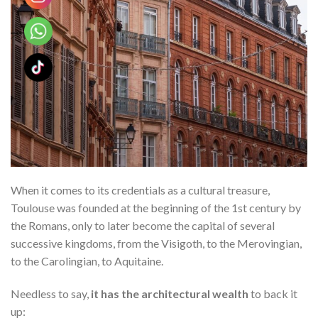
When it comes to its credentials as a cultural treasure,
Toulouse was founded at the beginning of the 1st century by
the Romans, only to later become the capital of several
successive kingdoms, from the Visigoth, to the Merovingian,
to the Carolingian, to Aquitaine.
Needless to say,
it has the architectural wealth
to back it
up: