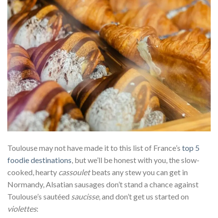
Toulouse may not have made it to this list of France’s
top 5
foodie destinations
, but we’ll be honest with you, the slow-
cooked, hearty
cassoulet
beats any stew you can get in
Normandy, Alsatian sausages don’t stand a chance against
Toulouse’s sautéed
saucisse
, and don’t get us started on
violettes
: