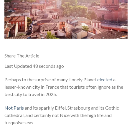
Share The Article
Last Updated
48 seconds ago
Perhaps to the surprise of many, Lonely Planet
elected
a
lesser-known city in France that tourists often ignore as the
best city to travel in 2025.
Not Paris
and its sparkly Eiffel, Strasbourg and its Gothic
cathedral, and certainly not Nice with the high life and
turquoise seas.