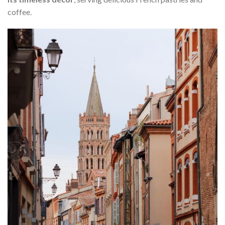
coffee.