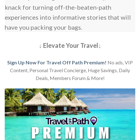
knack for turning off-the-beaten-path
experiences into informative stories that will
have you packing your bags.
↓ Elevate Your Travel↓
Sign Up Now For Travel Off Path Premium!
No ads, VIP
Content, Personal Travel Concierge, Huge Savings, Daily
Deals, Members Forum & More!