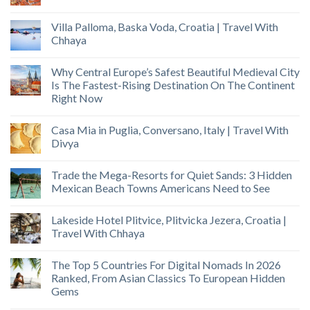
Villa Palloma, Baska Voda, Croatia | Travel With
Chhaya
Why Central Europe’s Safest Beautiful Medieval City
Is The Fastest-Rising Destination On The Continent
Right Now
Casa Mia in Puglia, Conversano, Italy | Travel With
Divya
Trade the Mega-Resorts for Quiet Sands: 3 Hidden
Mexican Beach Towns Americans Need to See
Lakeside Hotel Plitvice, Plitvicka Jezera, Croatia |
Travel With Chhaya
The Top 5 Countries For Digital Nomads In 2026
Ranked, From Asian Classics To European Hidden
Gems