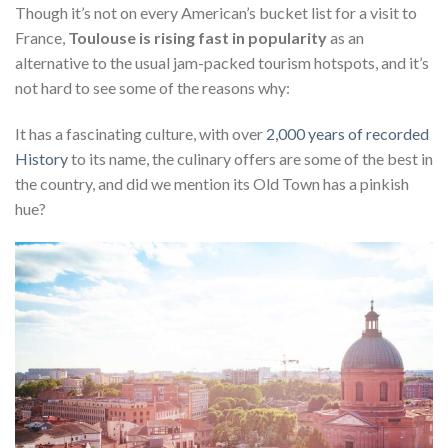
Though it’s not on every American’s bucket list for a visit to
France,
Toulouse is rising fast in popularity
as an
alternative to the usual jam-packed tourism hotspots, and it’s
not hard to see some of the reasons why:
It has a fascinating culture, with over
2,000 years of recorded
History
to its name, the culinary offers are some of the best in
the country, and did we mention its Old Town has a pinkish
hue?