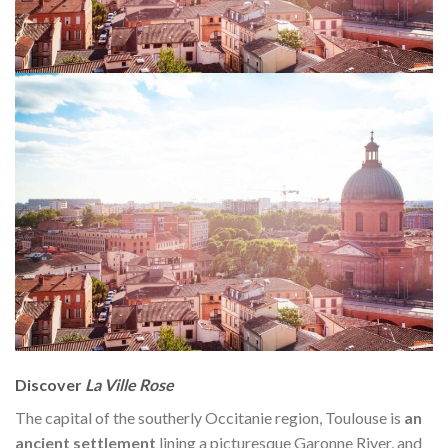
Discover
La Ville Rose
The capital of the southerly Occitanie region, Toulouse is
an
ancient settlement
lining a picturesque Garonne River, and