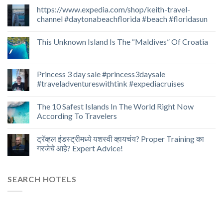
https://www.expedia.com/shop/keith-travel-
channel #daytonabeachflorida #beach #floridasun
This Unknown Island Is The “Maldives” Of Croatia
Princess 3 day sale #princess3daysale
#traveladventureswithtink #expediacruises
The 10 Safest Islands In The World Right Now
According To Travelers
ट्रॅव्हल इंडस्ट्रीमध्ये यशस्वी व्हायचंय? Proper Training का
गरजेचे आहे? Expert Advice!
SEARCH HOTELS