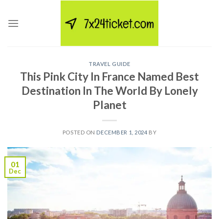
Skip
to
content
TRAVEL GUIDE
This Pink City In France Named Best
Destination In The World By Lonely
Planet
POSTED ON
DECEMBER 1, 2024
BY
01
Dec