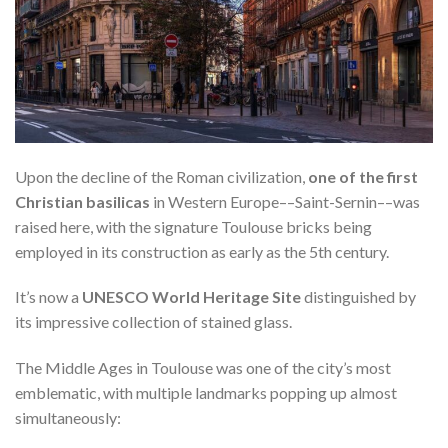
Upon the decline of the Roman civilization,
one of the first
Christian basilicas
in Western Europe––Saint-Sernin––was
raised here, with the signature Toulouse bricks being
employed in its construction as early as the 5th century.
It’s now a
UNESCO World Heritage Site
distinguished by
its impressive collection of stained glass.
The Middle Ages in Toulouse was one of the city’s most
emblematic, with multiple landmarks popping up almost
simultaneously: