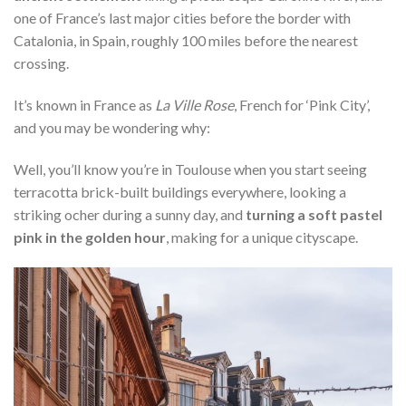
one of France’s last major cities before the border with
Catalonia, in Spain, roughly 100 miles before the nearest
crossing.
It’s known in France as
La Ville Rose
, French for ‘Pink City’,
and you may be wondering why:
Well, you’ll know you’re in Toulouse when you start seeing
terracotta brick-built buildings everywhere, looking a
striking ocher during a sunny day, and
turning a soft pastel
pink in the golden hour
, making for a unique cityscape.