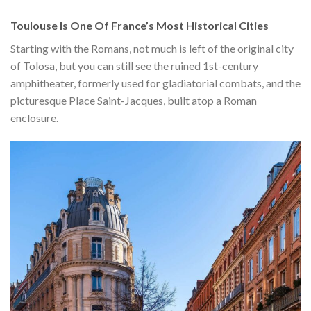
Toulouse Is One Of France’s Most Historical Cities
Starting with the Romans, not much is left of the original city
of Tolosa, but you can still see the ruined 1st-century
amphitheater, formerly used for gladiatorial combats, and the
picturesque Place Saint-Jacques, built atop a Roman
enclosure.