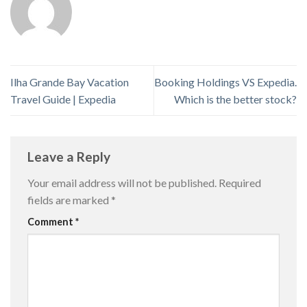
Ilha Grande Bay Vacation
Booking Holdings VS Expedia.
Travel Guide | Expedia
Which is the better stock?
Leave a Reply
Your email address will not be published.
Required
fields are marked
*
Comment
*