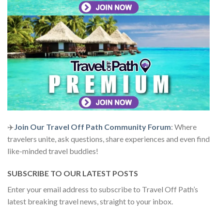
✈️
Join Our Travel Off Path Community Forum
: Where
travelers unite, ask questions, share experiences and even find
like-minded travel buddies!
SUBSCRIBE TO OUR LATEST POSTS
Enter your email address to subscribe to Travel Off Path’s
latest breaking travel news, straight to your inbox.