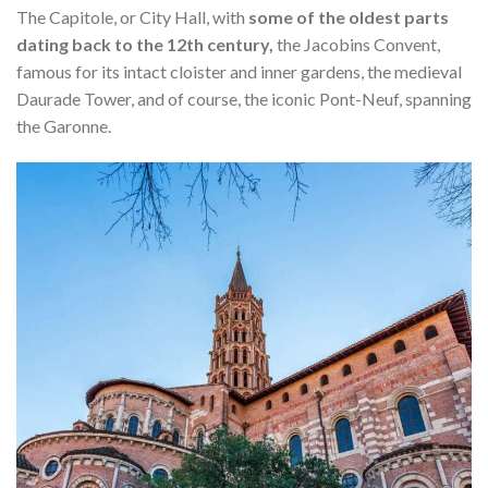
The Capitole, or City Hall, with
some of the oldest parts
dating back to the 12th century,
the Jacobins Convent,
famous for its intact cloister and inner gardens, the medieval
Daurade Tower, and of course, the iconic Pont-Neuf, spanning
the Garonne.