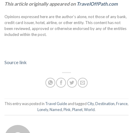
This article originally appeared on
TravelOffPath.com
Opinions expressed here are the author’s alone, not those of any bank,
credit card issuer, hotel, airline, or other entity. This content has not
been reviewed, approved or otherwise endorsed by any of the entities
included within the post.
Source link
This entry was posted in
Travel Guide
and tagged
City
,
Destination
,
France
,
Lonely
,
Named
,
Pink
,
Planet
,
World
.