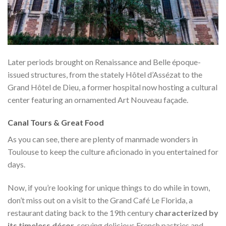
Later periods brought on Renaissance and Belle époque-
issued structures, from the stately Hôtel d’Assézat to the
Grand Hôtel de Dieu, a former hospital now hosting a cultural
center featuring an ornamented Art Nouveau façade.
Canal Tours & Great Food
As you can see, there are plenty of manmade wonders in
Toulouse to keep the culture aficionado in you entertained for
days.
Now, if you’re looking for unique things to do while in town,
don’t miss out on a visit to the Grand Café Le Florida, a
restaurant dating back to the 19th century
characterized by
its timeless décor
, serving delicious French pastries and