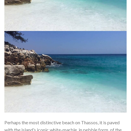
Perhaps the most distinctive beach on Thassos, it is paved
with the island’s iconic white-marble, in pebble form, of the