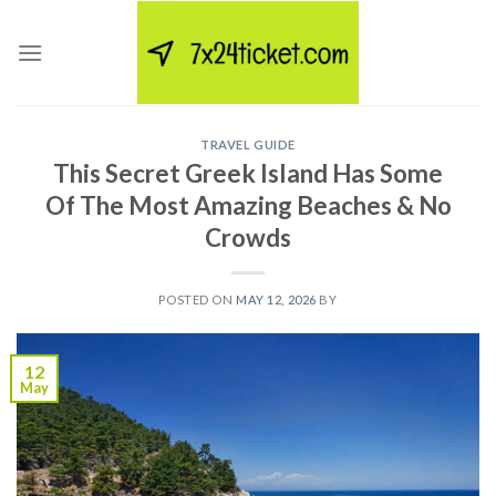
Skip
to
content
TRAVEL GUIDE
This Secret Greek Island Has Some
Of The Most Amazing Beaches & No
Crowds
POSTED ON
MAY 12, 2026
BY
12
May