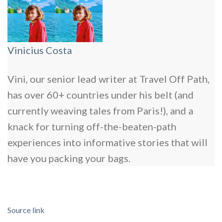
Vinicius Costa
Vini, our senior lead writer at Travel Off Path,
has over 60+ countries under his belt (and
currently weaving tales from Paris!), and a
knack for turning off-the-beaten-path
experiences into informative stories that will
have you packing your bags.
Source link