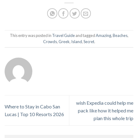
This entry was posted in
Travel Guide
and tagged
Amazing
,
Beaches
,
Crowds
,
Greek
,
Island
,
Secret
.
wish Expedia could help me
Where to Stay in Cabo San
pack like how it helped me
Lucas | Top 10 Resorts 2026
plan this whole trip