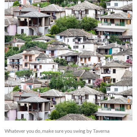
Whatever you do, make sure you swing by Taverna