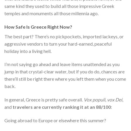
same kind they used to build all those impressive Greek
temples and monuments all those millennia ago.
How Safe Is Greece Right Now?
The best part? There’s no pickpockets, imported lackeys, or
aggressive vendors to turn your hard-earned, peaceful
holiday into a living hell.
I’m not saying go ahead and leave items unattended as you
jump in that crystal-clear water, but if you do do, chances are
there’ll still be right there where you left them when you come
back.
In general, Greece is pretty safe overall.
Vox populi, vox Dei
,
and
travelers are currently ranking it at an 88/100
:
Going abroad to Europe or elsewhere this summer?