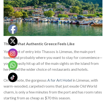
This Is What Authentic Greece Feels Like
Your point of entry into Thassos is Limenas, the main port
town, and probably where you want to stay for convenience—
you can easily hit up all of the main sights on the island from
here—and the wider choice of restaurants and hotels.
On that note, the gorgeous
A for Art Hotel
in Limenas, with
warm-wooded, carpeted rooms that just exude Old World
charm, is only a few minutes from the port and has room rates
starting from as cheap as $70 this season.