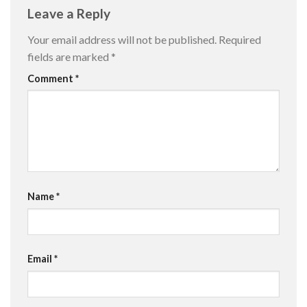
Leave a Reply
Your email address will not be published.
Required
fields are marked
*
Comment
*
Name
*
Email
*