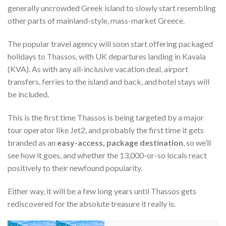
generally uncrowded Greek island to slowly start resembling
other parts of mainland-style, mass-market Greece.
The popular travel agency will soon start offering packaged
holidays to Thassos, with UK departures landing in Kavala
(KVA). As with any all-inclusive vacation deal, airport
transfers, ferries to the island and back, and hotel stays will
be included.
This is the first time Thassos is being targeted by a major
tour operator like Jet2, and probably the first time it gets
branded as an
easy-access, package destination
, so we’ll
see how it goes, and whether the 13,000-or-so locals react
positively to their newfound popularity.
Either way, it will be a few long years until Thassos gets
rediscovered for the absolute treasure it really is.