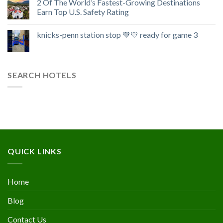
2 Of The World’s Fastest-Growing Destinations
Earn Top U.S. Safety Rating
knicks-penn station stop 🧡💙 ready for game 3
SEARCH HOTELS
QUICK LINKS
Home
Blog
Contact Us