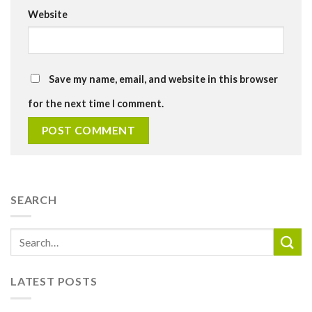
Website
Save my name, email, and website in this browser
for the next time I comment.
SEARCH
LATEST POSTS