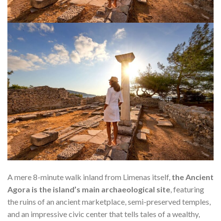
A mere 8-minute walk inland from Limenas itself,
the Ancient
Agora is the island’s main archaeological site
, featuring
the ruins of an ancient marketplace, semi-preserved temples,
and an impressive civic center that tells tales of a wealthy,