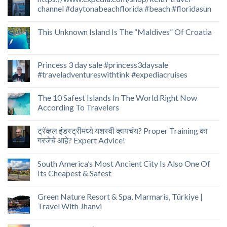
channel #daytonabeachflorida #beach #floridasun
This Unknown Island Is The “Maldives” Of Croatia
Princess 3 day sale #princess3daysale
#traveladventureswithtink #expediacruises
The 10 Safest Islands In The World Right Now
According To Travelers
ट्रॅव्हल इंडस्ट्रीमध्ये यशस्वी व्हायचंय? Proper Training का
गरजेचे आहे? Expert Advice!
South America’s Most Ancient City Is Also One Of
Its Cheapest & Safest
Green Nature Resort & Spa, Marmaris, Türkiye |
Travel With Jhanvi