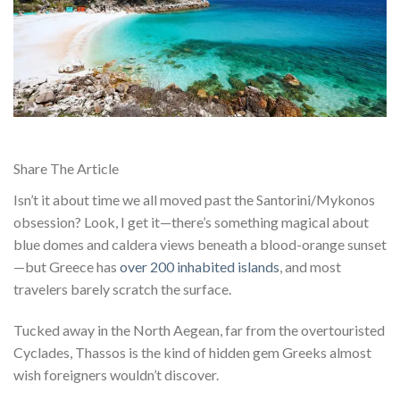
Share The Article
Isn’t it about time we all moved past the Santorini/Mykonos
obsession? Look, I get it—there’s something magical about
blue domes and caldera views beneath a blood-orange sunset
—but Greece has
over 200 inhabited islands
, and most
travelers barely scratch the surface.
Tucked away in the North Aegean, far from the overtouristed
Cyclades, Thassos is the kind of hidden gem Greeks almost
wish foreigners wouldn’t discover.