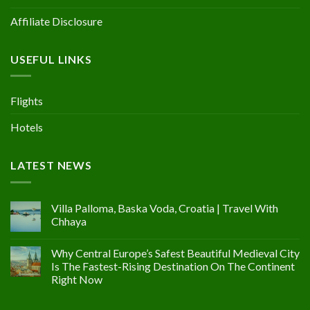
Affiliate Disclosure
USEFUL LINKS
Flights
Hotels
LATEST NEWS
Villa Palloma, Baska Voda, Croatia | Travel With
Chhaya
Why Central Europe’s Safest Beautiful Medieval City
Is The Fastest-Rising Destination On The Continent
Right Now