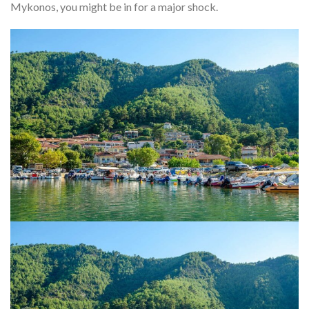
Mykonos, you might be in for a major shock.