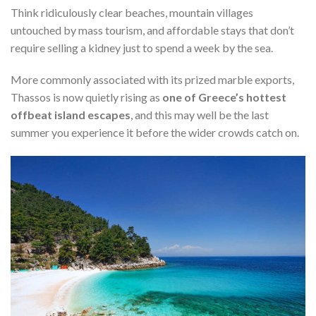
Think ridiculously clear beaches, mountain villages
untouched by mass tourism, and affordable stays that don’t
require selling a kidney just to spend a week by the sea.
More commonly associated with its prized marble exports,
Thassos is now quietly rising as
one of Greece’s hottest
offbeat island escapes
, and this may well be the last
summer you experience it before the wider crowds catch on.