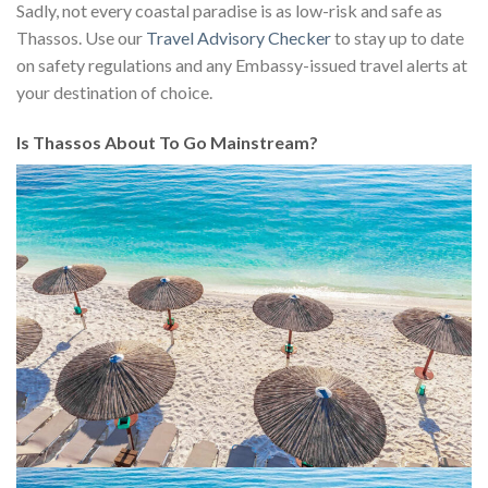
Sadly, not every coastal paradise is as low-risk and safe as
Thassos. Use our
Travel Advisory Checker
to stay up to date
on safety regulations and any Embassy-issued travel alerts at
your destination of choice.
Is Thassos About To Go Mainstream?