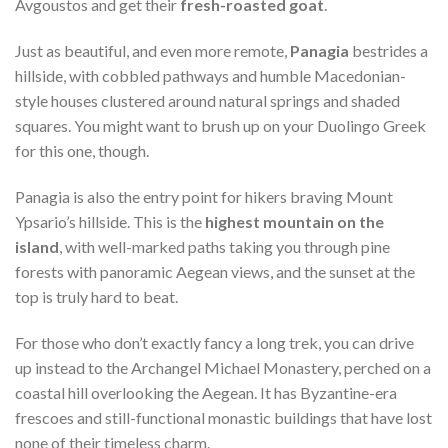
Avgoustos and get their
fresh-roasted goat
.
Just as beautiful, and even more remote,
Panagia
bestrides a
hillside, with cobbled pathways and humble Macedonian-
style houses clustered around natural springs and shaded
squares. You might want to brush up on your Duolingo Greek
for this one, though.
Panagia is also the entry point for hikers braving Mount
Ypsario’s hillside. This is the
highest mountain on the
island
, with well-marked paths taking you through pine
forests with panoramic Aegean views, and the sunset at the
top is truly hard to beat.
For those who don’t exactly fancy a long trek, you can drive
up instead to the Archangel Michael Monastery, perched on a
coastal hill overlooking the Aegean. It has Byzantine-era
frescoes and still-functional monastic buildings that have lost
none of their timeless charm.