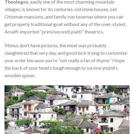
Theologos
, easily one of the most charming mountain
villages, is known for its centuries-old stone houses, old
Ottoman mansions, and family-run tavernas where you can
get properly traditional goat without any of the over-styled,
Amalfi-imported “primi/secondi piatti” theatrics.
Menus don’t have pictures, the meat was probably
slaughtered that very day, and good luck trying to customize
your order because you’re “not really a fan of thyme.” I hope
the back of your head’s tough enough to survive
γιαγιά
’s
wooden spoon.