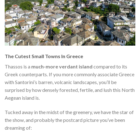
The Cutest Small Towns In Greece
Thassos is a
much-more verdant island
compared to its
Greek counterparts. If you more commonly associate Greece
with Santorini’s barren, volcanic landscapes, you’ll be
surprised by how densely forested, fertile, and lush this North
Aegean island is.
Tucked away in the midst of the greenery, we have the star of
the show, and probably the postcard picture you’ve been
dreaming of: