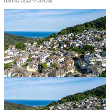
Don’t say we didn’t warn you
.