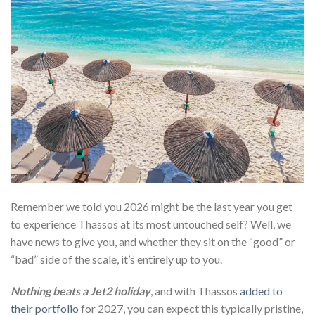
Remember we told you 2026 might be the last year you get
to experience Thassos at its most untouched self? Well, we
have news to give you, and whether they sit on the “good” or
“bad” side of the scale, it’s entirely up to you.
Nothing beats a Jet2 holiday
, and with Thassos
added to
their portfolio
for 2027, you can expect this typically pristine,