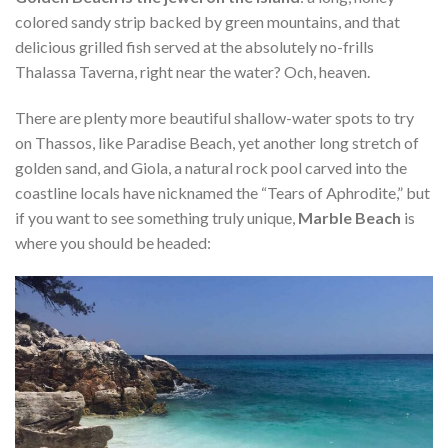
colored sandy strip backed by green mountains, and that
delicious grilled fish served at the absolutely no-frills
Thalassa Taverna, right near the water? Och, heaven.
There are plenty more beautiful shallow-water spots to try
on Thassos, like Paradise Beach, yet another long stretch of
golden sand, and Giola, a natural rock pool carved into the
coastline locals have nicknamed the “Tears of Aphrodite,” but
if you want to see something truly unique,
Marble Beach
is
where you should be headed: