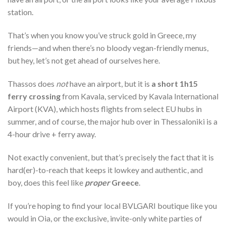
station.
That’s when you know you’ve struck gold in Greece, my
friends—and when there’s no bloody vegan-friendly menus,
but hey, let’s not get ahead of ourselves here.
Thassos does
not
have an airport, but it is
a short 1h15
ferry crossing
from Kavala, serviced by Kavala International
Airport (KVA), which hosts flights from select EU hubs in
summer, and of course, the major hub over in Thessaloniki is a
4-hour drive + ferry away.
Not exactly convenient, but that’s precisely the fact that it is
hard(er)-to-reach that keeps it lowkey and authentic, and
boy, does this feel like
proper
Greece
.
If you’re hoping to find your local BVLGARI boutique like you
would in Oia, or the exclusive, invite-only white parties of