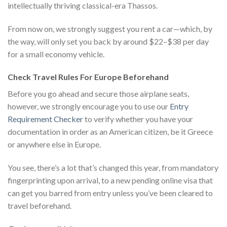
intellectually thriving classical-era Thassos.
From now on, we strongly suggest you rent a car—which, by
the way, will only set you back by around $22–$38 per day
for a small economy vehicle.
Check Travel Rules For Europe Beforehand
Before you go ahead and secure those airplane seats,
however, we strongly encourage you to use our
Entry
Requirement Checker
to verify whether you have your
documentation in order as an American citizen, be it Greece
or anywhere else in Europe.
You see, there’s a lot that’s changed this year, from mandatory
fingerprinting upon arrival, to a new pending online visa that
can get you barred from entry unless you’ve been cleared to
travel beforehand.