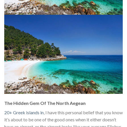
The Hidden Gem Of The North Aegean
20+ Greek islands in
, I have this personal belief that you know
it’s about to be one of the good ones when it either doesn’t
have an airport, or the airport looks like your average Flixbus