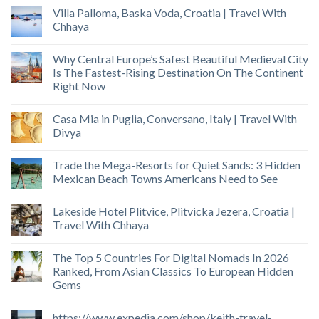
Villa Palloma, Baska Voda, Croatia | Travel With
Chhaya
Why Central Europe’s Safest Beautiful Medieval City
Is The Fastest-Rising Destination On The Continent
Right Now
Casa Mia in Puglia, Conversano, Italy | Travel With
Divya
Trade the Mega-Resorts for Quiet Sands: 3 Hidden
Mexican Beach Towns Americans Need to See
Lakeside Hotel Plitvice, Plitvicka Jezera, Croatia |
Travel With Chhaya
The Top 5 Countries For Digital Nomads In 2026
Ranked, From Asian Classics To European Hidden
Gems
https://www.expedia.com/shop/keith-travel-