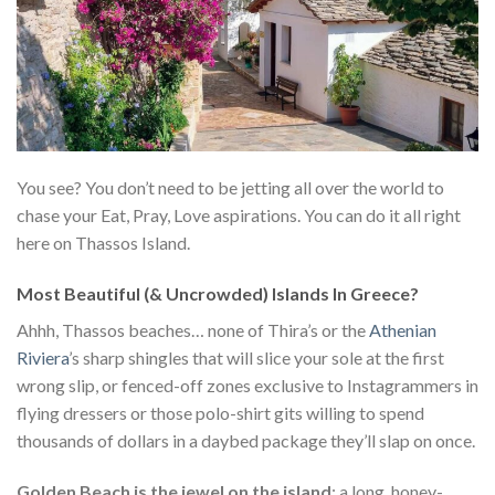
You see? You don’t need to be jetting all over the world to
chase your Eat, Pray, Love aspirations. You can do it all right
here on Thassos Island.
Most Beautiful (& Uncrowded) Islands In Greece?
Ahhh, Thassos beaches… none of Thira’s or the
Athenian
Riviera
’s sharp shingles that will slice your sole at the first
wrong slip, or fenced-off zones exclusive to Instagrammers in
flying dressers or those polo-shirt gits willing to spend
thousands of dollars in a daybed package they’ll slap on once.
Golden Beach is the jewel on the island
: a long, honey-