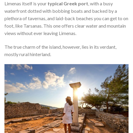
Limenas itself is your
typical Greek port
, with a busy
waterfront dotted with bobbing boats and backed by a
plethora of tavernas, and laid-back beaches you can get to on
foot, like Tarsanas. This one offers clear water and mountain
views without ever leaving Limenas.
The true charm of the island, however, lies in its verdant,
mostly rural hinterland.