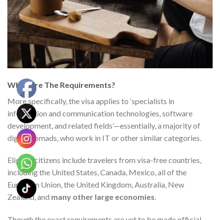
What Are The Requirements?
More specifically, the visa applies to ‘specialists in
information and communication technologies, software
development, and related fields’—essentially, a majority of
digital nomads, who work in IT or other similar categories.
Eligible citizens include travelers from visa-free countries
,
including the United States, Canada, Mexico, all of the
European Union, the United Kingdom, Australia, New
Zealand, and
many
other large economies
.
Though the exact requirements are yet to be made official,