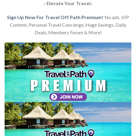
↓ Elevate Your Travel↓
Sign Up Now For Travel Off Path Premium!
No ads, VIP
Content, Personal Travel Concierge, Huge Savings, Daily
Deals, Members Forum & More!