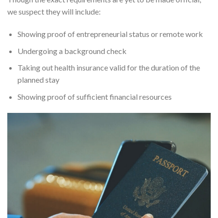
we suspect they will include:
Showing proof of entrepreneurial status or remote work
Undergoing a background check
Taking out health insurance valid for the duration of the
planned stay
Showing proof of sufficient financial resources