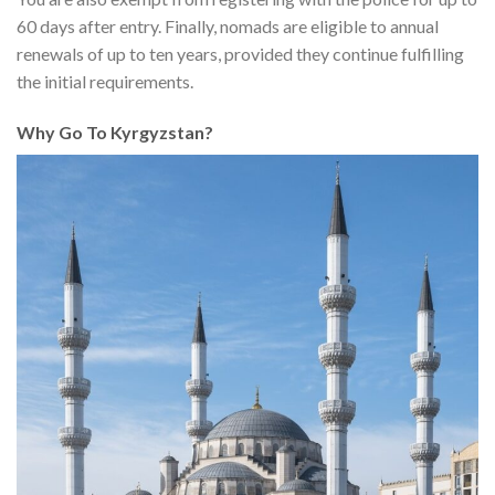
60 days after entry. Finally, nomads are eligible to annual
renewals of up to ten years, provided they continue fulfilling
the initial requirements.
Why Go To Kyrgyzstan?