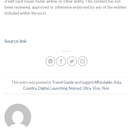
credit card issuer, hotel, airline, or other entity. This content has not
been reviewed, approved or otherwise endorsed by any of the entities
included within the post.
Source link
This entry was posted in
Travel Guide
and tagged
Affordable
,
Asia
,
Country
,
Digital
,
Launching
,
Nomad
,
Ultra
,
Visa
,
Year
.