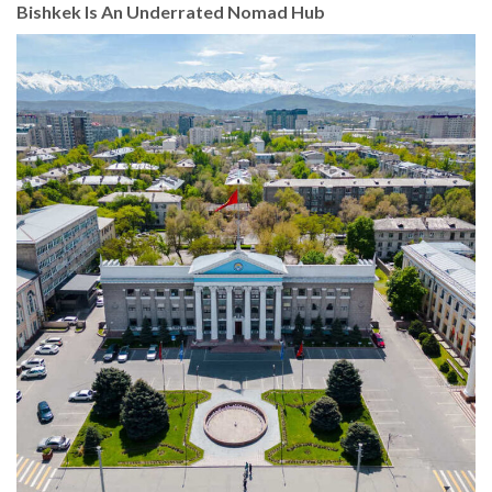
Bishkek Is An Underrated Nomad Hub