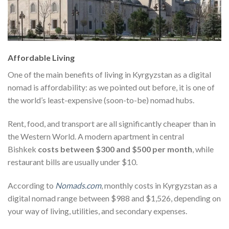
Affordable Living
One of the main benefits of living in Kyrgyzstan as a digital
nomad is affordability: as we pointed out before, it is one of
the world’s least-expensive (soon-to-be) nomad hubs.
Rent, food, and transport are all significantly cheaper than in
the Western World
. A modern apartment in central
Bishkek
costs between $300 and $500 per month
, while
restaurant bills are usually under $10
.
According to
Nomads.com
, monthly costs in Kyrgyzstan as a
digital nomad range between $988 and $1,526, depending on
your way of living, utilities, and secondary expenses.