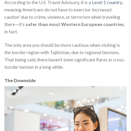
According to the U.S. Travel Advisory, it is a
Level 1 country
,
meaning Americans do not have to exercise ‘increased
caution’ due to crime, violence, or terrorism when traveling
there—it’s
safer than most Western European countries
,
in fact.
The only area you should be more cautious when visiting is
the border region with Tajikistan, due to regional tensions.
That being said, there haven’t been significant flares in cross-
border tension in a long while.
The Downside