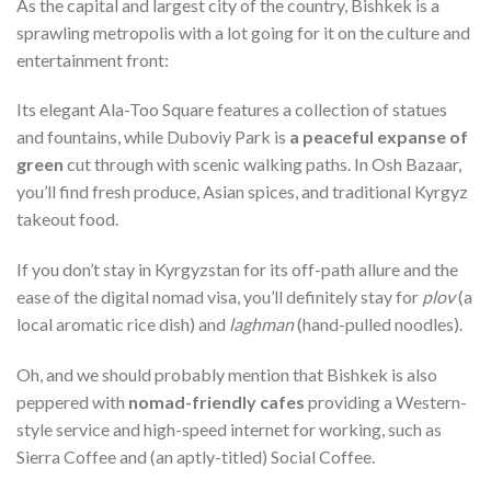
As the capital and largest city of the country, Bishkek is a
sprawling metropolis with a lot going for it on the culture and
entertainment front:
Its elegant Ala-Too Square features a collection of statues
and fountains, while Duboviy Park is
a peaceful expanse of
green
cut through with scenic walking paths. In Osh Bazaar,
you’ll find fresh produce, Asian spices, and traditional Kyrgyz
takeout food.
If you don’t stay in Kyrgyzstan for its off-path allure and the
ease of the digital nomad visa, you’ll definitely stay for
plov
(a
local aromatic rice dish) and
laghman
(hand-pulled noodles).
Oh, and we should probably mention that Bishkek is also
peppered with
nomad-friendly cafes
providing a Western-
style service and high-speed internet for working, such as
Sierra Coffee and (an aptly-titled) Social Coffee.