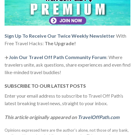
Sign Up To Receive Our Twice Weekly Newsletter
With
Free Travel Hacks:
The Upgrade!
✈️
Join Our Travel Off Path Community Forum
: Where
travelers unite, ask questions, share experiences and even find
like-minded travel buddies!
SUBSCRIBE TO OUR LATEST POSTS
Enter your email address to subscribe to Travel Off Path’s
latest breaking travel news, straight to your inbox.
This article originally appeared on
TravelOffPath.com
Opinions expressed here are the author’s alone, not those of any bank,