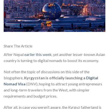
Share The Article
After Nepal
earlier this week
, yet another lesser-known Asian
country is turning to digital nomads to boost its economy.
Not often the topic of discussions on this side of the
blogsphere,
Kyrgyzstan is officially launching a
Digital
Nomad Visa
(DNV), hoping to attract young entrepreneurs
and long-term travelers from the West, with simpler
requirements and budget prices.
After all, in case you weren’t aware, the Kyrgyz fatherland is