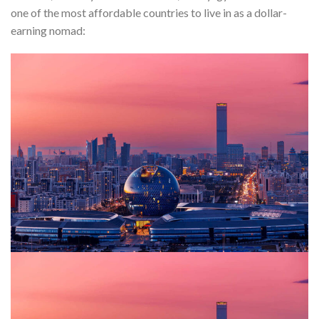
one of the most affordable countries to live in as a dollar-
earning nomad: