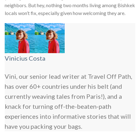
neighbors. But hey, nothing two months living among Bishkek
locals won’t fix, especially given how welcoming they are.
Vinicius Costa
Vini, our senior lead writer at Travel Off Path,
has over 60+ countries under his belt (and
currently weaving tales from Paris!), and a
knack for turning off-the-beaten-path
experiences into informative stories that will
have you packing your bags.