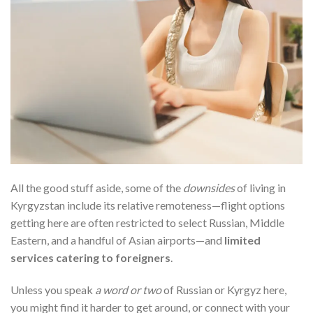
All the good stuff aside, some of the
downsides
of living in
Kyrgyzstan include its relative remoteness—flight options
getting here are often restricted to select Russian, Middle
Eastern, and a handful of Asian airports—and
limited
services catering to foreigners
.
Unless you speak
a word or two
of Russian or Kyrgyz here,
you might find it harder to get around, or connect with your