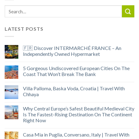
LATEST POSTS
🇫🇷 Discover INTERMARCHÉ FRANCE – An
Independently Owned Hypermarket
5 Gorgeous Undiscovered European Cities On The
Coast That Won’t Break The Bank
Villa Palloma, Baska Voda, Croatia | Travel With
Chhaya
Why Central Europe’s Safest Beautiful Medieval City
Is The Fastest-Rising Destination On The Continent
Right Now
Casa Mia in Puglia, Conversano, Italy | Travel With