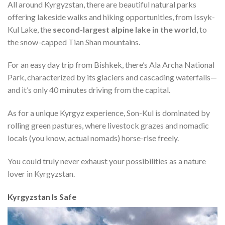
All around Kyrgyzstan, there are beautiful natural parks
offering lakeside walks and hiking opportunities, from Issyk-
Kul Lake, the
second-largest alpine lake in the world
, to
the snow-capped Tian Shan mountains.
For an easy day trip from Bishkek, there’s Ala Archa National
Park, characterized by its glaciers and cascading waterfalls—
and it’s only 40 minutes driving from the capital.
As for a unique Kyrgyz experience, Son-Kul is dominated by
rolling green pastures, where livestock grazes and nomadic
locals (you know, actual nomads) horse-rise freely.
You could truly never exhaust your possibilities as a nature
lover in Kyrgyzstan.
Kyrgyzstan Is Safe