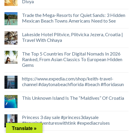
Divya
Trade the Mega-Resorts for Quiet Sands: 3 Hidden
Mexican Beach Towns Americans Need to See
Lakeside Hotel Plitvice, Plitvicka Jezera, Croatia |
Travel With Chhaya
The Top 5 Countries For Digital Nomads In 2026
Ranked, From Asian Classics To European Hidden
Gems
https://www.expedia.com/shop/keith-travel-
channel #daytonabeachflorida #beach #floridasun
This Unknown Island Is The “Maldives” Of Croatia
Princess 3 day sale #princess3daysale
#traveladventureswithtink #expediacruises
Translate »