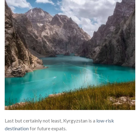
Last but certainly not least, Kyrgyzstan is a
low-risk
destination
for future expats.