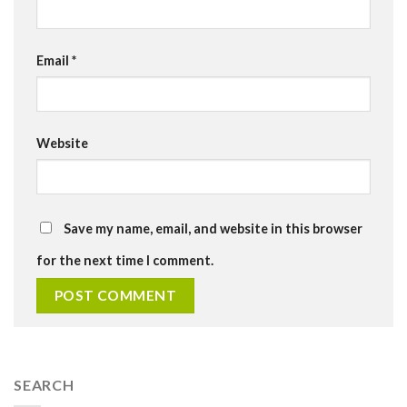
Email
*
Website
Save my name, email, and website in this browser
for the next time I comment.
SEARCH