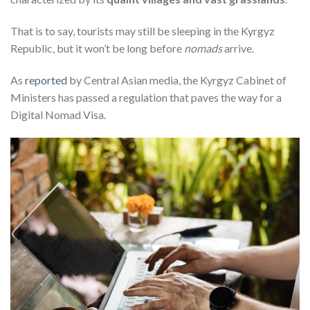
That is to say, tourists may still be sleeping in the Kyrgyz
Republic, but it won’t be long before
nomads
arrive
.
As
reported
by Central Asian media, the Kyrgyz Cabinet of
Ministers has passed a regulation that paves the way for a
Digital Nomad Visa.