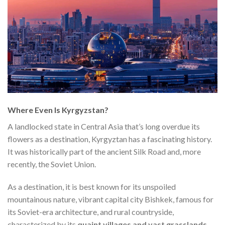
Where Even Is Kyrgyzstan?
A landlocked state in Central Asia that’s long overdue its
flowers as a destination, Kyrgyztan has a fascinating history.
It was historically part of the ancient Silk Road and, more
recently, the Soviet Union.
As a destination, it is best known for its unspoiled
mountainous nature, vibrant capital city Bishkek, famous for
its Soviet-era architecture, and rural countryside,
characterized by its
quaint villages and vast grasslands
.