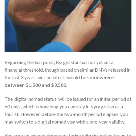
Regarding the last point, Kyrgyzstan has not yet set a
financial threshold, though based on similar DNVs released in
the last 3 years, we can infer it would be
somewhere
between $1,500 and $3,500
.
The ‘digital nomad status’ will be issued for an initial period of
60 days, which is how long you can stay in Kyrgyzstan as a
tourist. However, before the two-month period elapses, you
may switch to a digital nomad visa with a one-year validity.
You are also exempt from registering with the police for up to