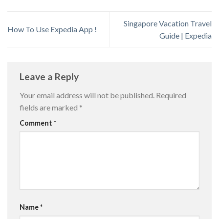
Singapore Vacation Travel
How To Use Expedia App !
Guide | Expedia
Leave a Reply
Your email address will not be published.
Required
fields are marked
*
Comment
*
Name
*