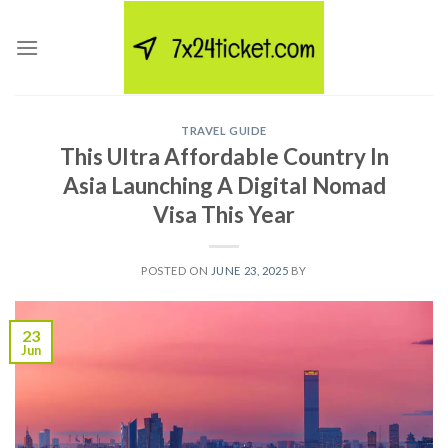
Skip
to
content
TRAVEL GUIDE
This Ultra Affordable Country In
Asia Launching A Digital Nomad
Visa This Year
POSTED ON
JUNE 23, 2025
BY
23
Jun