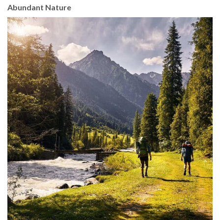
Abundant Nature