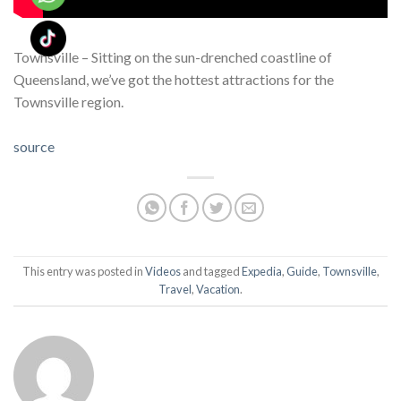
Townsville – Sitting on the sun-drenched coastline of
Queensland, we’ve got the hottest attractions for the
Townsville region.
source
This entry was posted in
Videos
and tagged
Expedia
,
Guide
,
Townsville
,
Travel
,
Vacation
.