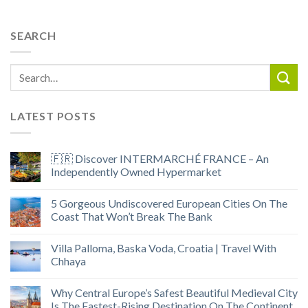
SEARCH
LATEST POSTS
🇫🇷 Discover INTERMARCHÉ FRANCE – An
Independently Owned Hypermarket
5 Gorgeous Undiscovered European Cities On The
Coast That Won’t Break The Bank
Villa Palloma, Baska Voda, Croatia | Travel With
Chhaya
Why Central Europe’s Safest Beautiful Medieval City
Is The Fastest-Rising Destination On The Continent