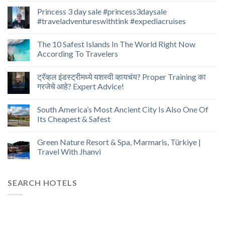
Princess 3 day sale #princess3daysale
#traveladventureswithtink #expediacruises
The 10 Safest Islands In The World Right Now
According To Travelers
ट्रॅव्हल इंडस्ट्रीमध्ये यशस्वी व्हायचंय? Proper Training का
गरजेचे आहे? Expert Advice!
South America’s Most Ancient City Is Also One Of
Its Cheapest & Safest
Green Nature Resort & Spa, Marmaris, Türkiye |
Travel With Jhanvi
SEARCH HOTELS