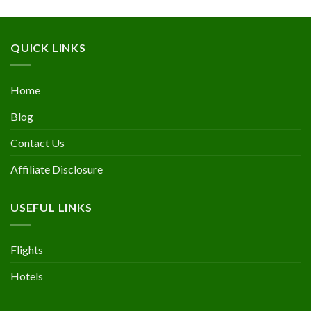
QUICK LINKS
Home
Blog
Contact Us
Affiliate Disclosure
USEFUL LINKS
Flights
Hotels