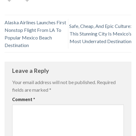
Alaska Airlines Launches First
Safe, Cheap, And Epic Culture:
Nonstop Flight From LA To
This Stunning City Is Mexico’s
Popular Mexico Beach
Most Underrated Destination
Destination
Leave a Reply
Your email address will not be published.
Required
fields are marked
*
Comment
*