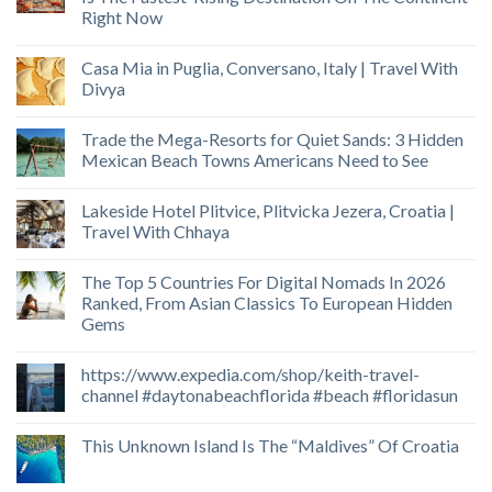
Right Now
Casa Mia in Puglia, Conversano, Italy | Travel With
Divya
Trade the Mega-Resorts for Quiet Sands: 3 Hidden
Mexican Beach Towns Americans Need to See
Lakeside Hotel Plitvice, Plitvicka Jezera, Croatia |
Travel With Chhaya
The Top 5 Countries For Digital Nomads In 2026
Ranked, From Asian Classics To European Hidden
Gems
https://www.expedia.com/shop/keith-travel-
channel #daytonabeachflorida #beach #floridasun
This Unknown Island Is The “Maldives” Of Croatia