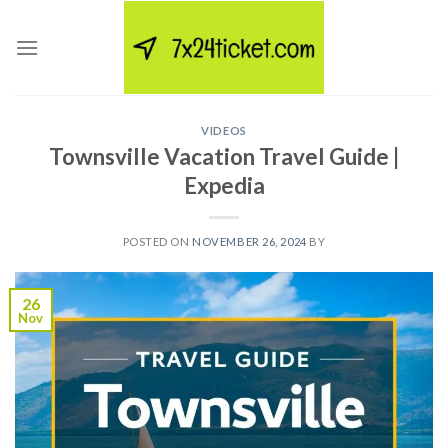
Skip
to
content
VIDEOS
Townsville Vacation Travel Guide |
Expedia
POSTED ON
NOVEMBER 26, 2024
BY
26
Nov