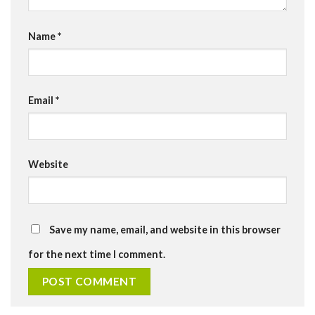
Name
*
Email
*
Website
Save my name, email, and website in this browser
for the next time I comment.