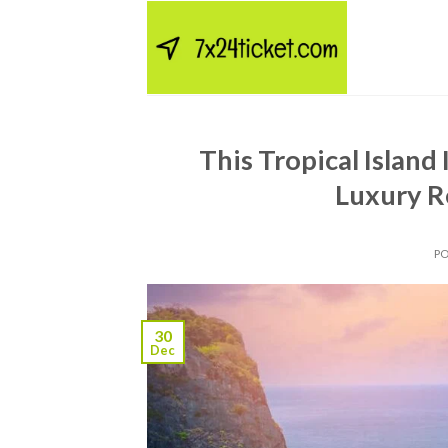
Skip
to
content
This Tropical Islan
Luxury R
P
30
Dec