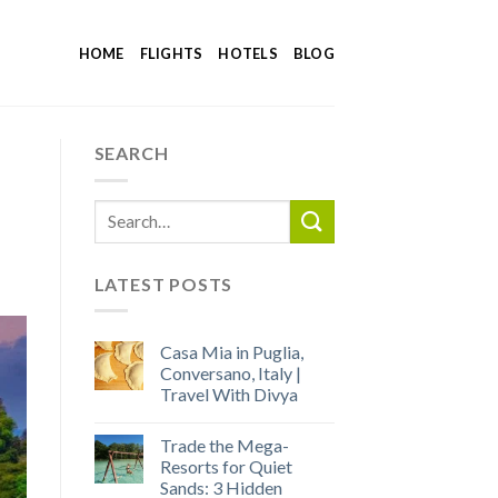
HOME
FLIGHTS
HOTELS
BLOG
SEARCH
LATEST POSTS
Casa Mia in Puglia,
Conversano, Italy |
Travel With Divya
Trade the Mega-
Resorts for Quiet
Sands: 3 Hidden