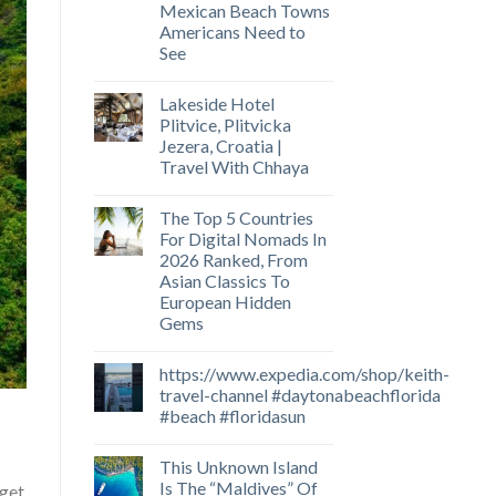
Mexican Beach Towns
Americans Need to
See
Lakeside Hotel
Plitvice, Plitvicka
Jezera, Croatia |
Travel With Chhaya
The Top 5 Countries
For Digital Nomads In
2026 Ranked, From
Asian Classics To
European Hidden
Gems
https://www.expedia.com/shop/keith-
travel-channel #daytonabeachflorida
#beach #floridasun
This Unknown Island
Is The “Maldives” Of
 get