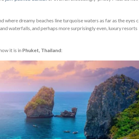
land where dreamy beaches line turquoise waters as far as the eyes 
 and waterfalls, and perhaps more surprisingly even, luxury resorts
how it is in
Phuket, Thailand
: