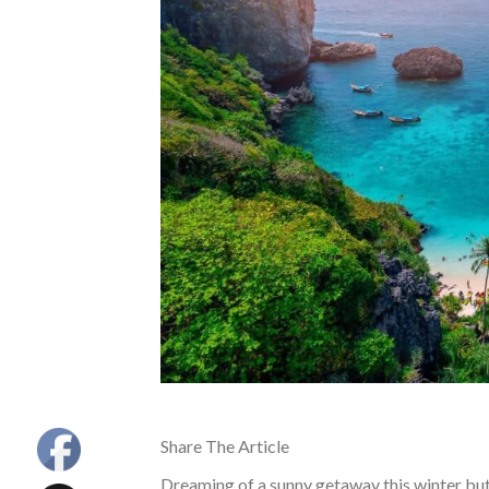
Share The Article
Dreaming of a sunny getaway this winter bu