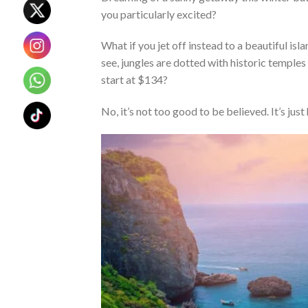
you particularly excited?
What if you jet off instead to a beautiful is
see, jungles are dotted with historic temples
start at $134?
No, it’s not too good to be believed. It’s just 