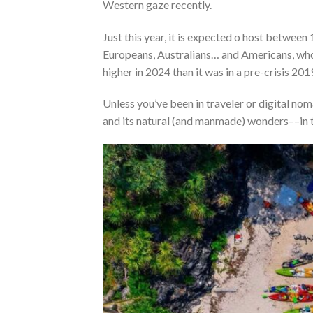
Western gaze recently
.
Just this year, it is expected o host between
Europeans, Australians… and Americans, who a
higher in 2024 than it was in a pre-crisis 201
Unless you’ve been in traveler or digital no
and its natural (and manmade) wonders––in t