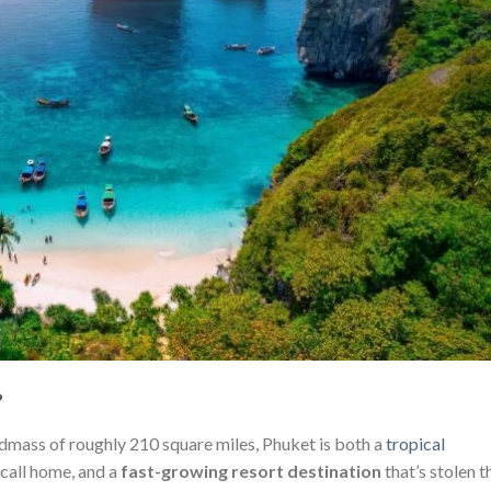
?
andmass of roughly 210 square miles, Phuket is both a
tropical
 call home, and a
fast-growing resort destination
that’s stolen t