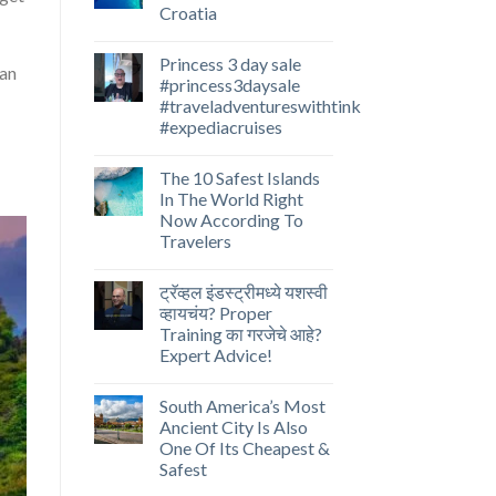
Croatia
Princess 3 day sale
can
#princess3daysale
#traveladventureswithtink
#expediacruises
The 10 Safest Islands
In The World Right
Now According To
Travelers
ट्रॅव्हल इंडस्ट्रीमध्ये यशस्वी
व्हायचंय? Proper
Training का गरजेचे आहे?
Expert Advice!
South America’s Most
Ancient City Is Also
One Of Its Cheapest &
Safest