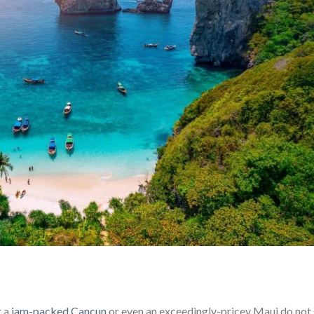
t a
jam-packed Cancun
or even an exceedingly-pricey Maui do not