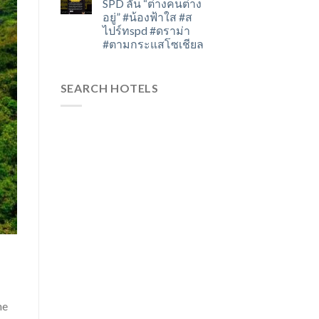
SPD ลั่น “ต่างคนต่าง
อยู่” #น้องฟ้าใส #ส
ไปร์ทspd #ดราม่า
#ตามกระแสโซเชียล
SEARCH HOTELS
he