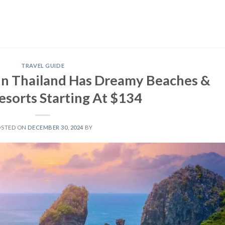
TRAVEL GUIDE
d In Thailand Has Dreamy Beaches &
esorts Starting At $134
OSTED ON
DECEMBER 30, 2024
BY