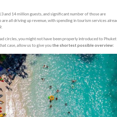
 13 and 14 million guests, and significant number of those are
re all driving up revenue, with spending in tourism services alre
9.
mad circles, you might not have been properly introduced to Phuket
hat case, allow us to give you
the shortest possible overview
: