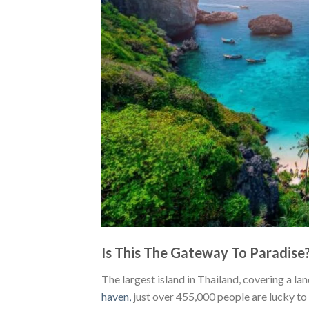
Is This The Gateway To Paradise
The largest island in Thailand, covering a l
haven
,
just over 455,000 people are lucky to