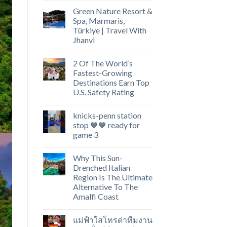
Green Nature Resort &
Spa, Marmaris,
Türkiye | Travel With
Jhanvi
2 Of The World’s
Fastest-Growing
Destinations Earn Top
U.S. Safety Rating
knicks-penn station
stop 🧡💙 ready for
game 3
Why This Sun-
Drenched Italian
Region Is The Ultimate
Alternative To The
Amalfi Coast
แม่ฟ้าใสโทรด่าทีมงาน